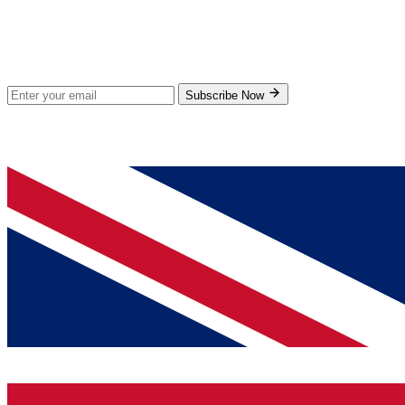
Stay Updated
Subscribe for new products and exclusive offers.
Subscribe Now
© 2026 GenPrice. All rights reserved.
Serving the