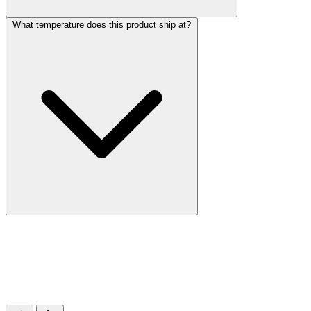
What temperature does this product ship at?
More Discoveries
Explore Other Products
Browse additional items from our catalog