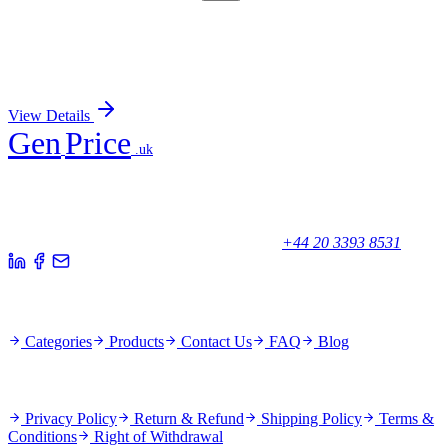
TRC-D431878-1MG
1 mg
1,4-Dichlorobenzene-13C6
Sign In for Pricing
View Details
Gen
Price
.uk
Your trusted partner for quality products and exceptional service.
Unicorn House, Station Close,
Potters Bar EN6 1TL, United Kingdom
+44 20 3393 8531
Quick Links
Categories
Products
Contact Us
FAQ
Blog
Policies
Privacy Policy
Return & Refund
Shipping Policy
Terms &
Conditions
Right of Withdrawal