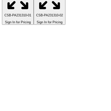
CSB-PA231310-01
CSB-PA231310-02
Sign In for Pricing
Sign In for Pricing