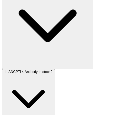
Is ANGPTL4 Antibody in stock?