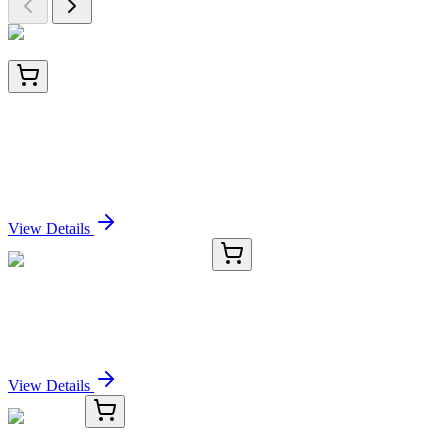
22636-AAT
100 Tests
Cell Navigator® Live Cell Endoplasmic Reticulum
(ER) Staining Kit *Red Fluorescence*
Sign In for Pricing
View Details
CB510084
1 Block
Frozen Tissue Blocks, Breast
Sign In for Pricing
View Details
TRC-N464218-25MG
25 mg