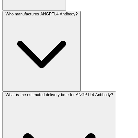
Who manufactures ANGPTL4 Antibody?
What is the estimated delivery time for ANGPTL4 Antibody?