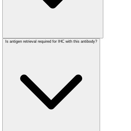
Is antigen retrieval required for IHC with this antibody?