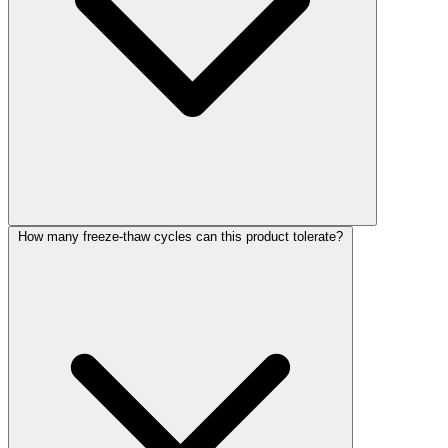
How many freeze-thaw cycles can this product tolerate?