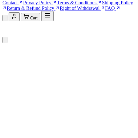
Contact
Privacy Policy
Terms & Conditions
Shipping Policy
Return & Refund Policy
Right of Withdrawal
FAQ
Cart
Shopping Cart (0)