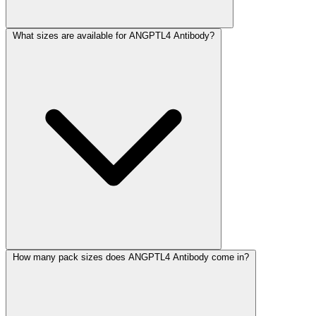
What sizes are available for ANGPTL4 Antibody?
How many pack sizes does ANGPTL4 Antibody come in?