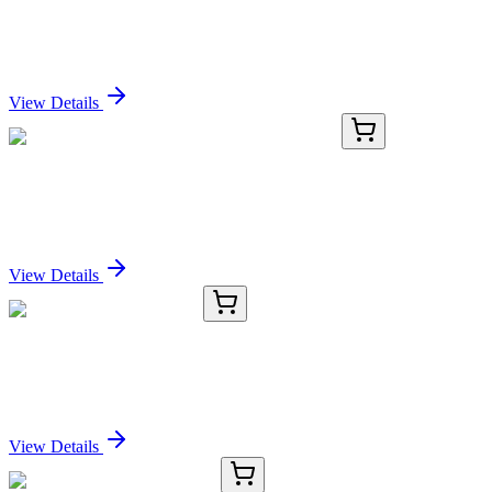
Nile Red
Sign In for Pricing
View Details
GA109916
1 Kit
Human MRPL48 activation kit by CRISPRa
Sign In for Pricing
View Details
TRC-B693755-5G
5 g
(S)-tert-Butylsulfinamide
Sign In for Pricing
View Details