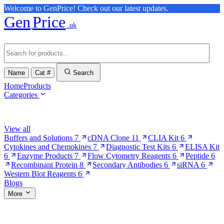
Welcome to GenPrice! Check out our latest updates.
Gen
Price
.uk
Name
Cat #
Search
Home
Products
Categories
Browse Categories
View all
Buffers and Solutions
7
cDNA Clone
11
CLIA Kit
6
Cytokines and Chemokines
7
Diagnostic Test Kits
6
ELISA Kit
6
Enzyme Products
7
Flow Cytometry Reagents
6
Peptide
6
Recombinant Protein
8
Secondary Antibodies
6
siRNA
6
Western Blot Reagents
6
Blogs
More
More Pages