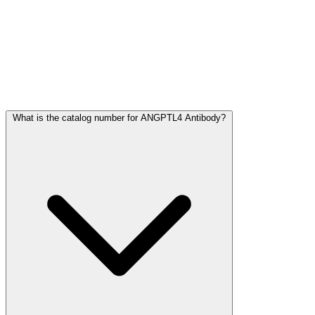
Frequently Asked Questions
What is the catalog number for ANGPTL4 Antibody?