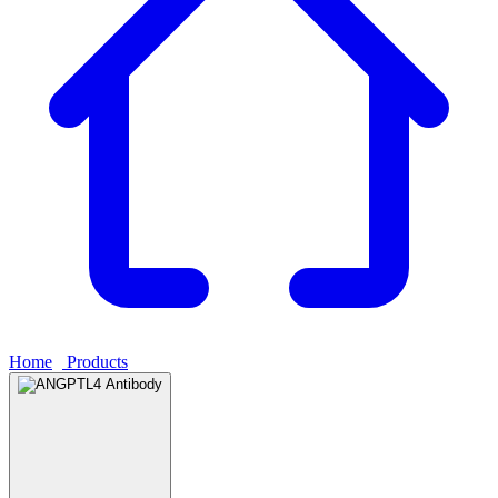
Home
›
Products
›
ANGPTL4 Antibody