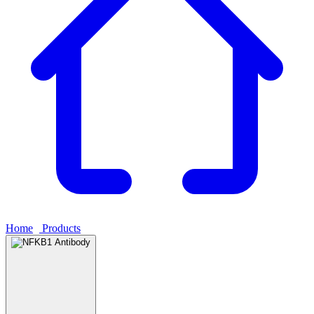
Home
›
Products
›
NFKB1 Antibody