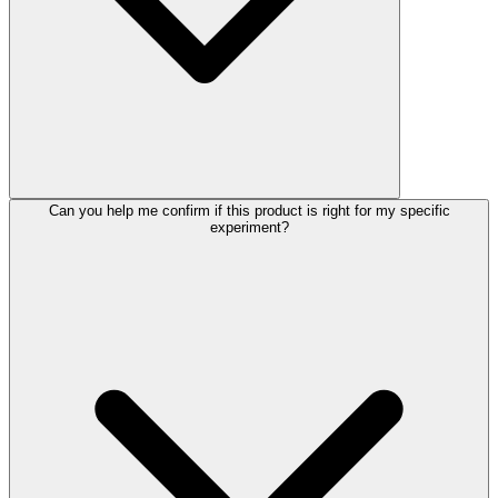
Can you help me confirm if this product is right for my specific
experiment?