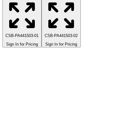
CSB-PA441503-01
CSB-PA441503-02
Sign In for Pricing
Sign In for Pricing