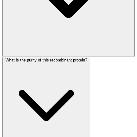
What is the purity of this recombinant protein?