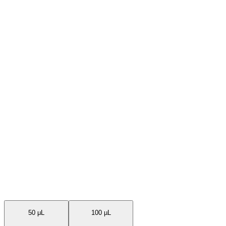
Available Sizes
50 μL
100 µL