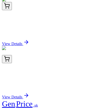
LY401672
100 µg
Noggin (NOG) (NM_005450) Human Over-
expression Lysate
Sign In for Pricing
View Details
BNUB2332-500
1x 500 µL
Thrombomodulin / CD141 (Endothelial Cell
Marker) (rTHBD/1591), 0.2mg/mL
Sign In for Pricing
View Details
Gen
Price
.uk