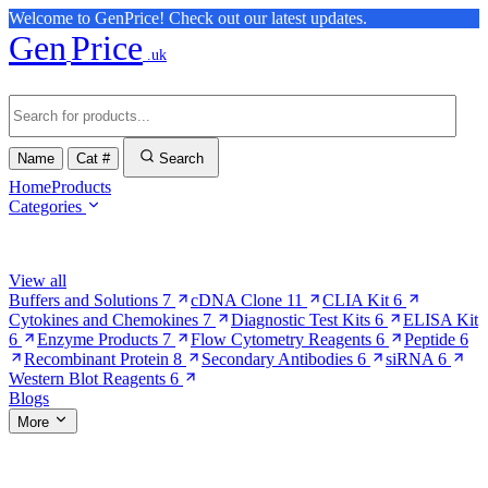
Welcome to GenPrice! Check out our latest updates.
Gen
Price
.uk
Name
Cat #
Search
Home
Products
Categories
Browse Categories
View all
Buffers and Solutions
7
cDNA Clone
11
CLIA Kit
6
Cytokines and Chemokines
7
Diagnostic Test Kits
6
ELISA Kit
6
Enzyme Products
7
Flow Cytometry Reagents
6
Peptide
6
Recombinant Protein
8
Secondary Antibodies
6
siRNA
6
Western Blot Reagents
6
Blogs
More
More Pages