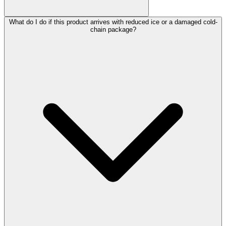
What do I do if this product arrives with reduced ice or a damaged cold-
chain package?