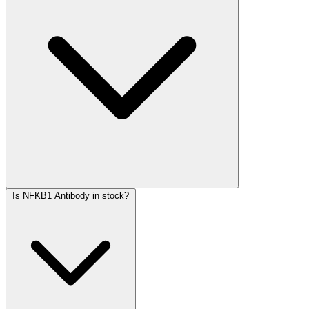
Is NFKB1 Antibody in stock?