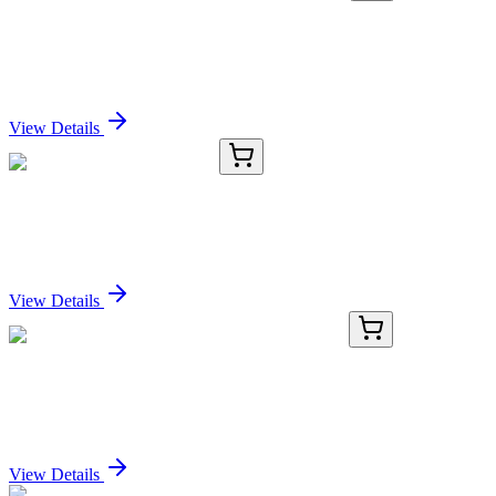
KN516254
1 Kit
Slitrk6 Mouse Gene Knockout Kit (CRISPR)
Sign In for Pricing
View Details
TRC-C379490-50MG
50 mg
2-(2-Chlorophenyl)oxirane
Sign In for Pricing
View Details
AP14192PU-N
400 µL
SRPK2 (C-term) Rabbit Polyclonal Antibody
Sign In for Pricing
View Details