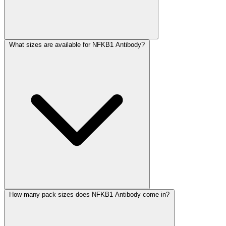
What sizes are available for NFKB1 Antibody?
How many pack sizes does NFKB1 Antibody come in?