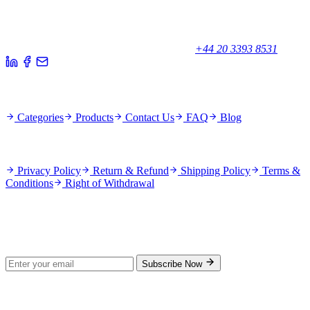
Your trusted partner for quality products and exceptional service.
Unicorn House, Station Close,
Potters Bar EN6 1TL, United Kingdom
+44 20 3393 8531
Quick Links
Categories
Products
Contact Us
FAQ
Blog
Policies
Privacy Policy
Return & Refund
Shipping Policy
Terms &
Conditions
Right of Withdrawal
Stay Updated
Subscribe for new products and exclusive offers.
Subscribe Now
© 2026 GenPrice. All rights reserved.