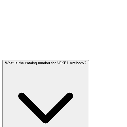
Frequently Asked Questions
What is the catalog number for NFKB1 Antibody?