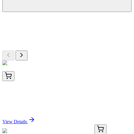
More Discoveries
Explore Other Products
Browse additional items from our catalog
LC403336
20 µg
Asparagine synthetase (ASNS) (NM_133436)
Human Over-expression Lysate
Sign In for Pricing
View Details