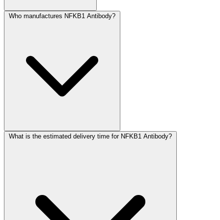
Who manufactures NFKB1 Antibody?
What is the estimated delivery time for NFKB1 Antibody?