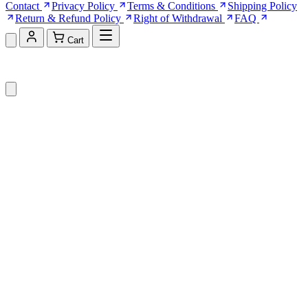
Contact
Privacy Policy
Terms & Conditions
Shipping Policy
Return & Refund Policy
Right of Withdrawal
FAQ
Cart
Shopping Cart (0)