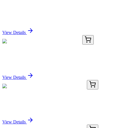
GA201416
1 Kit
Mouse Fh1 activation kit by CRISPRa
Sign In for Pricing
View Details
GA200943
1 Kit
Mouse Ctla2a activation kit by CRISPRa
Sign In for Pricing
View Details
E-CL-H0156-01
24 Tests
Human IgG (Immunoglobulin G) CLIA Kit
Sign In for Pricing
View Details