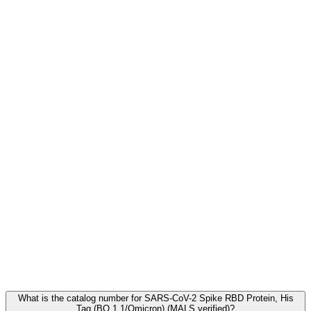
Frequently Asked Questions
What is the catalog number for SARS-CoV-2 Spike RBD Protein, His
Tag (BQ.1.1/Omicron) (MALS verified)?