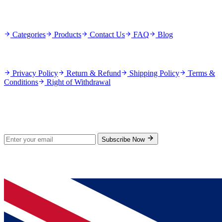
Quick Links
Categories
Products
Contact Us
FAQ
Blog
Policies
Privacy Policy
Return & Refund
Shipping Policy
Terms &
Conditions
Right of Withdrawal
Stay Updated
Subscribe for new products and exclusive offers.
Subscribe Now
© 2026 GenPrice. All rights reserved.
Serving the