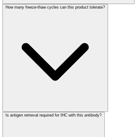
How many freeze-thaw cycles can this product tolerate?
Is antigen retrieval required for IHC with this antibody?