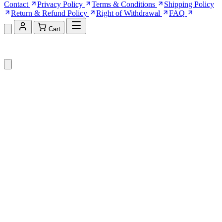
Contact
Privacy Policy
Terms & Conditions
Shipping Policy
Return & Refund Policy
Right of Withdrawal
FAQ
Cart
Shopping Cart (0)