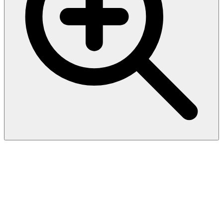
SARS-CoV-2 Spike RBD
Protein, His Tag
(BQ.1.1/Omicron) (MALS
verified)