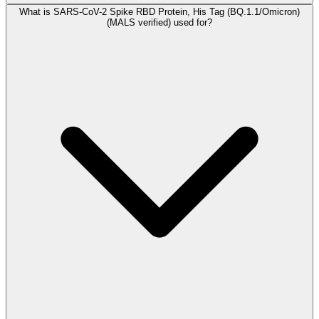
What is SARS-CoV-2 Spike RBD Protein, His Tag (BQ.1.1/Omicron)
(MALS verified) used for?