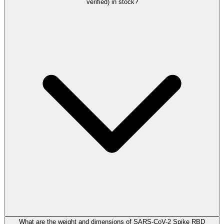
verified) in stock?
What are the weight and dimensions of SARS-CoV-2 Spike RBD