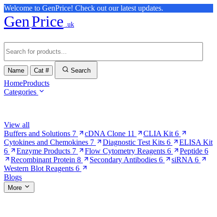
Welcome to GenPrice! Check out our latest updates.
Gen
Price
.uk
Name
Cat #
Search
Home
Products
Categories
Browse Categories
View all
Buffers and Solutions
7
cDNA Clone
11
CLIA Kit
6
Cytokines and Chemokines
7
Diagnostic Test Kits
6
ELISA Kit
6
Enzyme Products
7
Flow Cytometry Reagents
6
Peptide
6
Recombinant Protein
8
Secondary Antibodies
6
siRNA
6
Western Blot Reagents
6
Blogs
More
More Pages