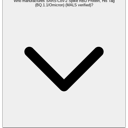
Who manufactures SARS-CoV-2 Spike RBD Protein, His Tag
(BQ.1.1/Omicron) (MALS verified)?