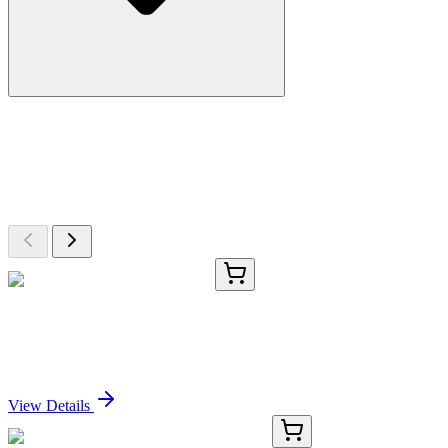
More Discoveries
Explore Other Products
Browse additional items from our catalog
CS645451
5x 5 µm
Frozen Tissue Sections, Lung
Sign In for Pricing
View Details