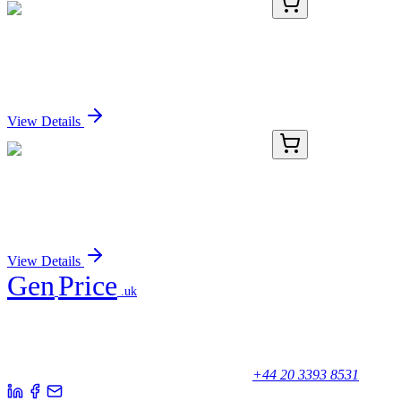
E-CL-H0156-02
48 Tests
Human IgG (Immunoglobulin G) CLIA Kit
Sign In for Pricing
View Details
E-CL-H0156-03
96 Tests
Human IgG (Immunoglobulin G) CLIA Kit
Sign In for Pricing
View Details
Gen
Price
.uk
Your trusted partner for quality products and exceptional service.
Unicorn House, Station Close,
Potters Bar EN6 1TL, United Kingdom
+44 20 3393 8531