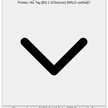
Protein, His Tag (BQ.1.1/Omicron) (MALS verified)?