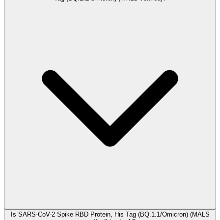
Is SARS-CoV-2 Spike RBD Protein, His Tag (BQ.1.1/Omicron) (MALS