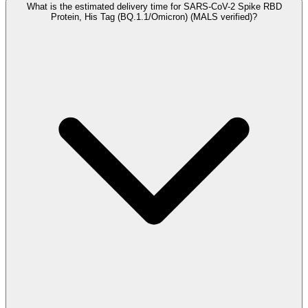
What is the estimated delivery time for SARS-CoV-2 Spike RBD
Protein, His Tag (BQ.1.1/Omicron) (MALS verified)?