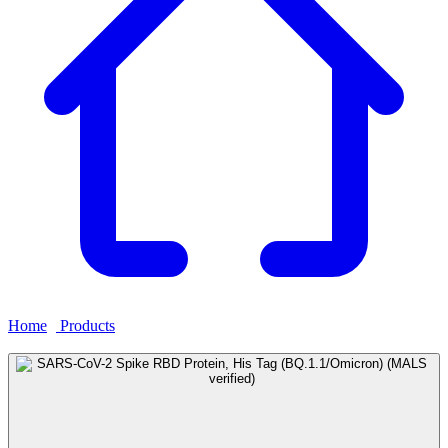
Home
›
Products
›
SARS-CoV-2 Spike RBD Protein, His Tag
(BQ.1.1/Omicron) (MALS verified)