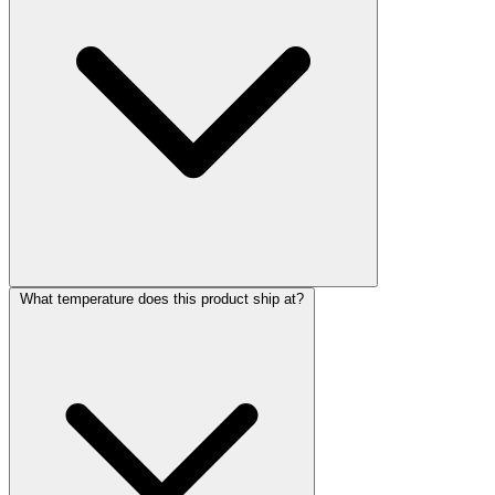
What temperature does this product ship at?