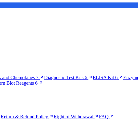
s and Chemokines
7
Diagnostic Test Kits
6
ELISA Kit
6
Enzyme
ern Blot Reagents
6
Return & Refund Policy
Right of Withdrawal
FAQ