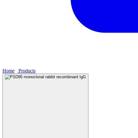
Home
›
Products
›
PSD95 monoclonal rabbit recombinant IgG