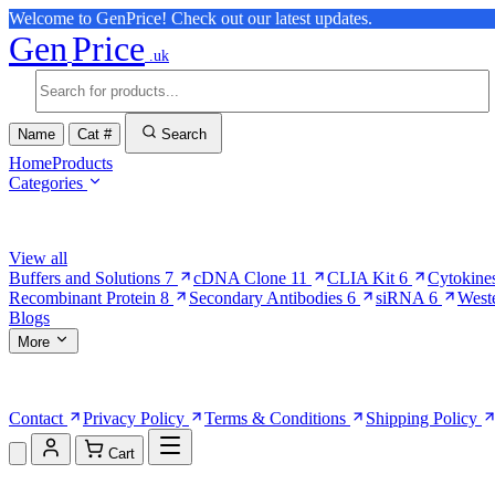
Welcome to GenPrice! Check out our latest updates.
Gen
Price
.uk
Name
Cat #
Search
Home
Products
Categories
Browse Categories
View all
Buffers and Solutions
7
cDNA Clone
11
CLIA Kit
6
Cytokine
Recombinant Protein
8
Secondary Antibodies
6
siRNA
6
West
Blogs
More
More Pages
Contact
Privacy Policy
Terms & Conditions
Shipping Policy
Cart
Shopping Cart (0)