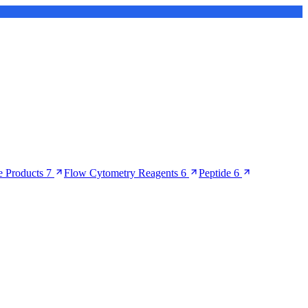
 Products
7
Flow Cytometry Reagents
6
Peptide
6