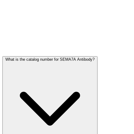
Frequently Asked Questions
What is the catalog number for SEMA7A Antibody?