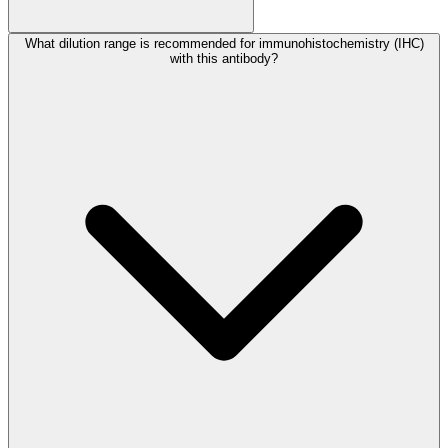
What dilution range is recommended for immunohistochemistry (IHC)
with this antibody?