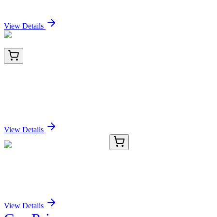
Sign In for Pricing
View Details
BNC743260-100
1x 100 µL
ICOS-L / ICOS Ligand / B7RP-1 (Immuno-
Oncology Target) (ICOSL/3260), CF740 conjugate,
0.1mg/mL
Sign In for Pricing
View Details
TRC-N495788-5MG
5 mg
2-Nitrobiphenyl-2',3',4',5',6'-d5
Sign In for Pricing
View Details