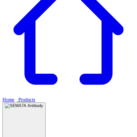
Home
›
Products
›
SEMA7A Antibody