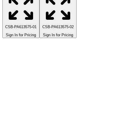
CSB-PA613575-01
CSB-PA613575-02
Sign In for Pricing
Sign In for Pricing