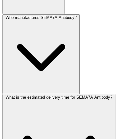
Who manufactures SEMA7A Antibody?
What is the estimated delivery time for SEMA7A Antibody?