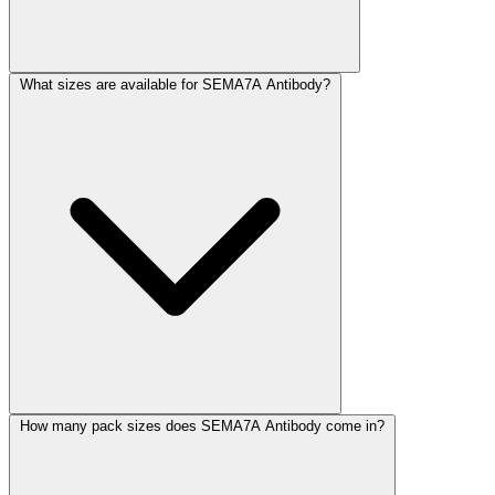
What sizes are available for SEMA7A Antibody?
How many pack sizes does SEMA7A Antibody come in?