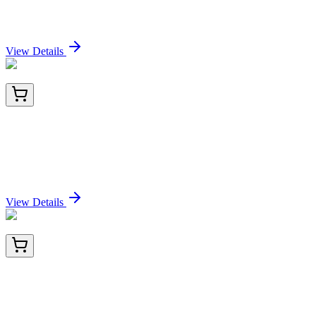
(ARG1/1125+ ARG1/1126), CF488A conjugate,
0.1mg/mL
Sign In for Pricing
View Details
PKSH034003-01
20 µg
Recombinant Human Butyrophilin Subfamily 3
Member A1/BTN3A1 (C-Fc-Avi) Biotinylated
Sign In for Pricing
View Details
PKSH034003-02
100 µg
Recombinant Human Butyrophilin Subfamily 3
Member A1/BTN3A1 (C-Fc-Avi) Biotinylated