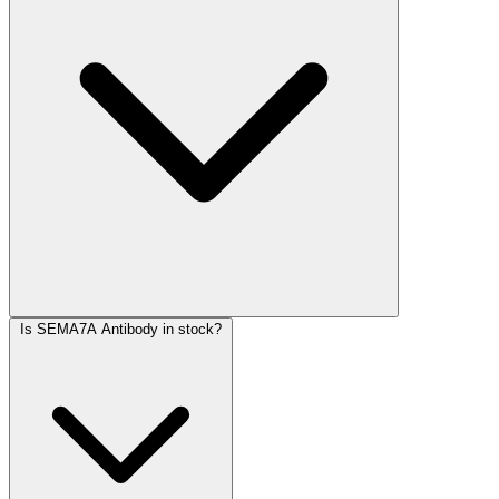
Is SEMA7A Antibody in stock?