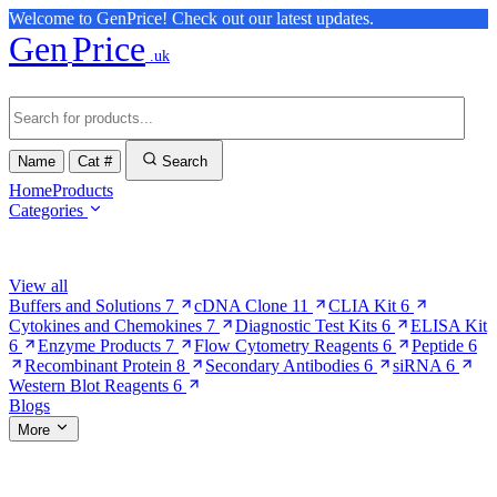
Welcome to GenPrice! Check out our latest updates.
Gen
Price
.uk
Name
Cat #
Search
Home
Products
Categories
Browse Categories
View all
Buffers and Solutions
7
cDNA Clone
11
CLIA Kit
6
Cytokines and Chemokines
7
Diagnostic Test Kits
6
ELISA Kit
6
Enzyme Products
7
Flow Cytometry Reagents
6
Peptide
6
Recombinant Protein
8
Secondary Antibodies
6
siRNA
6
Western Blot Reagents
6
Blogs
More
More Pages