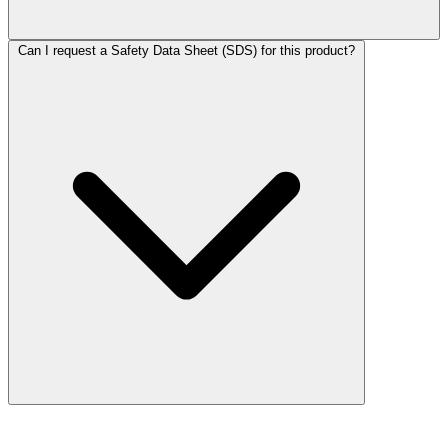
Can I request a Safety Data Sheet (SDS) for this product?
More Discoveries