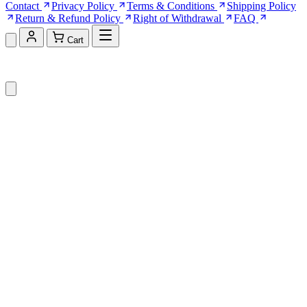
Contact
Privacy Policy
Terms & Conditions
Shipping Policy
Return & Refund Policy
Right of Withdrawal
FAQ
Cart
Shopping Cart (0)