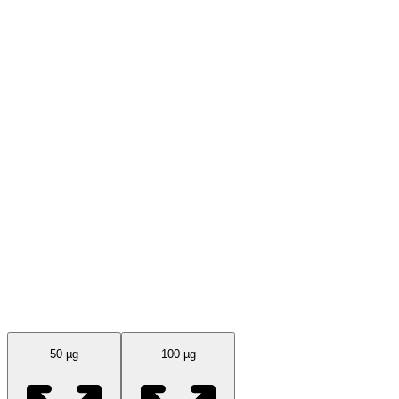
Available Sizes
50 µg
100 µg