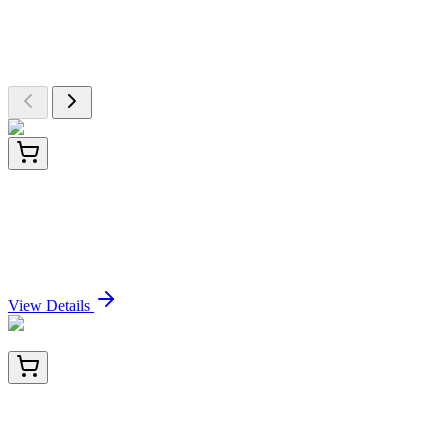
Explore Other Products
Browse additional items from our catalog
ET1611-34
100 µL
TACC3 Recombinant Rabbit Monoclonal Antibody
[SN73-05]
Sign In for Pricing
View Details
BNC881143-500
1x 500 µL
Arginase 1 (Hepatocellular Carcinoma Marker)