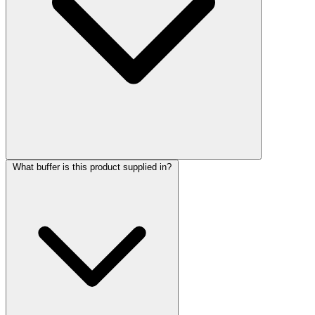
What buffer is this product supplied in?