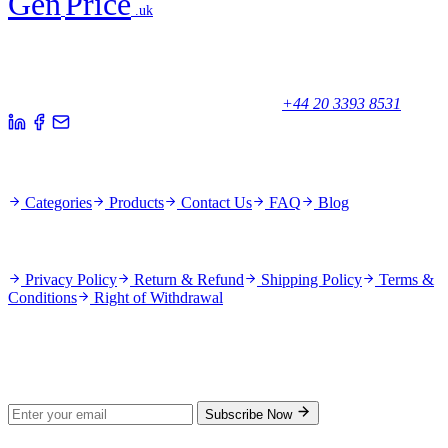
Gen
Price
.uk
Your trusted partner for quality products and exceptional service.
Unicorn House, Station Close,
Potters Bar EN6 1TL, United Kingdom
+44 20 3393 8531
Quick Links
Categories
Products
Contact Us
FAQ
Blog
Policies
Privacy Policy
Return & Refund
Shipping Policy
Terms &
Conditions
Right of Withdrawal
Stay Updated
Subscribe for new products and exclusive offers.
Subscribe Now