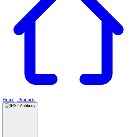
Home
›
Products
›
IRS2 Antibody