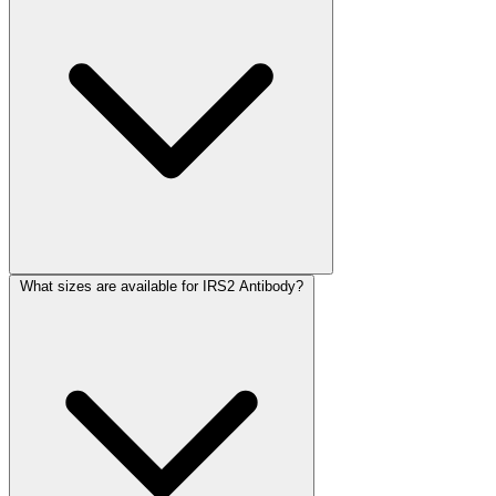
What sizes are available for IRS2 Antibody?