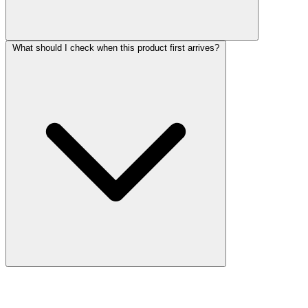
What should I check when this product first arrives?
More Discoveries