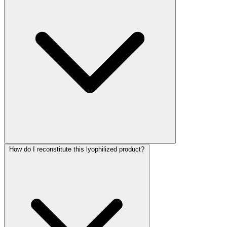
How do I reconstitute this lyophilized product?