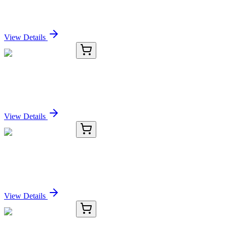
(NCAM1/2217R), CF568 conjugate, 0.1mg/mL
Sign In for Pricing
View Details
KC-18673-01
50 μL
RNF19B Antibody
Sign In for Pricing
View Details
KC-18673-02
100 µL
RNF19B Antibody
Sign In for Pricing
View Details
KC-18673-03
1 mL