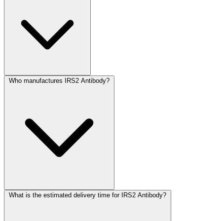
Who manufactures IRS2 Antibody?
What is the estimated delivery time for IRS2 Antibody?