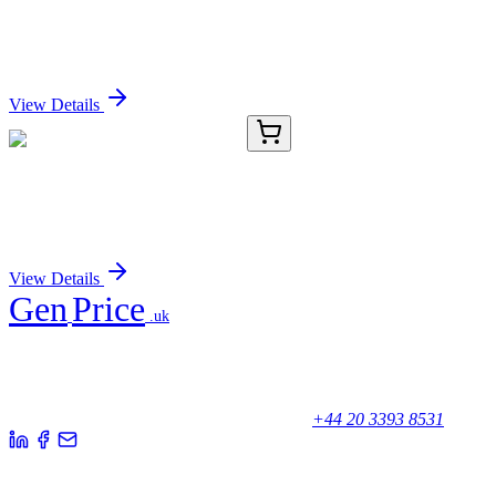
RNF19B Antibody
Sign In for Pricing
View Details
RC-17000-01
50 μL
Recombinant BDNF Antibody
Sign In for Pricing
View Details
Gen
Price
.uk
Your trusted partner for quality products and exceptional service.
Unicorn House, Station Close,
Potters Bar EN6 1TL, United Kingdom
+44 20 3393 8531
Quick Links