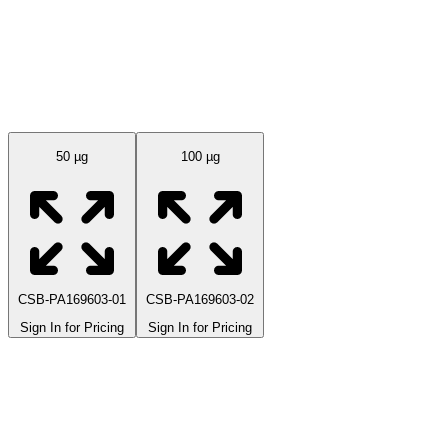
Available Sizes
50 µg
100 µg
CSB-PA169603-01
CSB-PA169603-02
Sign In for Pricing
Sign In for Pricing