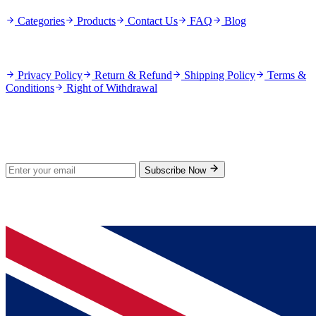
Categories
Products
Contact Us
FAQ
Blog
Policies
Privacy Policy
Return & Refund
Shipping Policy
Terms &
Conditions
Right of Withdrawal
Stay Updated
Subscribe for new products and exclusive offers.
Subscribe Now
© 2026 GenPrice. All rights reserved.
Serving the