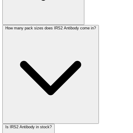
How many pack sizes does IRS2 Antibody come in?
Is IRS2 Antibody in stock?