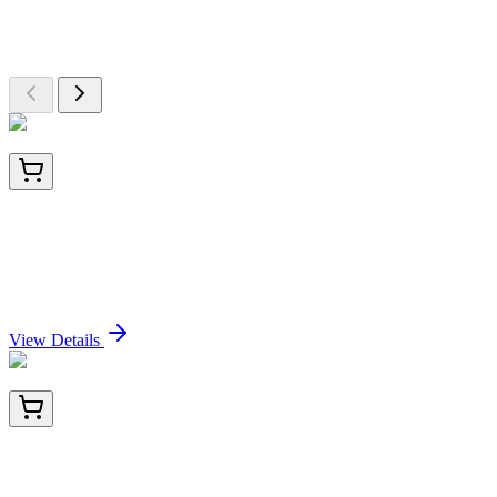
Explore Other Products
Browse additional items from our catalog
PKSV030229
100 µg
Recombinant RSV (A, rsb1734) glycoprotein G /
RSV-G Protein (93% Homology) (His Tag)
Sign In for Pricing
View Details
BNC682217-100
1x 100 µL
CD56 / NCAM1 / NKH1 (Neuronal Cell Marker)