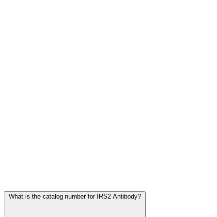
Frequently Asked Questions
What is the catalog number for IRS2 Antibody?