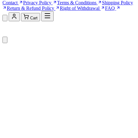
Contact
Privacy Policy
Terms & Conditions
Shipping Policy
Return & Refund Policy
Right of Withdrawal
FAQ
Cart
Shopping Cart (0)