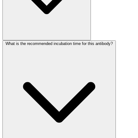
What is the recommended incubation time for this antibody?