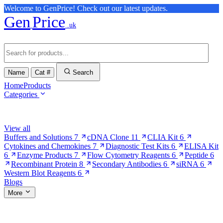
Welcome to GenPrice! Check out our latest updates.
Gen
Price
.uk
Name
Cat #
Search
Home
Products
Categories
Browse Categories
View all
Buffers and Solutions
7
cDNA Clone
11
CLIA Kit
6
Cytokines and Chemokines
7
Diagnostic Test Kits
6
ELISA Kit
6
Enzyme Products
7
Flow Cytometry Reagents
6
Peptide
6
Recombinant Protein
8
Secondary Antibodies
6
siRNA
6
Western Blot Reagents
6
Blogs
More
More Pages