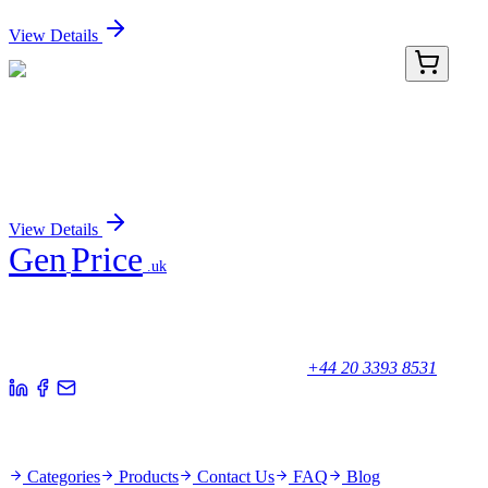
Sign In for Pricing
View Details
TP310280
20 µg
AGPAT5 (NM_018361) Human Recombinant
Protein
Sign In for Pricing
View Details
Gen
Price
.uk
Your trusted partner for quality products and exceptional service.
Unicorn House, Station Close,
Potters Bar EN6 1TL, United Kingdom
+44 20 3393 8531
Quick Links
Categories
Products
Contact Us
FAQ
Blog