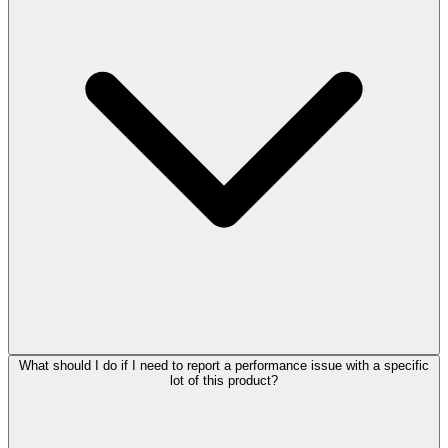
What should I do if I need to report a performance issue with a specific
lot of this product?