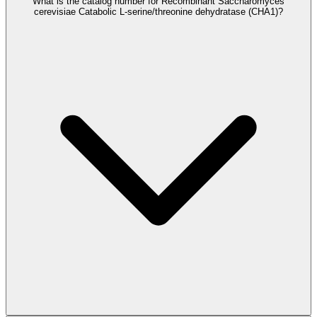
What is the catalog number for Recombinant Saccharomyces
cerevisiae Catabolic L-serine/threonine dehydratase (CHA1)?