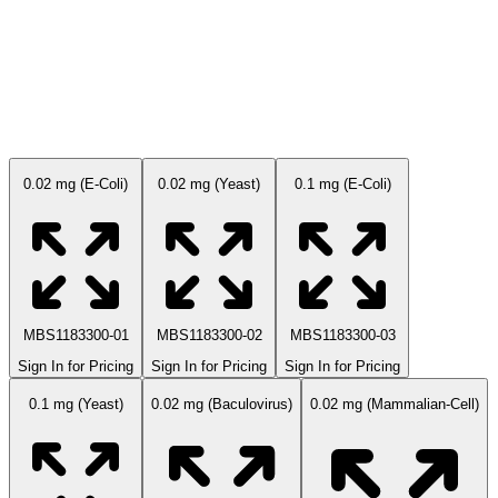
Available Sizes
0.02 mg (E-Coli)
0.02 mg (Yeast)
0.1 mg (E-Coli)
MBS1183300-01
MBS1183300-02
MBS1183300-03
Sign In for Pricing
Sign In for Pricing
Sign In for Pricing
0.1 mg (Yeast)
0.02 mg (Baculovirus)
0.02 mg (Mammalian-Cell)