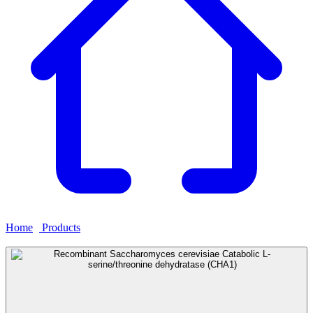
Home
›
Products
›
Recombinant Saccharomyces cerevisiae Catabolic
L-serine/threonine dehydratase (CHA1)