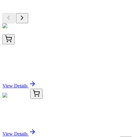
Browse additional items from our catalog
TA802672BM
100 µL
BRCA1 Mouse Monoclonal Antibody (HRP
conjugated) [Clone ID: OTI1C4]
Sign In for Pricing
View Details
TRC-P340008-25G
25 g
Phloxine B
Sign In for Pricing
View Details