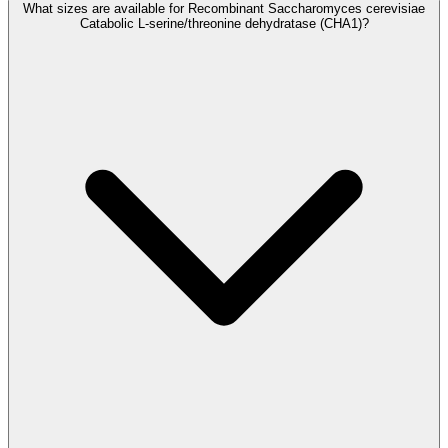
What sizes are available for Recombinant Saccharomyces cerevisiae
Catabolic L-serine/threonine dehydratase (CHA1)?