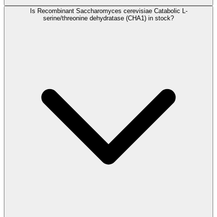
Is Recombinant Saccharomyces cerevisiae Catabolic L-
serine/threonine dehydratase (CHA1) in stock?