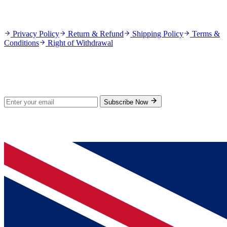
Policies
Privacy Policy
Return & Refund
Shipping Policy
Terms &
Conditions
Right of Withdrawal
Stay Updated
Subscribe for new products and exclusive offers.
Subscribe Now
© 2026 GenPrice. All rights reserved.
Serving the