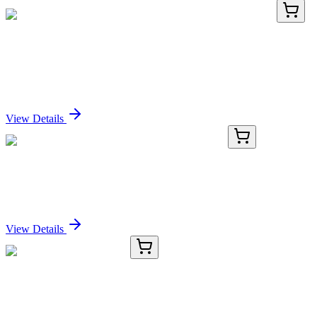
AP53369PU-N
400 µL
Nociceptin (PNOC) (Center) Rabbit Polyclonal
Antibody
Sign In for Pricing
View Details
AP52102PU-N
400 µL
HS3ST2 (C-term) Rabbit Polyclonal Antibody
Sign In for Pricing
View Details
H12516014.5G
5 g
Polystyrene AM HMBA