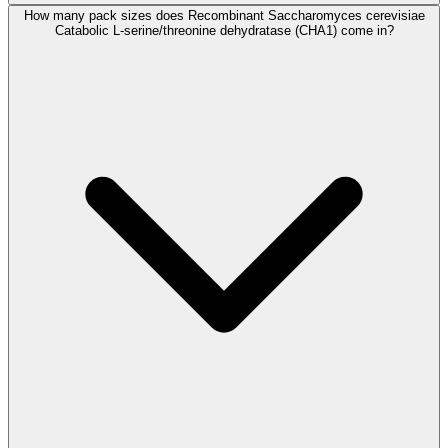
How many pack sizes does Recombinant Saccharomyces cerevisiae
Catabolic L-serine/threonine dehydratase (CHA1) come in?