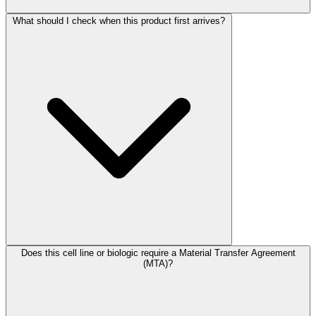
What should I check when this product first arrives?
Does this cell line or biologic require a Material Transfer Agreement
(MTA)?