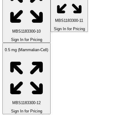
MBS1183300-11
Sign In for Pricing
MBS1183300-10
Sign In for Pricing
0.5 mg (Mammalian-Cell)
MBS1183300-12
Sign In for Pricing