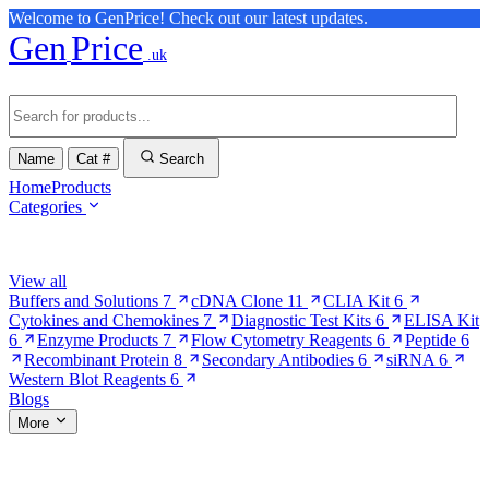
Welcome to GenPrice! Check out our latest updates.
Gen
Price
.uk
Name
Cat #
Search
Home
Products
Categories
Browse Categories
View all
Buffers and Solutions
7
cDNA Clone
11
CLIA Kit
6
Cytokines and Chemokines
7
Diagnostic Test Kits
6
ELISA Kit
6
Enzyme Products
7
Flow Cytometry Reagents
6
Peptide
6
Recombinant Protein
8
Secondary Antibodies
6
siRNA
6
Western Blot Reagents
6
Blogs
More
More Pages