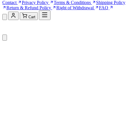
Contact
Privacy Policy
Terms & Conditions
Shipping Policy
Return & Refund Policy
Right of Withdrawal
FAQ
Cart
Shopping Cart (0)