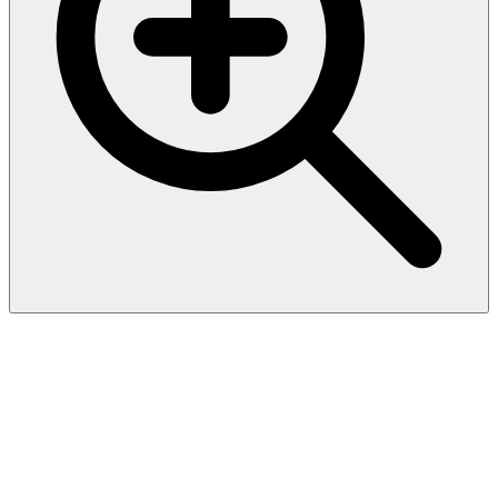
Recombinant Saccharomyces
cerevisiae Catabolic L-
serine/threonine dehydratase
(CHA1)