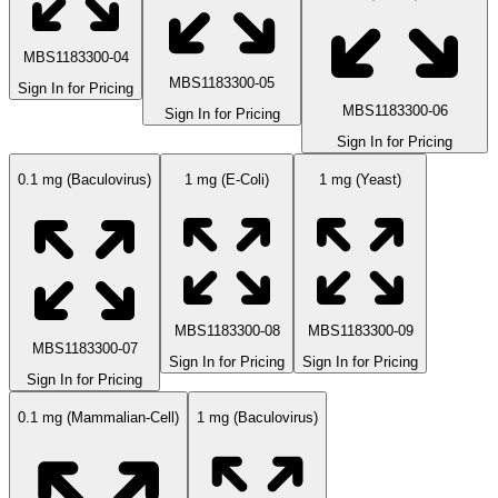
MBS1183300-04
MBS1183300-05
Sign In for Pricing
MBS1183300-06
Sign In for Pricing
Sign In for Pricing
0.1 mg (Baculovirus)
1 mg (E-Coli)
1 mg (Yeast)
MBS1183300-08
MBS1183300-09
MBS1183300-07
Sign In for Pricing
Sign In for Pricing
Sign In for Pricing
0.1 mg (Mammalian-Cell)
1 mg (Baculovirus)