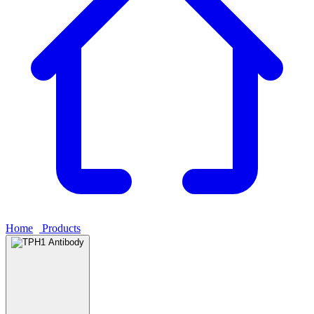
Home
›
Products
›
TPH1 Antibody