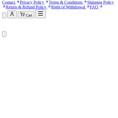
Contact
Privacy Policy
Terms & Conditions
Shipping Policy
Return & Refund Policy
Right of Withdrawal
FAQ
Cart
Shopping Cart (0)