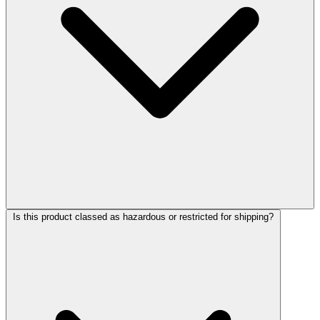
Is this product classed as hazardous or restricted for shipping?