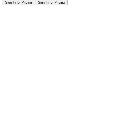
Sign In for Pricing
Sign In for Pricing