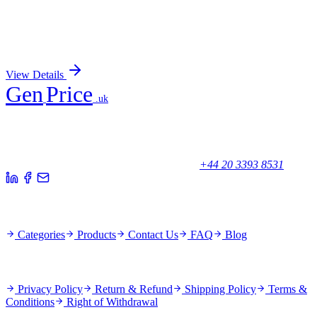
KRTAP27-1 (NM_001077711) Human Over-
expression Lysate
Sign In for Pricing
View Details
Gen
Price
.uk
Your trusted partner for quality products and exceptional service.
Unicorn House, Station Close,
Potters Bar EN6 1TL, United Kingdom
+44 20 3393 8531
Quick Links
Categories
Products
Contact Us
FAQ
Blog
Policies
Privacy Policy
Return & Refund
Shipping Policy
Terms &
Conditions
Right of Withdrawal