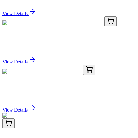
Sign In for Pricing
View Details
MG200629
10 µg
Lysmd2 (BC048545) Mouse Tagged ORF Clone
Sign In for Pricing
View Details
BNUB2379-100
1x 100 µL
HER-4 / ERBB4 (HFR-1), 0.2mg/mL
Sign In for Pricing
View Details
LY421490
100 µg