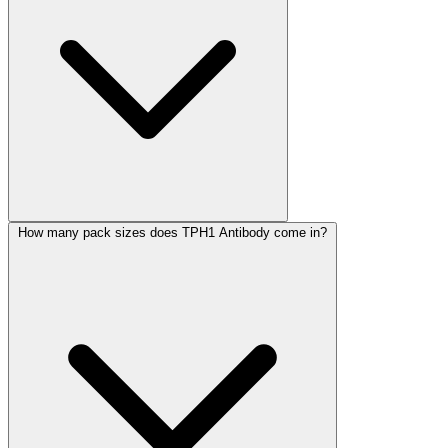
How many pack sizes does TPH1 Antibody come in?