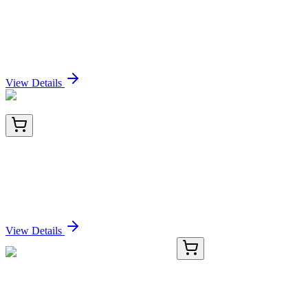
EBF4 (NM_001110514) Human Over-expression
Lysate
Sign In for Pricing
View Details
BNC741842-100
1x 100 µL
CD79b (B-Cell Marker) (IGB/1842), CF740
conjugate, 0.1mg/mL
Sign In for Pricing
View Details
F50060-0.4ML
0.4 mL
AMPK beta 1 Antibody (PRKAB1)