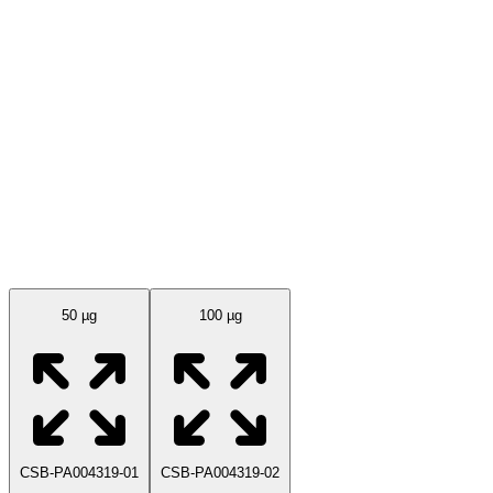
Available Sizes
50 µg
100 µg
CSB-PA004319-01
CSB-PA004319-02