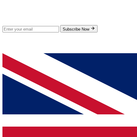
Stay Updated
Subscribe for new products and exclusive offers.
Subscribe Now
© 2026 GenPrice. All rights reserved.
Serving the