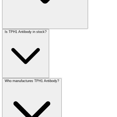
Is TPH1 Antibody in stock?
Who manufactures TPH1 Antibody?