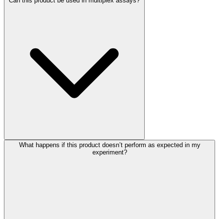
Can this product be used in multiplex assays?
What happens if this product doesn’t perform as expected in my
experiment?