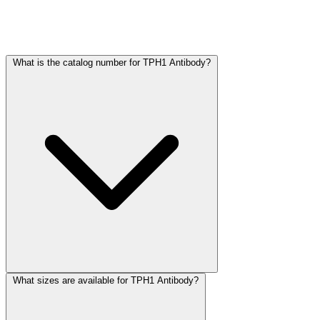
Frequently Asked Questions
What is the catalog number for TPH1 Antibody?
What sizes are available for TPH1 Antibody?