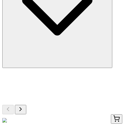
More Discoveries
Explore Other Products
Browse additional items from our catalog
LY426327
100 µg