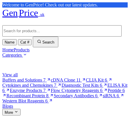
Welcome to GenPrice! Check out our latest updates.
Gen
Price
.uk
Name
Cat #
Search
Home
Products
Categories
Browse Categories
View all
Buffers and Solutions
7
cDNA Clone
11
CLIA Kit
6
Cytokines and Chemokines
7
Diagnostic Test Kits
6
ELISA Kit
6
Enzyme Products
7
Flow Cytometry Reagents
6
Peptide
6
Recombinant Protein
8
Secondary Antibodies
6
siRNA
6
Western Blot Reagents
6
Blogs
More
More Pages