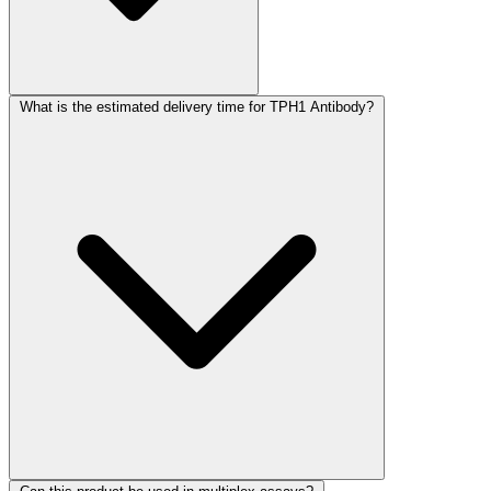
What is the estimated delivery time for TPH1 Antibody?