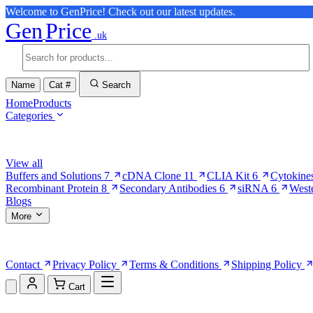
Welcome to GenPrice! Check out our latest updates.
Gen
Price
.uk
Name
Cat #
Search
Home
Products
Categories
Browse Categories
View all
Buffers and Solutions
7
cDNA Clone
11
CLIA Kit
6
Cytokine
Recombinant Protein
8
Secondary Antibodies
6
siRNA
6
West
Blogs
More
More Pages
Contact
Privacy Policy
Terms & Conditions
Shipping Policy
Cart
Shopping Cart (0)