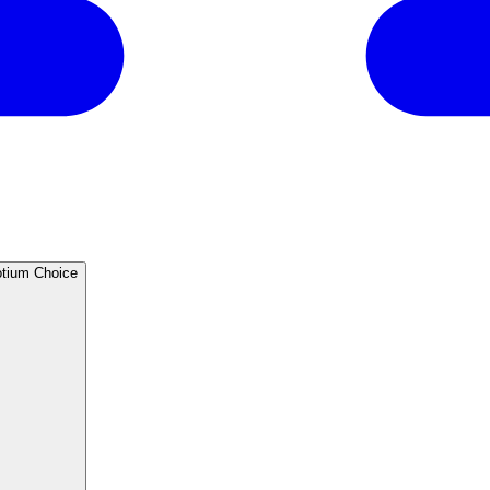
®405M Conjugate - Biotium Choice