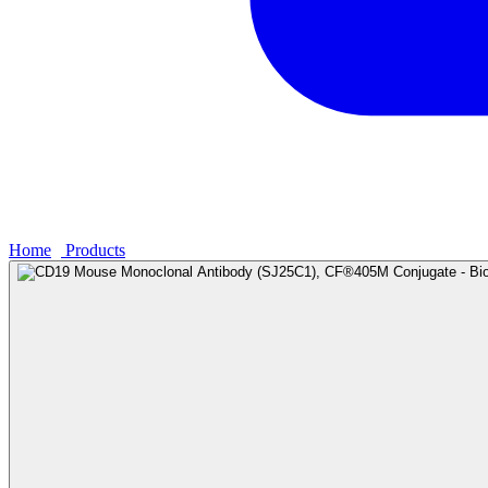
Home
›
Products
›
CD19 Mouse Monoclonal Antibody (SJ25C1), CF