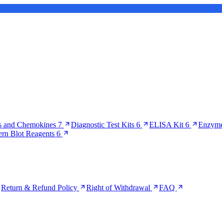
s and Chemokines
7
Diagnostic Test Kits
6
ELISA Kit
6
Enzyme
ern Blot Reagents
6
Return & Refund Policy
Right of Withdrawal
FAQ