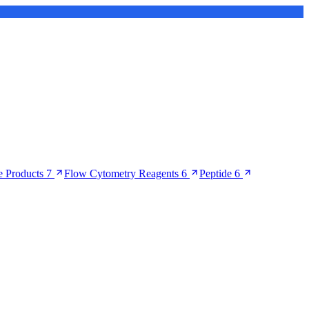
 Products
7
Flow Cytometry Reagents
6
Peptide
6