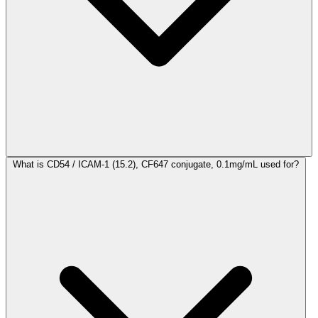
What is CD54 / ICAM-1 (15.2), CF647 conjugate, 0.1mg/mL used for?