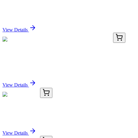
Human CDNF Antibody Pair Set
Sign In for Pricing
View Details
TP760874
50 µg
ZNF132 (NM_003433) Human Recombinant
Protein
Sign In for Pricing
View Details
KC-46625-01
50 μL
STX6 Antibody
Sign In for Pricing
View Details