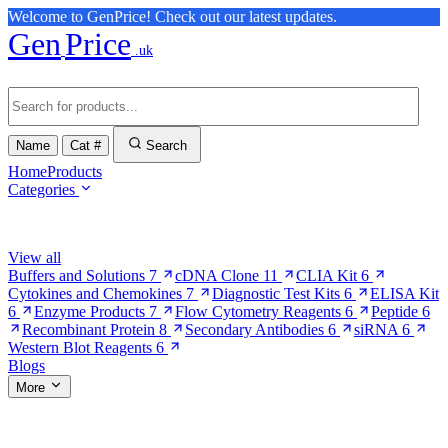
Welcome to GenPrice! Check out our latest updates.
Gen
Price
.uk
Name
Cat #
Search
Home
Products
Categories
Browse Categories
View all
Buffers and Solutions
7
cDNA Clone
11
CLIA Kit
6
Cytokines and Chemokines
7
Diagnostic Test Kits
6
ELISA Kit
6
Enzyme Products
7
Flow Cytometry Reagents
6
Peptide
6
Recombinant Protein
8
Secondary Antibodies
6
siRNA
6
Western Blot Reagents
6
Blogs
More
More Pages