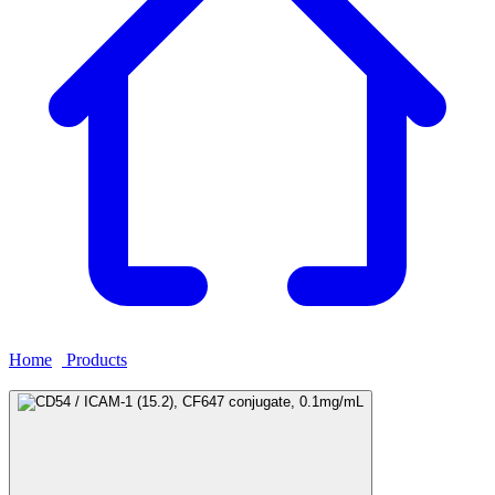
Home
›
Products
›
CD54 / ICAM-1 (15.2), CF647 conjugate,
0.1mg/mL