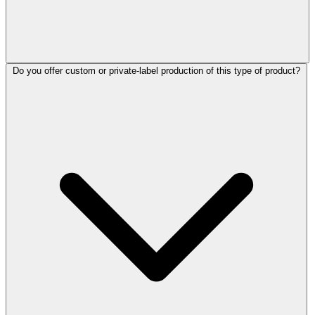
Do you offer custom or private-label production of this type of product?