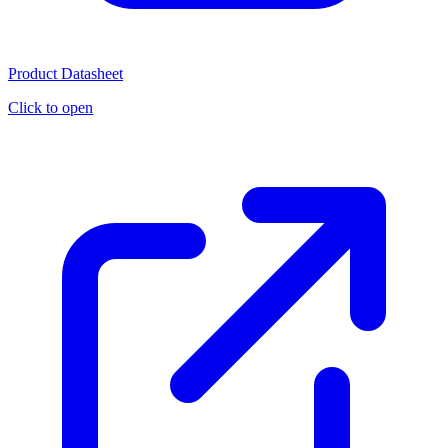
Product Datasheet
Click to open