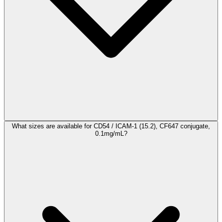
What sizes are available for CD54 / ICAM-1 (15.2), CF647 conjugate,
0.1mg/mL?