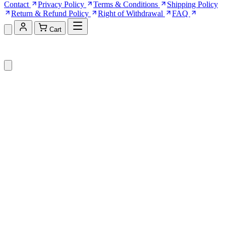
Contact
Privacy Policy
Terms & Conditions
Shipping Policy
Return & Refund Policy
Right of Withdrawal
FAQ
Cart
Shopping Cart (0)