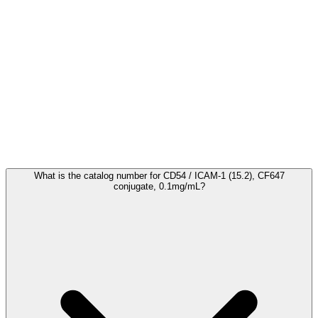
Frequently Asked Questions
What is the catalog number for CD54 / ICAM-1 (15.2), CF647
conjugate, 0.1mg/mL?