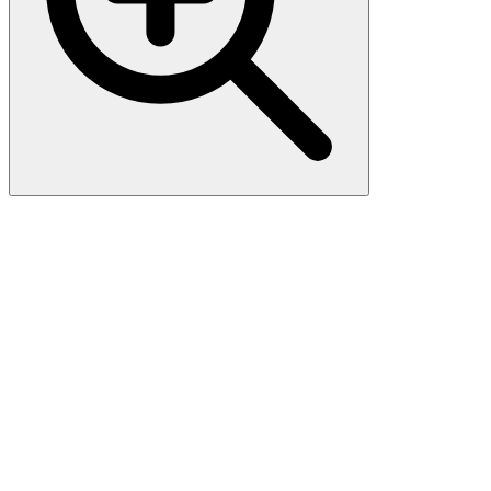
CD54 / ICAM-1 (15.2), CF647
conjugate, 0.1mg/mL
Recognizes an 85-115 kDa protein (variation with cell type),
identified as intercellular adhesion molecule (ICAM-1) . It has 7
potential N-linked glycosylation sites. ICAM-1 is a single chain
glycoprotein of Ig supergene family, present on unstimulated
endothelial cells (EC) and on a variety of other cell types including
activated fibroblasts, EC, macrophages, and lymphocytes. ICAM-1
mediates cell adhesion by binding to integrins CD11a/CD18
(leukocyte adhesion molecule, LFA-1) and to CD11b/CD18 (Mac-