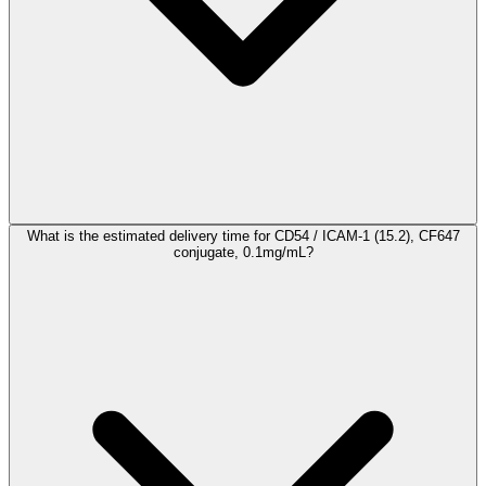
What is the estimated delivery time for CD54 / ICAM-1 (15.2), CF647
conjugate, 0.1mg/mL?