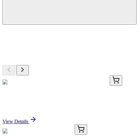
More Discoveries
Explore Other Products
Browse additional items from our catalog
AP52069PU-N
400 µL
HNRNPCL1 (C-term) Rabbit Polyclonal Antibody
Sign In for Pricing
View Details
E-KAB-0237
50 µL & 100 µg