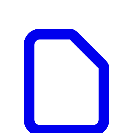
Documents