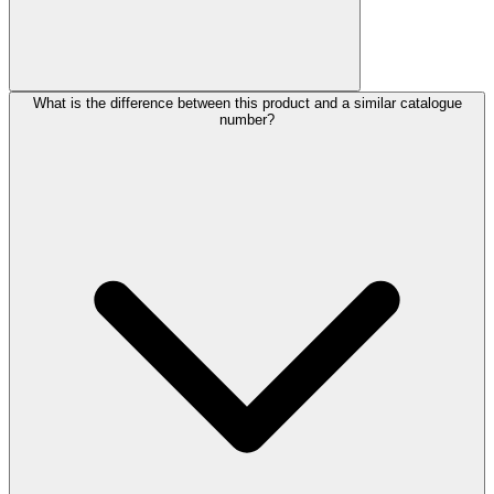
What is the difference between this product and a similar catalogue
number?