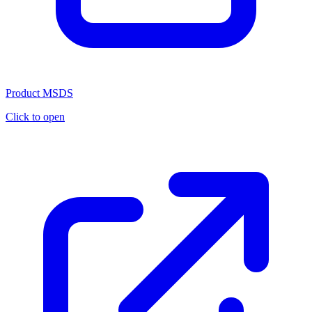
Product MSDS
Click to open