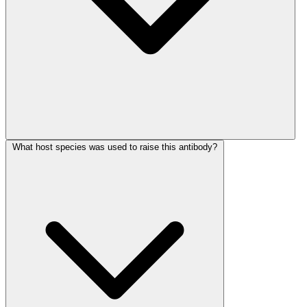
What host species was used to raise this antibody?