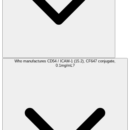
Who manufactures CD54 / ICAM-1 (15.2), CF647 conjugate,
0.1mg/mL?