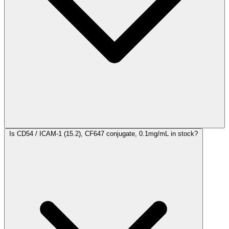
Is CD54 / ICAM-1 (15.2), CF647 conjugate, 0.1mg/mL in stock?