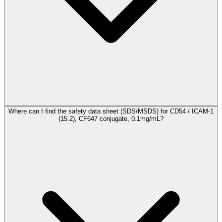
Where can I find the safety data sheet (SDS/MSDS) for CD54 / ICAM-1
(15.2), CF647 conjugate, 0.1mg/mL?