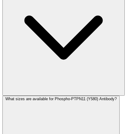
What sizes are available for Phospho-PTPN11 (Y580) Antibody?