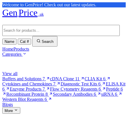
Welcome to GenPrice! Check out our latest updates.
Gen
Price
.uk
Name
Cat #
Search
Home
Products
Categories
Browse Categories
View all
Buffers and Solutions
7
cDNA Clone
11
CLIA Kit
6
Cytokines and Chemokines
7
Diagnostic Test Kits
6
ELISA Kit
6
Enzyme Products
7
Flow Cytometry Reagents
6
Peptide
6
Recombinant Protein
8
Secondary Antibodies
6
siRNA
6
Western Blot Reagents
6
Blogs
More
More Pages