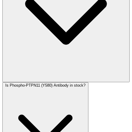
Is Phospho-PTPN11 (Y580) Antibody in stock?