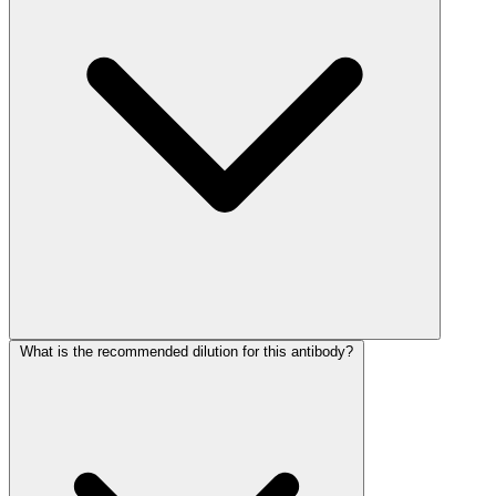
What is the recommended dilution for this antibody?