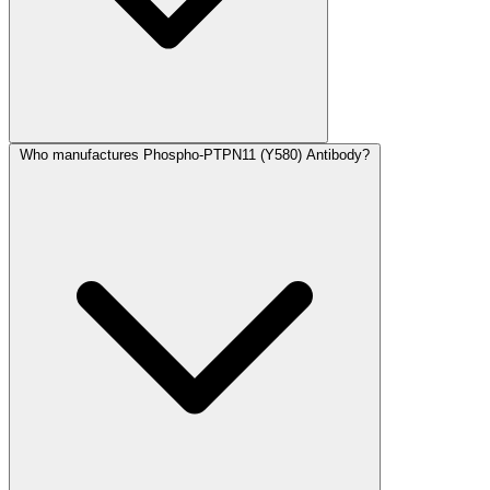
Who manufactures Phospho-PTPN11 (Y580) Antibody?