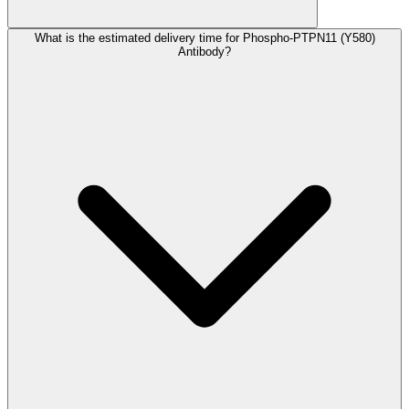
What is the estimated delivery time for Phospho-PTPN11 (Y580)
Antibody?