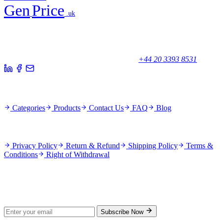
Gen
Price
.uk
Your trusted partner for quality products and exceptional service.
Unicorn House, Station Close,
Potters Bar EN6 1TL, United Kingdom
+44 20 3393 8531
Quick Links
Categories
Products
Contact Us
FAQ
Blog
Policies
Privacy Policy
Return & Refund
Shipping Policy
Terms &
Conditions
Right of Withdrawal
Stay Updated
Subscribe for new products and exclusive offers.
Subscribe Now