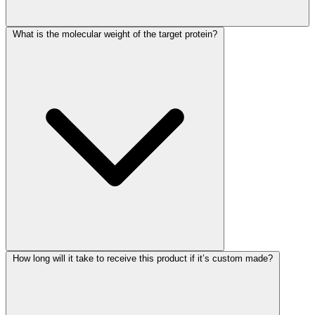
What is the molecular weight of the target protein?
How long will it take to receive this product if it’s custom made?