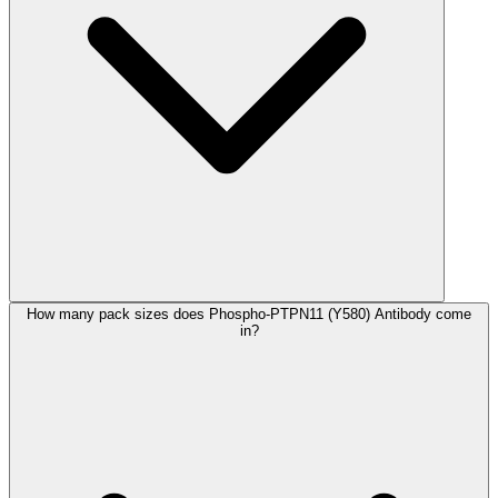
How many pack sizes does Phospho-PTPN11 (Y580) Antibody come
in?