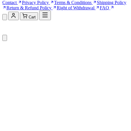
Contact
Privacy Policy
Terms & Conditions
Shipping Policy
Return & Refund Policy
Right of Withdrawal
FAQ
Cart
Shopping Cart (0)