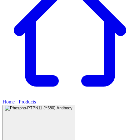
Home
›
Products
›
Phospho-PTPN11 (Y580) Antibody