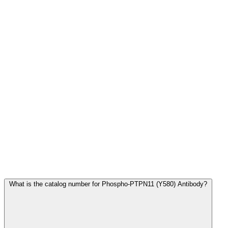
Frequently Asked Questions
What is the catalog number for Phospho-PTPN11 (Y580) Antibody?