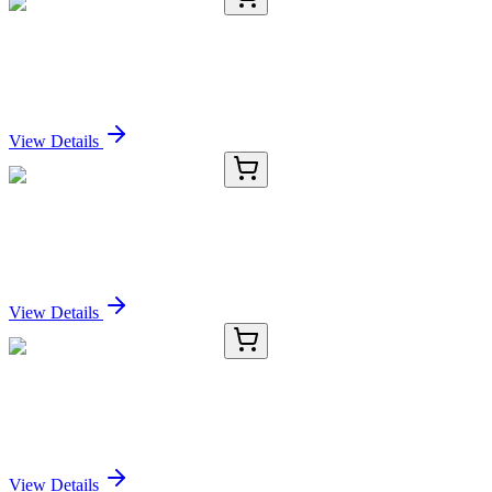
E-AB-67386-01
60 µL
PKLR Polyclonal Antibody
Sign In for Pricing
View Details
E-AB-67386-02
120 µL
PKLR Polyclonal Antibody
Sign In for Pricing
View Details
E-AB-67386-03
200 µL
PKLR Polyclonal Antibody
Sign In for Pricing
View Details