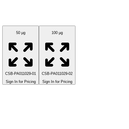
Available Sizes
50 µg
100 µg
CSB-PA011029-01
CSB-PA011029-02
Sign In for Pricing
Sign In for Pricing