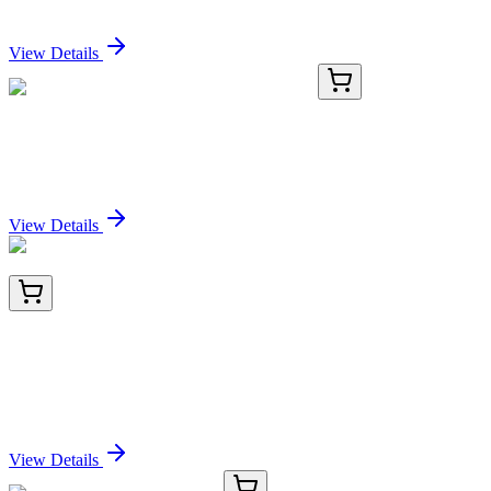
Sign In for Pricing
View Details
GA200606
1 Kit
Mouse Ms4a1 activation kit by CRISPRa
Sign In for Pricing
View Details
BNC402174-500
1x 500 µL
Cytokeratin 8 (KRT8) (KRT8/2174R), CF640R
conjugate, 0.1mg/mL
Sign In for Pricing
View Details