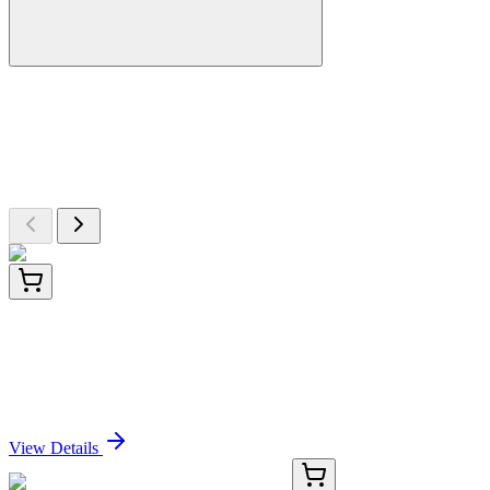
More Discoveries
Explore Other Products
Browse additional items from our catalog
13840-AAT
200 Tests
Amplite® Colorimetric Oxaloacetate Assay Kit *Red
Color*
Sign In for Pricing
View Details