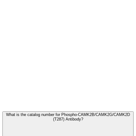
Frequently Asked Questions
What is the catalog number for Phospho-CAMK2B/CAMK2G/CAMK2D
(T287) Antibody?