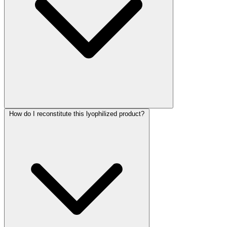
How do I reconstitute this lyophilized product?