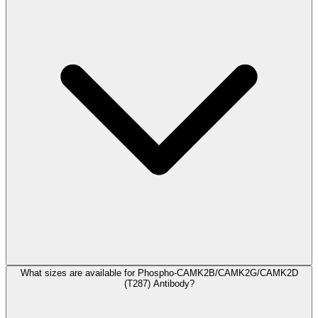
What sizes are available for Phospho-CAMK2B/CAMK2G/CAMK2D
(T287) Antibody?