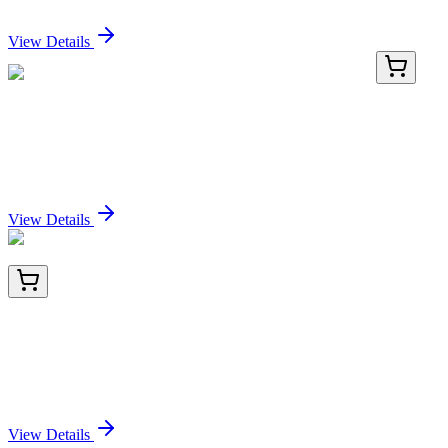
Sign In for Pricing
View Details
HP218554
200 Reactions
TMEM167A Human qPCR Primer Pair
(NM_174909)
Sign In for Pricing
View Details
TA804567AM
100 µL
Galectin 3 (LGALS3) Mouse Monoclonal Antibody
(Biotin conjugated) [Clone ID: OTI2F1]
Sign In for Pricing
View Details