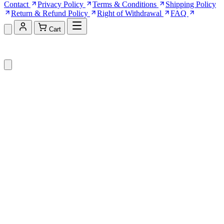
Contact
Privacy Policy
Terms & Conditions
Shipping Policy
Return & Refund Policy
Right of Withdrawal
FAQ
Cart
Shopping Cart (0)