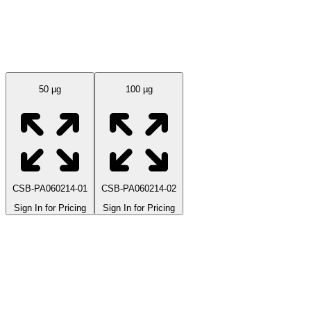
Available Sizes
50 µg
100 µg
CSB-PA060214-01
CSB-PA060214-02
Sign In for Pricing
Sign In for Pricing