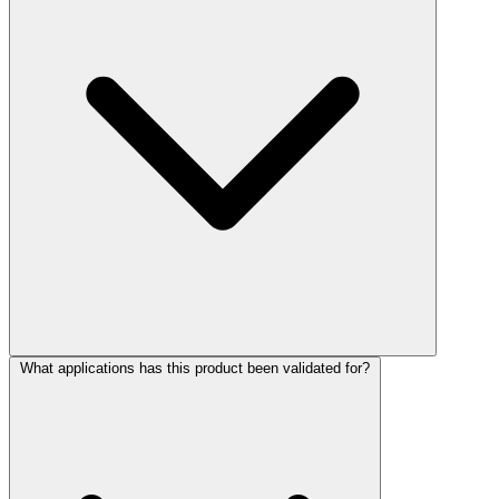
What applications has this product been validated for?