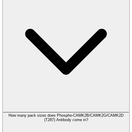
How many pack sizes does Phospho-CAMK2B/CAMK2G/CAMK2D
(T287) Antibody come in?