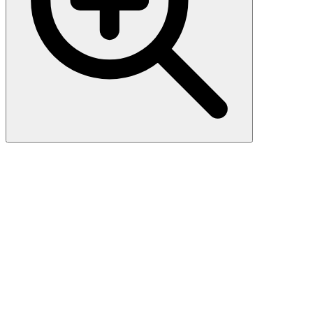
Phospho-
CAMK2B/CAMK2G/CAMK2D
(T287) Antibody