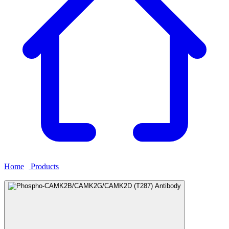
Home
›
Products
›
Phospho-CAMK2B/CAMK2G/CAMK2D
(T287) Antibody