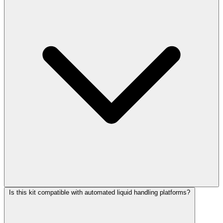
Is this kit compatible with automated liquid handling platforms?