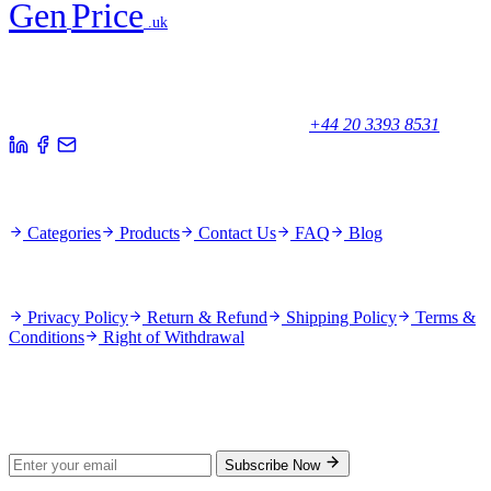
Gen
Price
.uk
Your trusted partner for quality products and exceptional service.
Unicorn House, Station Close,
Potters Bar EN6 1TL, United Kingdom
+44 20 3393 8531
Quick Links
Categories
Products
Contact Us
FAQ
Blog
Policies
Privacy Policy
Return & Refund
Shipping Policy
Terms &
Conditions
Right of Withdrawal
Stay Updated
Subscribe for new products and exclusive offers.
Subscribe Now