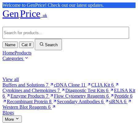
Welcome to GenPrice! Check out our latest updates.
Gen
Price
.uk
Name
Cat #
Search
Home
Products
Categories
Browse Categories
View all
Buffers and Solutions
7
cDNA Clone
11
CLIA Kit
6
Cytokines and Chemokines
7
Diagnostic Test Kits
6
ELISA Kit
6
Enzyme Products
7
Flow Cytometry Reagents
6
Peptide
6
Recombinant Protein
8
Secondary Antibodies
6
siRNA
6
Western Blot Reagents
6
Blogs
More
More Pages