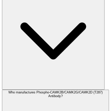
Who manufactures Phospho-CAMK2B/CAMK2G/CAMK2D (T287)
Antibody?