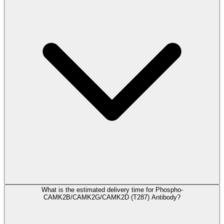
What is the estimated delivery time for Phospho-
CAMK2B/CAMK2G/CAMK2D (T287) Antibody?