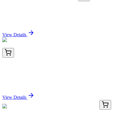
TRC-H939652-25MG
25 mg
2-Hydroxyethanephosphonic Acid-d4
Sign In for Pricing
View Details
TA500781AM
100 µL
PSMD10 Mouse Monoclonal Antibody (Biotin
conjugated) [Clone ID: OTI3F6]
Sign In for Pricing
View Details
TRC-D449940-10G
10 g
3,4-Dihydro-1-phenylisoquinoline Hydrochloride