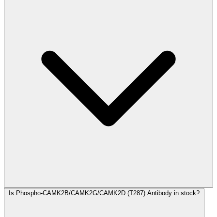
Is Phospho-CAMK2B/CAMK2G/CAMK2D (T287) Antibody in stock?