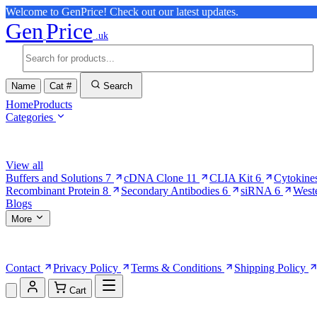
Welcome to GenPrice! Check out our latest updates.
Gen
Price
.uk
Name
Cat #
Search
Home
Products
Categories
Browse Categories
View all
Buffers and Solutions
7
cDNA Clone
11
CLIA Kit
6
Cytokine
Recombinant Protein
8
Secondary Antibodies
6
siRNA
6
West
Blogs
More
More Pages
Contact
Privacy Policy
Terms & Conditions
Shipping Policy
Cart
Shopping Cart (0)