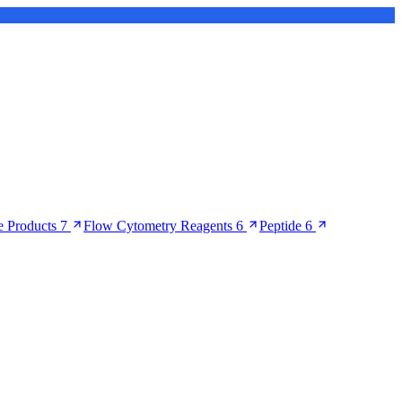
 Products
7
Flow Cytometry Reagents
6
Peptide
6