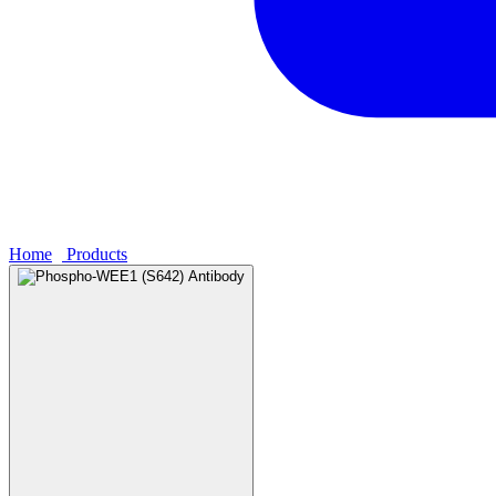
Home
›
Products
›
Phospho-WEE1 (S642) Antibody