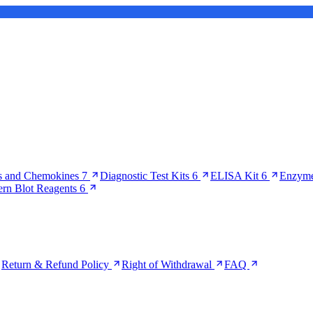
s and Chemokines
7
Diagnostic Test Kits
6
ELISA Kit
6
Enzyme
ern Blot Reagents
6
Return & Refund Policy
Right of Withdrawal
FAQ