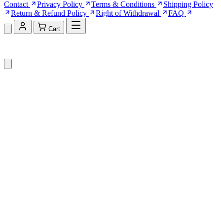
Contact
Privacy Policy
Terms & Conditions
Shipping Policy
Return & Refund Policy
Right of Withdrawal
FAQ
Cart
Shopping Cart (0)