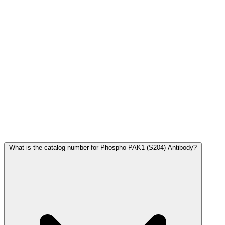
Frequently Asked Questions
What is the catalog number for Phospho-PAK1 (S204) Antibody?