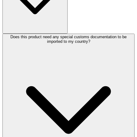
Does this product need any special customs documentation to be
imported to my country?