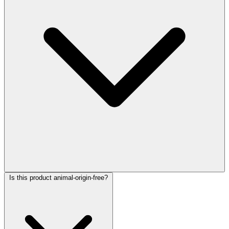
Is this product animal-origin-free?