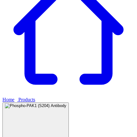
Home
›
Products
›
Phospho-PAK1 (S204) Antibody