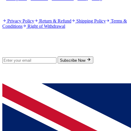
Policies
Privacy Policy
Return & Refund
Shipping Policy
Terms &
Conditions
Right of Withdrawal
Stay Updated
Subscribe for new products and exclusive offers.
Subscribe Now
© 2026 GenPrice. All rights reserved.
Serving the