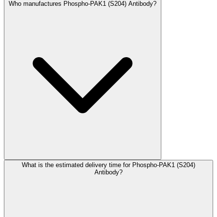
Who manufactures Phospho-PAK1 (S204) Antibody?
What is the estimated delivery time for Phospho-PAK1 (S204)
Antibody?