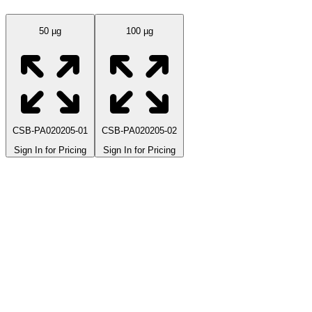
50 µg
100 µg
CSB-PA020205-01
CSB-PA020205-02
Sign In for Pricing
Sign In for Pricing