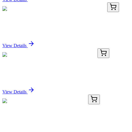
BNC400968-500
1x 500 µL
CD63 (LAMP3/968), CF640R conjugate, 0.1mg/mL
Sign In for Pricing
View Details
MG201170
10 µg
Maff (NM_010755) Mouse Tagged ORF Clone
Sign In for Pricing
View Details
GA116825
1 Kit
Human TEX49 activation kit by CRISPRa
Sign In for Pricing