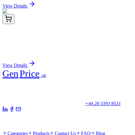
View Details
#32010-T
1 Kit
Live-or-Dye NucFixTM Red Staining Kit, Trial Size
(50 assays)
Sign In for Pricing
View Details
Gen
Price
.uk
Your trusted partner for quality products and exceptional service.
Unicorn House, Station Close,
Potters Bar EN6 1TL, United Kingdom
+44 20 3393 8531
Quick Links
Categories
Products
Contact Us
FAQ
Blog