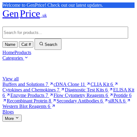
Welcome to GenPrice! Check out our latest updates.
Gen
Price
.uk
Name
Cat #
Search
Home
Products
Categories
Browse Categories
View all
Buffers and Solutions
7
cDNA Clone
11
CLIA Kit
6
Cytokines and Chemokines
7
Diagnostic Test Kits
6
ELISA Kit
6
Enzyme Products
7
Flow Cytometry Reagents
6
Peptide
6
Recombinant Protein
8
Secondary Antibodies
6
siRNA
6
Western Blot Reagents
6
Blogs
More
More Pages