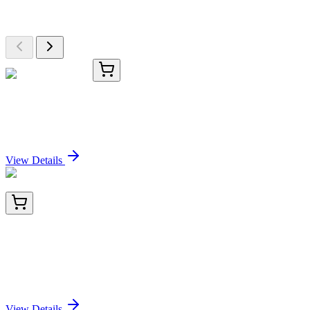
Browse additional items from our catalog
#96115
1x 1 mg
CF®594 DBCO
Sign In for Pricing
View Details
BNC401844-100
1x 100 µL
CD79b (B-Cell Marker) (IGB/1844), CF640R
conjugate, 0.1mg/mL
Sign In for Pricing
View Details