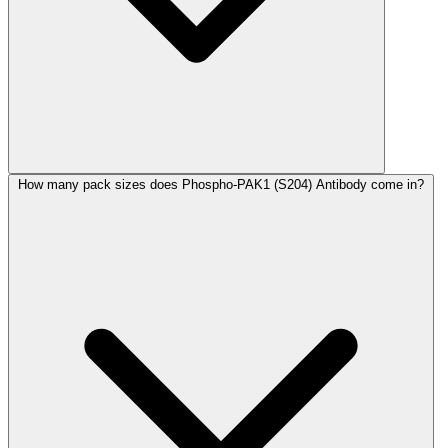
How many pack sizes does Phospho-PAK1 (S204) Antibody come in?