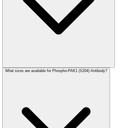
What sizes are available for Phospho-PAK1 (S204) Antibody?