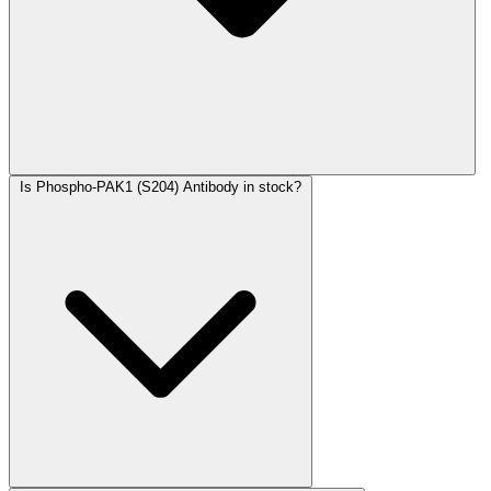
Is Phospho-PAK1 (S204) Antibody in stock?