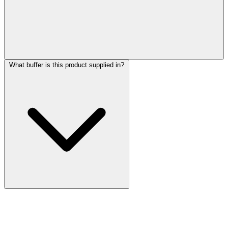
What buffer is this product supplied in?
More Discoveries
Explore Other Products