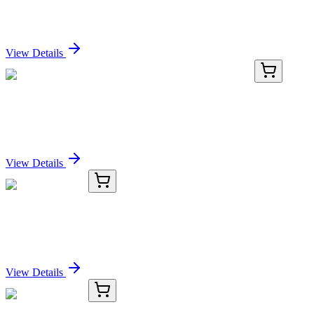
Casp 3/7 FAM-DEVD-FMK 100 Tests
Sign In for Pricing
View Details
TP303391M
100 µg
ASCC2 (NM_032204) Human Recombinant Protein
Sign In for Pricing
View Details
OC-863-01
50 μL
PJA2 Antibody
Sign In for Pricing
View Details
OC-863-02
100 µL