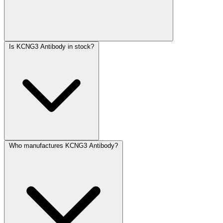
Is KCNG3 Antibody in stock?
Who manufactures KCNG3 Antibody?