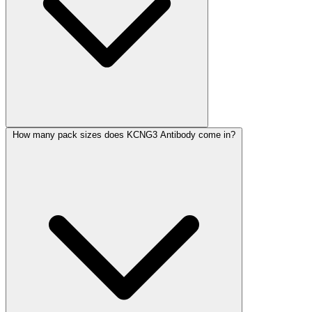
How many pack sizes does KCNG3 Antibody come in?