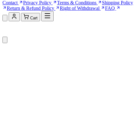
Contact
Privacy Policy
Terms & Conditions
Shipping Policy
Return & Refund Policy
Right of Withdrawal
FAQ
Cart
Shopping Cart (0)