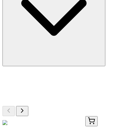
More Discoveries
Explore Other Products
Browse additional items from our catalog
FAM200-2
100 Tests