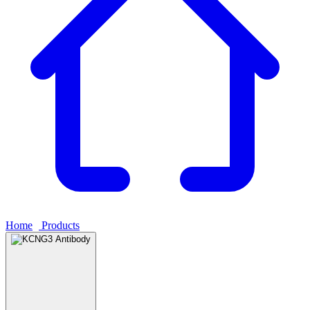
Home
›
Products
›
KCNG3 Antibody