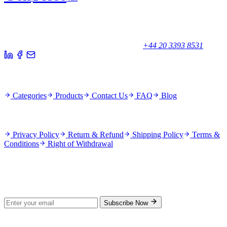
Your trusted partner for quality products and exceptional service.
Unicorn House, Station Close,
Potters Bar EN6 1TL, United Kingdom
+44 20 3393 8531
Quick Links
Categories
Products
Contact Us
FAQ
Blog
Policies
Privacy Policy
Return & Refund
Shipping Policy
Terms &
Conditions
Right of Withdrawal
Stay Updated
Subscribe for new products and exclusive offers.
Subscribe Now
© 2026 GenPrice. All rights reserved.