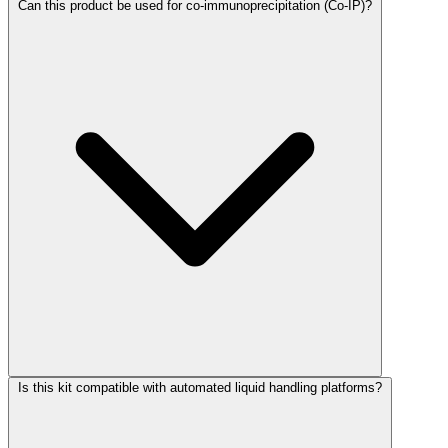
Can this product be used for co-immunoprecipitation (Co-IP)?
Is this kit compatible with automated liquid handling platforms?