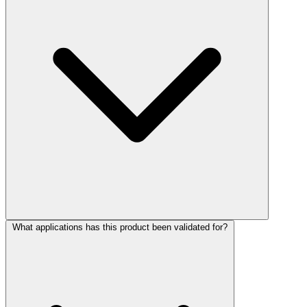
What applications has this product been validated for?