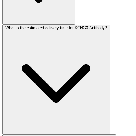
What is the estimated delivery time for KCNG3 Antibody?