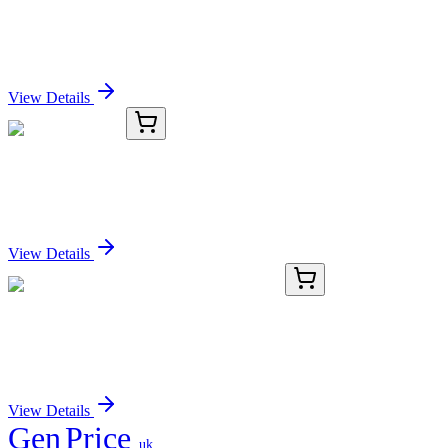
PJA2 Antibody
Sign In for Pricing
View Details
OC-863-03
1 mL
PJA2 Antibody
Sign In for Pricing
View Details
E-AB-F1238E-01
50 Tests
APC Anti-Mouse Foxp3 Antibody[3G3]
Sign In for Pricing
View Details
Gen
Price
.uk