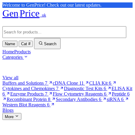
Welcome to GenPrice! Check out our latest updates.
Gen
Price
.uk
Name
Cat #
Search
Home
Products
Categories
Browse Categories
View all
Buffers and Solutions
7
cDNA Clone
11
CLIA Kit
6
Cytokines and Chemokines
7
Diagnostic Test Kits
6
ELISA Kit
6
Enzyme Products
7
Flow Cytometry Reagents
6
Peptide
6
Recombinant Protein
8
Secondary Antibodies
6
siRNA
6
Western Blot Reagents
6
Blogs
More
More Pages