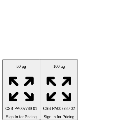
Available Sizes
50 µg
100 µg
CSB-PA007789-01
CSB-PA007789-02
Sign In for Pricing
Sign In for Pricing