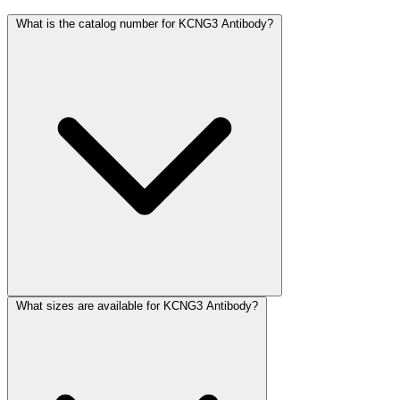
What is the catalog number for KCNG3 Antibody?
What sizes are available for KCNG3 Antibody?