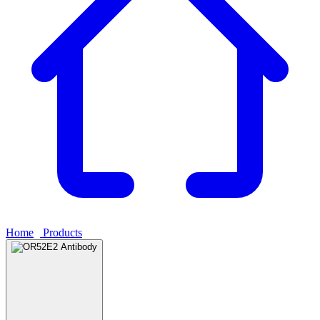
Home
›
Products
›
OR52E2 Antibody