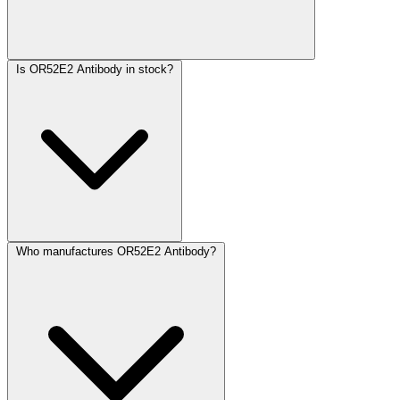
Is OR52E2 Antibody in stock?
Who manufactures OR52E2 Antibody?