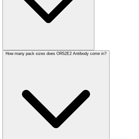
How many pack sizes does OR52E2 Antibody come in?