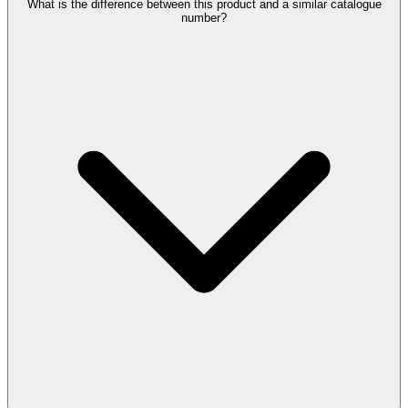
What is the difference between this product and a similar catalogue
number?