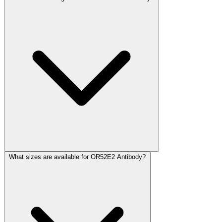
What sizes are available for OR52E2 Antibody?