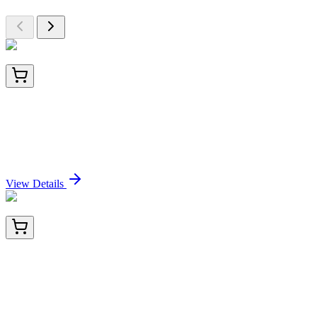
E-UNEL-H0018-01
5x 96 Tests
Uncoated Human NT-proBNP (N-Terminal Pro-
Brain Natriuretic Peptide) ELISA Kit
Sign In for Pricing
View Details
E-UNEL-H0018-02
15x 96 Tests
Uncoated Human NT-proBNP (N-Terminal Pro-
Brain Natriuretic Peptide) ELISA Kit
Sign In for Pricing