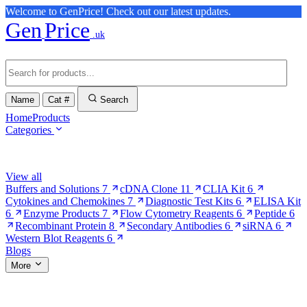
Welcome to GenPrice! Check out our latest updates.
Gen
Price
.uk
Name
Cat #
Search
Home
Products
Categories
Browse Categories
View all
Buffers and Solutions
7
cDNA Clone
11
CLIA Kit
6
Cytokines and Chemokines
7
Diagnostic Test Kits
6
ELISA Kit
6
Enzyme Products
7
Flow Cytometry Reagents
6
Peptide
6
Recombinant Protein
8
Secondary Antibodies
6
siRNA
6
Western Blot Reagents
6
Blogs
More
More Pages