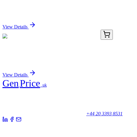
Streptavidin, CF®405S Conjugate
Sign In for Pricing
View Details
TRC-P840145-500MG
500 mg
Pseudotropine 4-Fluorobenzoate Hydrochloride
Sign In for Pricing
View Details
Gen
Price
.uk
Your trusted partner for quality products and exceptional service.
Unicorn House, Station Close,
Potters Bar EN6 1TL, United Kingdom
+44 20 3393 8531
Quick Links