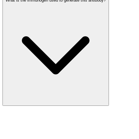
What is the immunogen used to generate this antibody?
More Discoveries
Explore Other Products
Browse additional items from our catalog