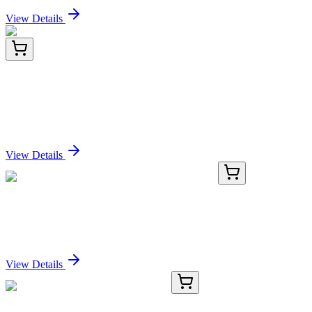
View Details
CF811507
100 µg
IRF1-AS1 Mouse Monoclonal Antibody [Clone ID:
OTI2H3]
Sign In for Pricing
View Details
KN401256
1 Kit
MAL Human Gene Knockout Kit (CRISPR)
Sign In for Pricing
View Details
#29032
1x 1 mg