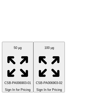
Available Sizes
50 µg
100 µg
CSB-PA006903-01
CSB-PA006903-02
Sign In for Pricing
Sign In for Pricing