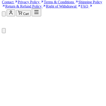
Contact
Privacy Policy
Terms & Conditions
Shipping Policy
Return & Refund Policy
Right of Withdrawal
FAQ
Cart
Shopping Cart (0)