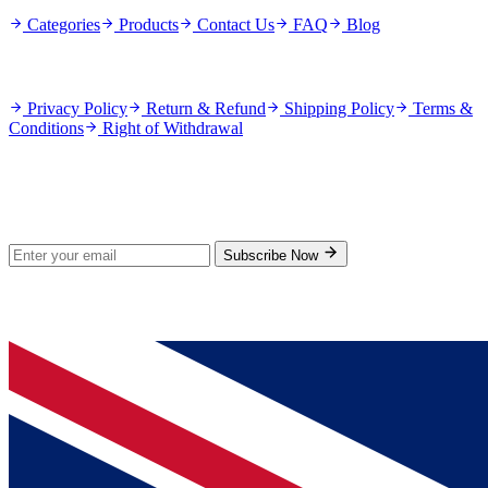
Categories
Products
Contact Us
FAQ
Blog
Policies
Privacy Policy
Return & Refund
Shipping Policy
Terms &
Conditions
Right of Withdrawal
Stay Updated
Subscribe for new products and exclusive offers.
Subscribe Now
© 2026 GenPrice. All rights reserved.
Serving the