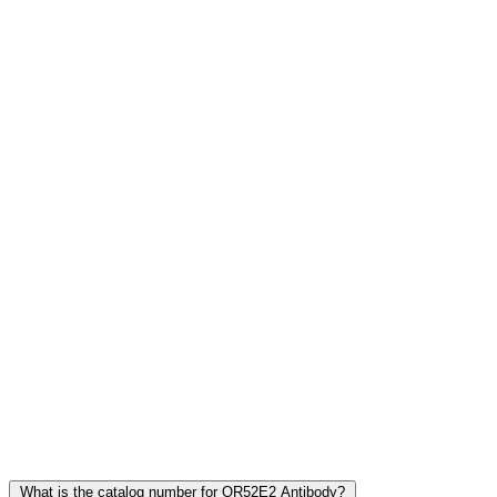
Frequently Asked Questions
What is the catalog number for OR52E2 Antibody?