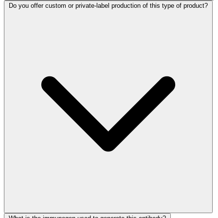
Do you offer custom or private-label production of this type of product?