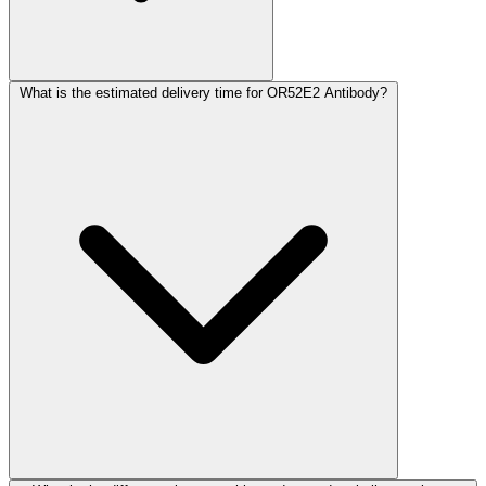
What is the estimated delivery time for OR52E2 Antibody?