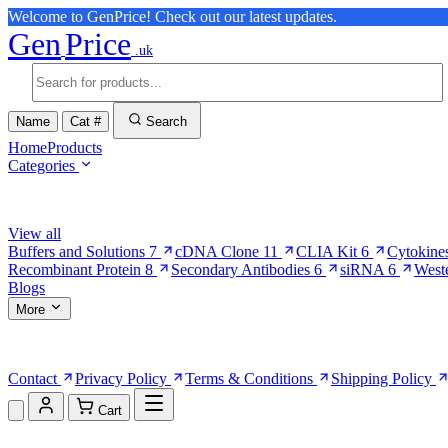
Welcome to GenPrice! Check out our latest updates.
Gen
Price
.uk
Name
Cat #
Search
Home
Products
Categories
Browse Categories
View all
Buffers and Solutions
7
cDNA Clone
11
CLIA Kit
6
Cytokine
Recombinant Protein
8
Secondary Antibodies
6
siRNA
6
West
Blogs
More
More Pages
Contact
Privacy Policy
Terms & Conditions
Shipping Policy
Cart
Shopping Cart (0)