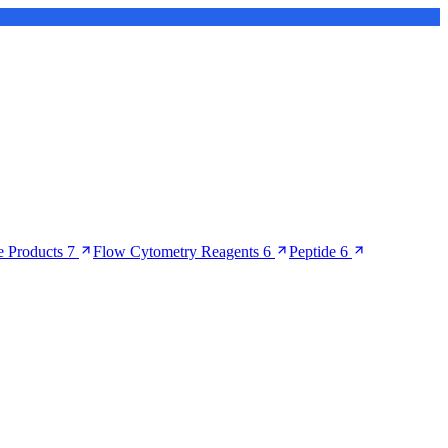
 Products
7
Flow Cytometry Reagents
6
Peptide
6