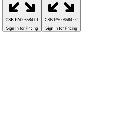
CSB-PA006584-01
CSB-PA006584-02
Sign In for Pricing
Sign In for Pricing