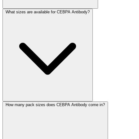
What sizes are available for CEBPA Antibody?
How many pack sizes does CEBPA Antibody come in?