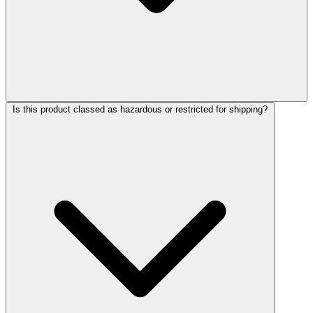
Is this product classed as hazardous or restricted for shipping?