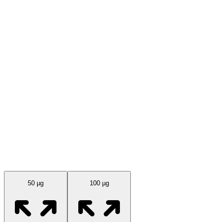
Available Sizes
50 µg
100 µg