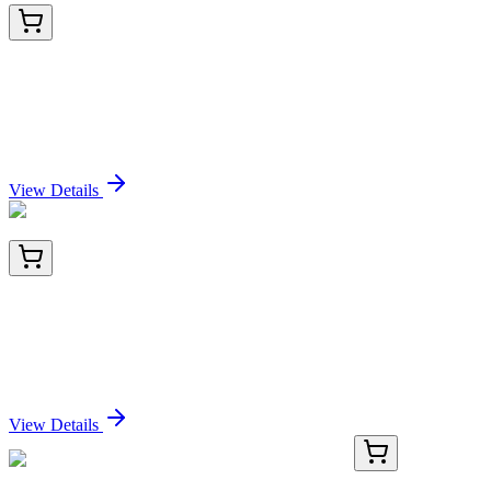
PKSM041195-01
10 µg
Recombinant Mouse Carboxypeptidase M/CPM
Protein (His Tag)
Sign In for Pricing
View Details
PKSM041195-02
50 µg
Recombinant Mouse Carboxypeptidase M/CPM
Protein (His Tag)
Sign In for Pricing
View Details
KN502740
1 Kit