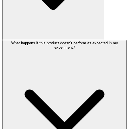
What happens if this product doesn’t perform as expected in my
experiment?