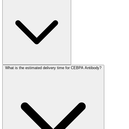
What is the estimated delivery time for CEBPA Antibody?