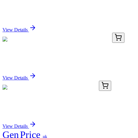
Ccdc70 Mouse Gene Knockout Kit (CRISPR)
Sign In for Pricing
View Details
TP310286M
100 µg
ARL4C (NM_005737) Human Recombinant Protein
Sign In for Pricing
View Details
KN519861
1 Kit
Zfp512 Mouse Gene Knockout Kit (CRISPR)
Sign In for Pricing
View Details
Gen
Price
.uk