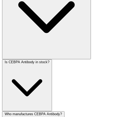
Is CEBPA Antibody in stock?
Who manufactures CEBPA Antibody?