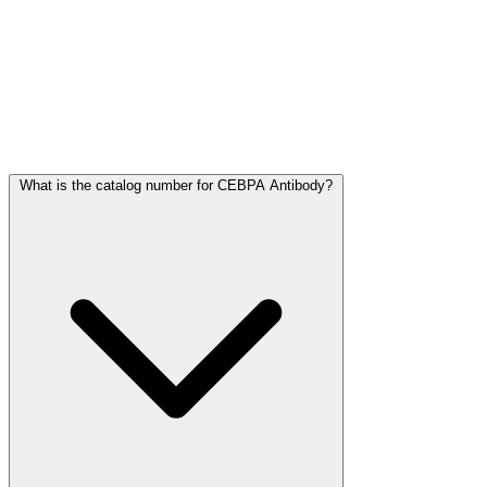
Frequently Asked Questions
What is the catalog number for CEBPA Antibody?