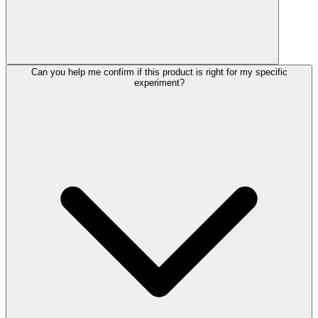
Can you help me confirm if this product is right for my specific
experiment?