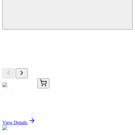
More Discoveries
Explore Other Products
Browse additional items from our catalog
TRC-F248871-1MG
1 mg
Fenoxycarb-d3
Sign In for Pricing
View Details