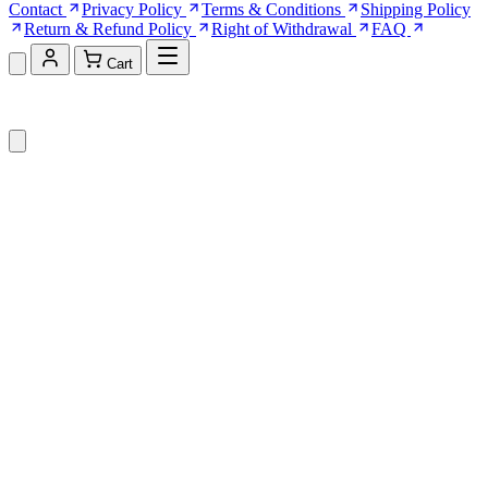
Contact
Privacy Policy
Terms & Conditions
Shipping Policy
Return & Refund Policy
Right of Withdrawal
FAQ
Cart
Shopping Cart (0)