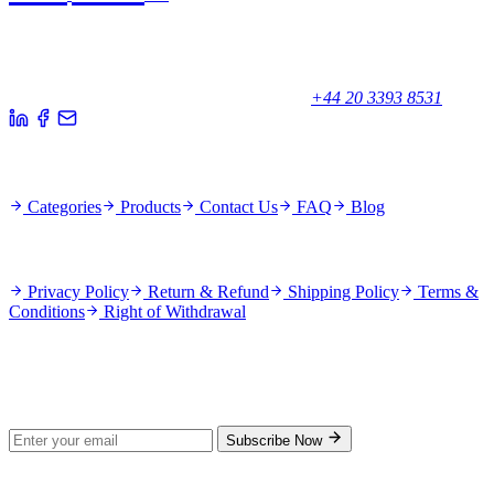
Your trusted partner for quality products and exceptional service.
Unicorn House, Station Close,
Potters Bar EN6 1TL, United Kingdom
+44 20 3393 8531
Quick Links
Categories
Products
Contact Us
FAQ
Blog
Policies
Privacy Policy
Return & Refund
Shipping Policy
Terms &
Conditions
Right of Withdrawal
Stay Updated
Subscribe for new products and exclusive offers.
Subscribe Now
© 2026 GenPrice. All rights reserved.