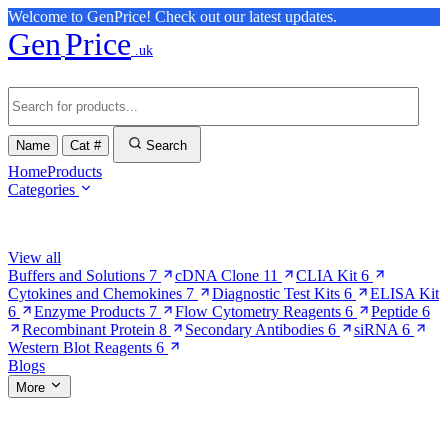
Welcome to GenPrice! Check out our latest updates.
Gen
Price
.uk
Name
Cat #
Search
Home
Products
Categories
Browse Categories
View all
Buffers and Solutions
7
cDNA Clone
11
CLIA Kit
6
Cytokines and Chemokines
7
Diagnostic Test Kits
6
ELISA Kit
6
Enzyme Products
7
Flow Cytometry Reagents
6
Peptide
6
Recombinant Protein
8
Secondary Antibodies
6
siRNA
6
Western Blot Reagents
6
Blogs
More
More Pages