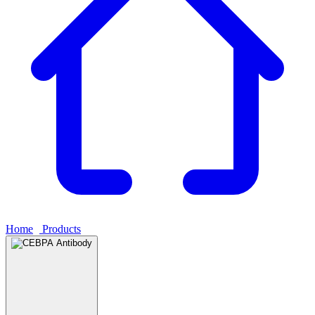
Home
›
Products
›
CEBPA Antibody