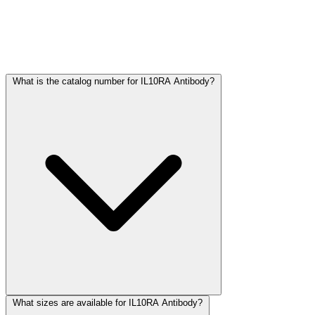
Frequently Asked Questions
What is the catalog number for IL10RA Antibody?
What sizes are available for IL10RA Antibody?