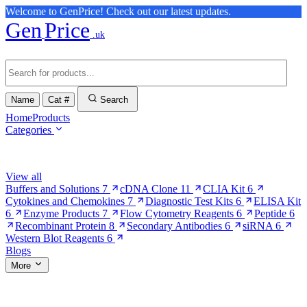
Welcome to GenPrice! Check out our latest updates.
Gen
Price
.uk
Name
Cat #
Search
Home
Products
Categories
Browse Categories
View all
Buffers and Solutions
7
cDNA Clone
11
CLIA Kit
6
Cytokines and Chemokines
7
Diagnostic Test Kits
6
ELISA Kit
6
Enzyme Products
7
Flow Cytometry Reagents
6
Peptide
6
Recombinant Protein
8
Secondary Antibodies
6
siRNA
6
Western Blot Reagents
6
Blogs
More
More Pages