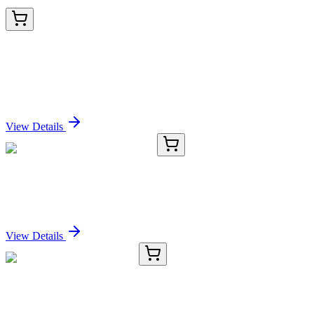
AM06183SU-N
100 µL
PRAK (MAPKAPK5) Mouse Monoclonal Antibody
[Clone ID: 7H10B4]
Sign In for Pricing
View Details
CS715661
5x 5 µm
Tissue FFPE Sections, Prostate
Sign In for Pricing
View Details
TRC-E922013-10MG
10 mg
3-O-Ethyl-L-ascorbic Acid