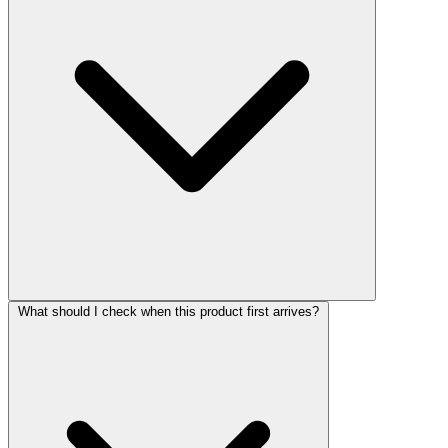
What should I check when this product first arrives?