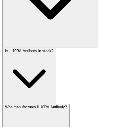
Is IL10RA Antibody in stock?
Who manufactures IL10RA Antibody?