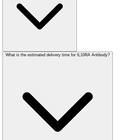
What is the estimated delivery time for IL10RA Antibody?