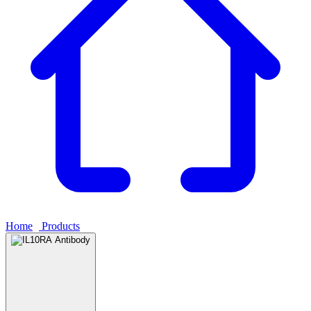
Home
›
Products
›
IL10RA Antibody