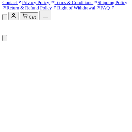
Contact
Privacy Policy
Terms & Conditions
Shipping Policy
Return & Refund Policy
Right of Withdrawal
FAQ
Cart
Shopping Cart (0)