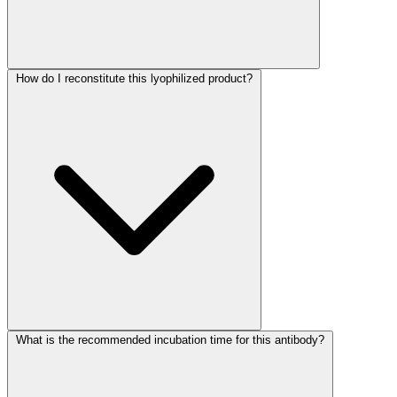
How do I reconstitute this lyophilized product?
What is the recommended incubation time for this antibody?