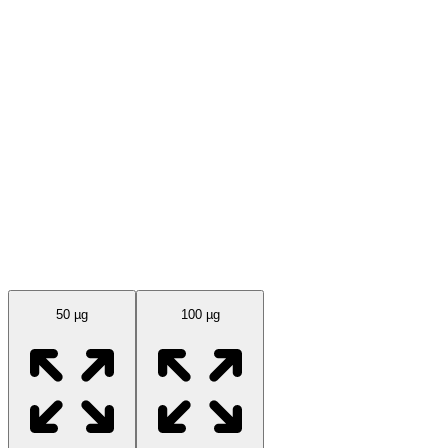
Available Sizes
50 µg
100 µg