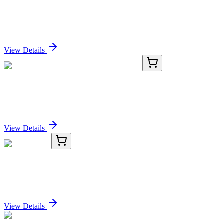
VEGFB Mouse Monoclonal Antibody (HRP
conjugated) [Clone ID: OTI2D6]
Sign In for Pricing
View Details
GA111470
1 Kit
Human JPH3 activation kit by CRISPRa
Sign In for Pricing
View Details
TRC-I705875-50MG
50 mg
Iodoethanol
Sign In for Pricing
View Details