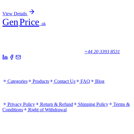
Sign In for Pricing
View Details
Gen
Price
.uk
Your trusted partner for quality products and exceptional service.
Unicorn House, Station Close,
Potters Bar EN6 1TL, United Kingdom
+44 20 3393 8531
Quick Links
Categories
Products
Contact Us
FAQ
Blog
Policies
Privacy Policy
Return & Refund
Shipping Policy
Terms &
Conditions
Right of Withdrawal
Stay Updated
Subscribe for new products and exclusive offers.