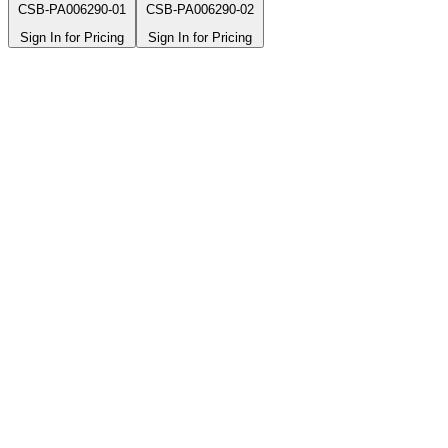
CSB-PA006290-01
CSB-PA006290-02
Sign In for Pricing
Sign In for Pricing