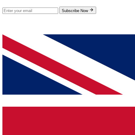
Subscribe Now
© 2026 GenPrice. All rights reserved.
Serving the