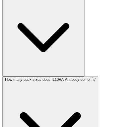
How many pack sizes does IL10RA Antibody come in?