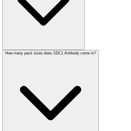
How many pack sizes does SDC1 Antibody come in?