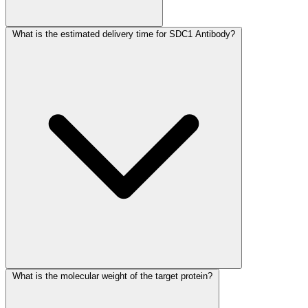
What is the estimated delivery time for SDC1 Antibody?
What is the molecular weight of the target protein?