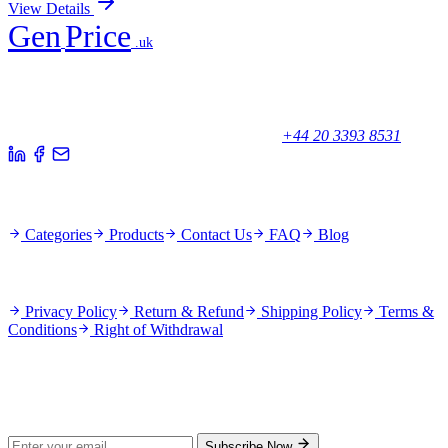
View Details
Gen
Price
.uk
Your trusted partner for quality products and exceptional service.
Unicorn House, Station Close,
Potters Bar EN6 1TL, United Kingdom
+44 20 3393 8531
Quick Links
Categories
Products
Contact Us
FAQ
Blog
Policies
Privacy Policy
Return & Refund
Shipping Policy
Terms &
Conditions
Right of Withdrawal
Stay Updated
Subscribe for new products and exclusive offers.
Subscribe Now