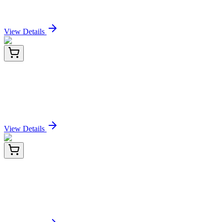
Sign In for Pricing
View Details
LC402444
20 µg
MMACHC (NM_015506) Human Over-expression
Lysate
Sign In for Pricing
View Details
E-AB-F09802P-01
20 Tests
PE/Elab Fluor® 594 Mouse IgG2a, κ Isotype
Control[C1.18.4]
Sign In for Pricing