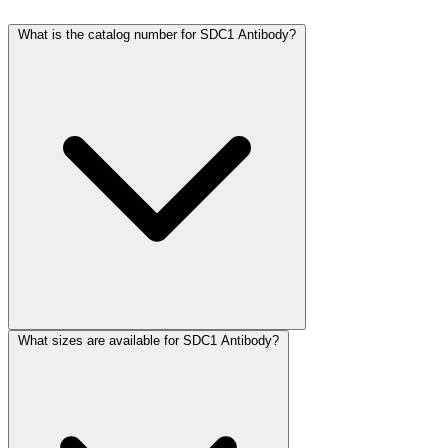
What is the catalog number for SDC1 Antibody?
What sizes are available for SDC1 Antibody?