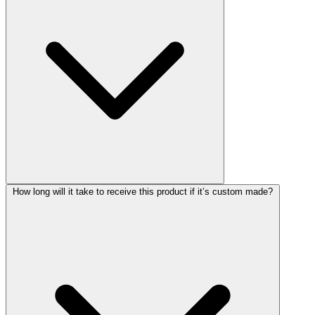
How long will it take to receive this product if it’s custom made?