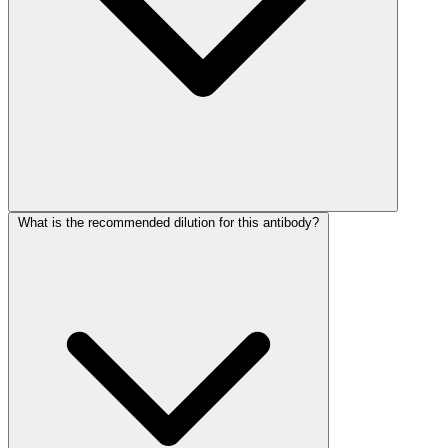
What is the recommended dilution for this antibody?