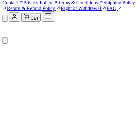
Contact
Privacy Policy
Terms & Conditions
Shipping Policy
Return & Refund Policy
Right of Withdrawal
FAQ
Cart
Shopping Cart (0)