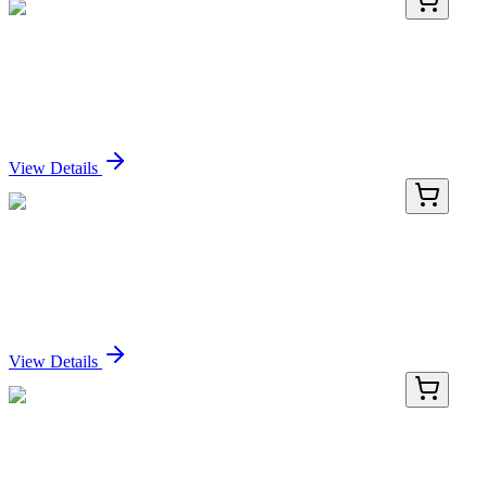
PDEH100749-02
100 µg
Recombinant Human MR-ProADM protein (GST
tag)
Sign In for Pricing
View Details
PDEH100749-03
500 µg
Recombinant Human MR-ProADM protein (GST
tag)
Sign In for Pricing
View Details
PDEH100749-04
1 mg
Recombinant Human MR-ProADM protein (GST
tag)