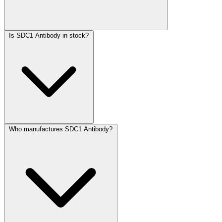
Is SDC1 Antibody in stock?
Who manufactures SDC1 Antibody?