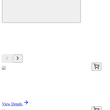
More Discoveries
Explore Other Products
Browse additional items from our catalog
PDEH100749-01
20 µg
Recombinant Human MR-ProADM protein (GST
tag)
Sign In for Pricing
View Details