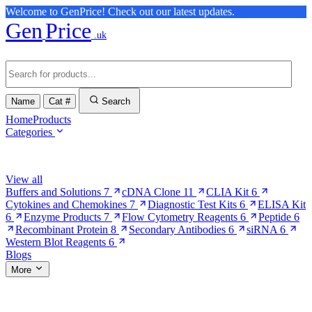
Welcome to GenPrice! Check out our latest updates.
Gen
Price
.uk
Name
Cat #
Search
Home
Products
Categories
Browse Categories
View all
Buffers and Solutions
7
cDNA Clone
11
CLIA Kit
6
Cytokines and Chemokines
7
Diagnostic Test Kits
6
ELISA Kit
6
Enzyme Products
7
Flow Cytometry Reagents
6
Peptide
6
Recombinant Protein
8
Secondary Antibodies
6
siRNA
6
Western Blot Reagents
6
Blogs
More
More Pages