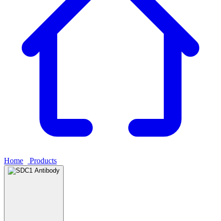
Home
›
Products
›
SDC1 Antibody