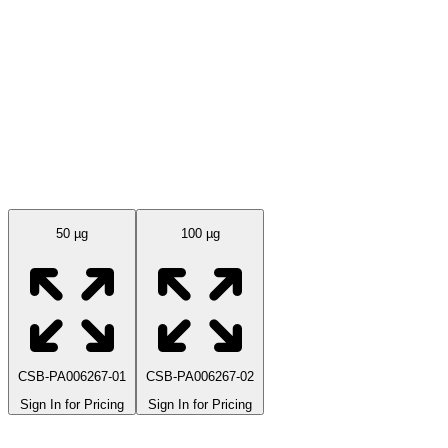
Available Sizes
50 µg
100 µg
CSB-PA006267-01
CSB-PA006267-02
Sign In for Pricing
Sign In for Pricing