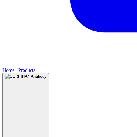
Home
›
Products
›
SERPINA4 Antibody