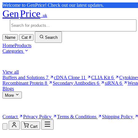
Welcome to GenPrice! Check out our latest updates.
Gen
Price
.uk
Name
Cat #
Search
Home
Products
Categories
Browse Categories
View all
Buffers and Solutions
7
cDNA Clone
11
CLIA Kit
6
Cytokine
Recombinant Protein
8
Secondary Antibodies
6
siRNA
6
West
Blogs
More
More Pages
Contact
Privacy Policy
Terms & Conditions
Shipping Policy
Cart
Shopping Cart (0)