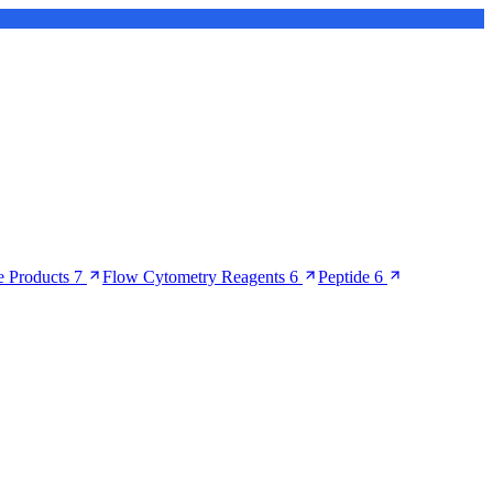
 Products
7
Flow Cytometry Reagents
6
Peptide
6