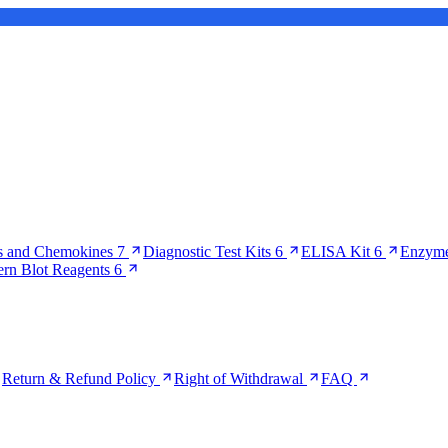
s and Chemokines
7
Diagnostic Test Kits
6
ELISA Kit
6
Enzyme
ern Blot Reagents
6
Return & Refund Policy
Right of Withdrawal
FAQ