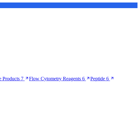
 Products
7
Flow Cytometry Reagents
6
Peptide
6