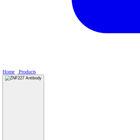
Home
›
Products
›
ZNF227 Antibody