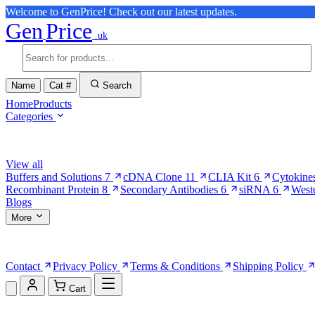
Welcome to GenPrice! Check out our latest updates.
Gen
Price
.uk
Name
Cat #
Search
Home
Products
Categories
Browse Categories
View all
Buffers and Solutions
7
cDNA Clone
11
CLIA Kit
6
Cytokine
Recombinant Protein
8
Secondary Antibodies
6
siRNA
6
West
Blogs
More
More Pages
Contact
Privacy Policy
Terms & Conditions
Shipping Policy
Cart
Shopping Cart (0)