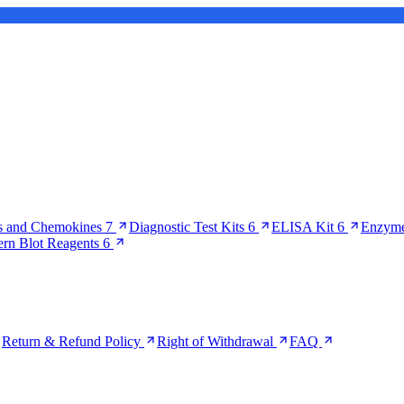
s and Chemokines
7
Diagnostic Test Kits
6
ELISA Kit
6
Enzyme
ern Blot Reagents
6
Return & Refund Policy
Right of Withdrawal
FAQ