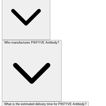
Who manufactures PIKFYVE Antibody?
What is the estimated delivery time for PIKFYVE Antibody?