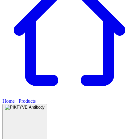
Home
›
Products
›
PIKFYVE Antibody