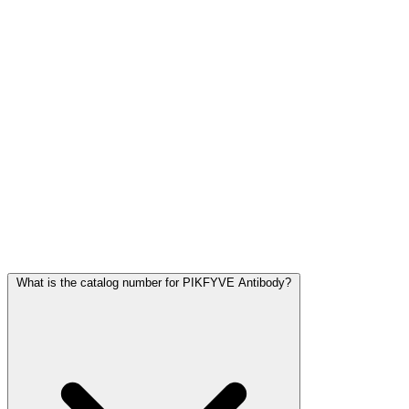
Frequently Asked Questions
What is the catalog number for PIKFYVE Antibody?