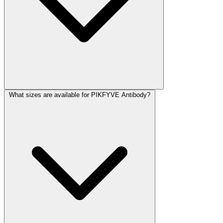
What sizes are available for PIKFYVE Antibody?