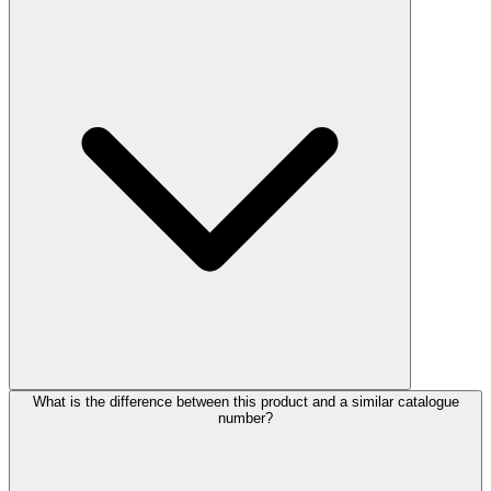
What is the difference between this product and a similar catalogue
number?