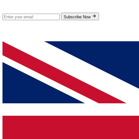
Subscribe for new products and exclusive offers.
Subscribe Now
© 2026 GenPrice. All rights reserved.
Serving the