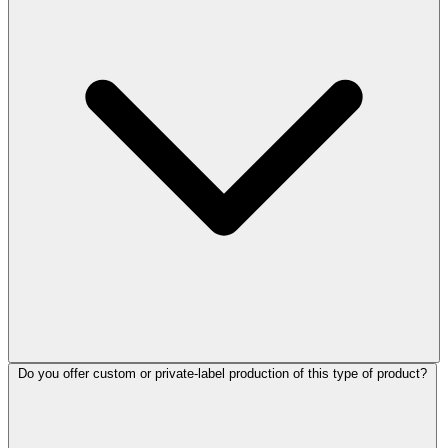
Do you offer custom or private-label production of this type of product?