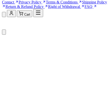
Contact
Privacy Policy
Terms & Conditions
Shipping Policy
Return & Refund Policy
Right of Withdrawal
FAQ
Cart
Shopping Cart (0)