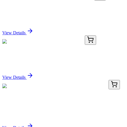
KN201828BN
1 Kit
SMAD4 Human Gene Knockout Kit (CRISPR)
Sign In for Pricing
View Details
ICH5175-100mg
100 mg
Parsatuzumab Biosimilar - Research Grade
Sign In for Pricing
View Details
BNC400802-100
1x 100 µL
CD35 / CR1 (CR1/802), CF640R conjugate,
0.1mg/mL
Sign In for Pricing