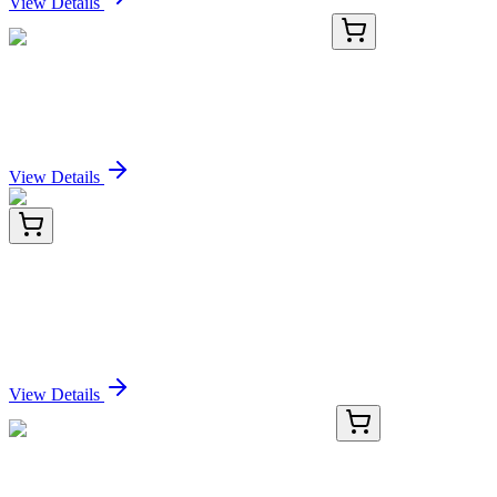
View Details
KN501012
1 Kit
Ahr Mouse Gene Knockout Kit (CRISPR)
Sign In for Pricing
View Details
KN422691
1 Kit
C9orf117 (CFAP157) Human Gene Knockout Kit
(CRISPR)
Sign In for Pricing
View Details
GA117197
1 Kit
Human RUFY4 activation kit by CRISPRa