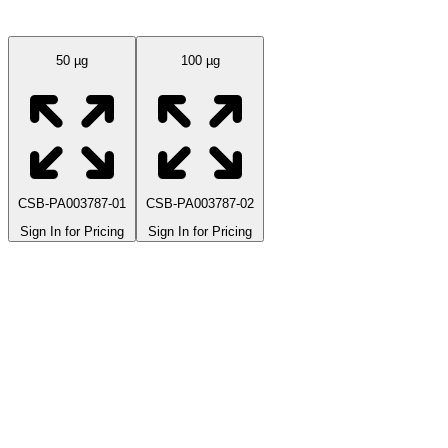
Available Sizes
50 µg
100 µg
CSB-PA003787-01
CSB-PA003787-02
Sign In for Pricing
Sign In for Pricing