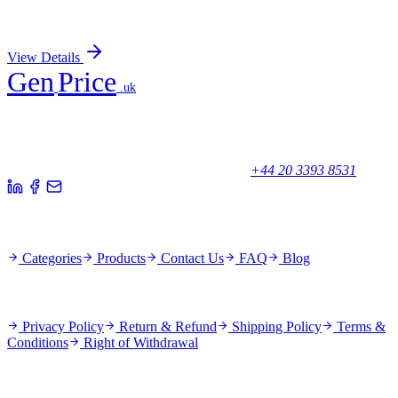
Sign In for Pricing
View Details
Gen
Price
.uk
Your trusted partner for quality products and exceptional service.
Unicorn House, Station Close,
Potters Bar EN6 1TL, United Kingdom
+44 20 3393 8531
Quick Links
Categories
Products
Contact Us
FAQ
Blog
Policies
Privacy Policy
Return & Refund
Shipping Policy
Terms &
Conditions
Right of Withdrawal
Stay Updated