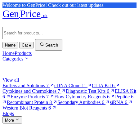
Welcome to GenPrice! Check out our latest updates.
Gen
Price
.uk
Name
Cat #
Search
Home
Products
Categories
Browse Categories
View all
Buffers and Solutions
7
cDNA Clone
11
CLIA Kit
6
Cytokines and Chemokines
7
Diagnostic Test Kits
6
ELISA Kit
6
Enzyme Products
7
Flow Cytometry Reagents
6
Peptide
6
Recombinant Protein
8
Secondary Antibodies
6
siRNA
6
Western Blot Reagents
6
Blogs
More
More Pages