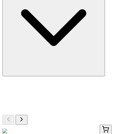
More Discoveries
Explore Other Products
Browse additional items from our catalog