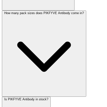
How many pack sizes does PIKFYVE Antibody come in?
Is PIKFYVE Antibody in stock?