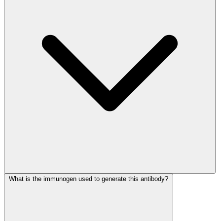
What is the immunogen used to generate this antibody?