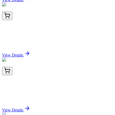
LC422480
20 µg
CHN 1 (CHN1) (NM_001025201) Human Over-
expression Lysate
Sign In for Pricing
View Details
CF809547
100 µg
ROR gamma (RORC) Mouse Monoclonal Antibody
[Clone ID: OTI3C12]
Sign In for Pricing
View Details