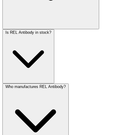
Is REL Antibody in stock?
Who manufactures REL Antibody?