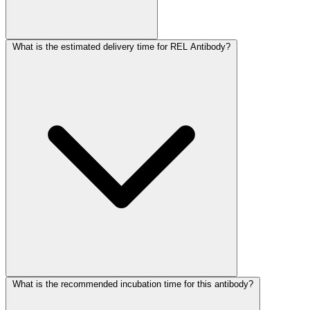
What is the estimated delivery time for REL Antibody?
What is the recommended incubation time for this antibody?