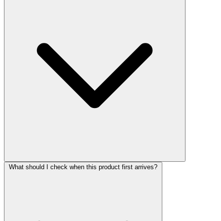
What should I check when this product first arrives?