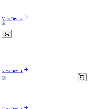
Sodium 1H,1H,2H,2H-Perfluorohexane Sulfonate
Sign In for Pricing
View Details
LY424337
100 µg
LIM domain only 3 (LMO3) (NM_001001395)
Human Over-expression Lysate
Sign In for Pricing
View Details
BNC940817-100
1x 100 µL
P53 (TRP/817), CF594 conjugate, 0.1mg/mL
Sign In for Pricing
View Details