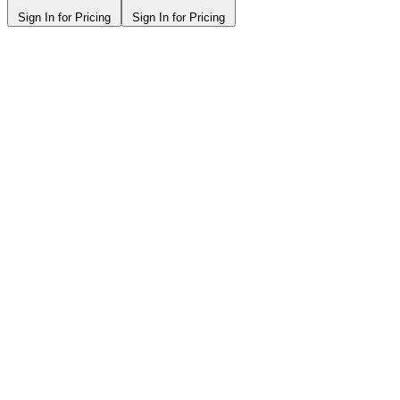
Sign In for Pricing
Sign In for Pricing