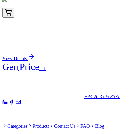
BNUB2205-100
1x 100 µL
PGP9.5 / UchL1 (pan-Neuronal Marker)
(rUCHL1/775), 0.2mg/mL
Sign In for Pricing
View Details
Gen
Price
.uk
Your trusted partner for quality products and exceptional service.
Unicorn House, Station Close,
Potters Bar EN6 1TL, United Kingdom
+44 20 3393 8531
Quick Links
Categories
Products
Contact Us
FAQ
Blog