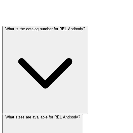
Frequently Asked Questions
What is the catalog number for REL Antibody?
What sizes are available for REL Antibody?