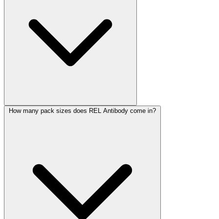
How many pack sizes does REL Antibody come in?