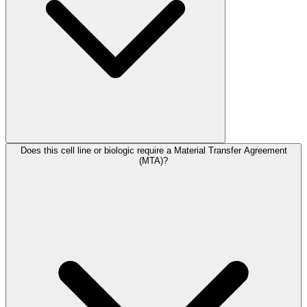
Does this cell line or biologic require a Material Transfer Agreement
(MTA)?