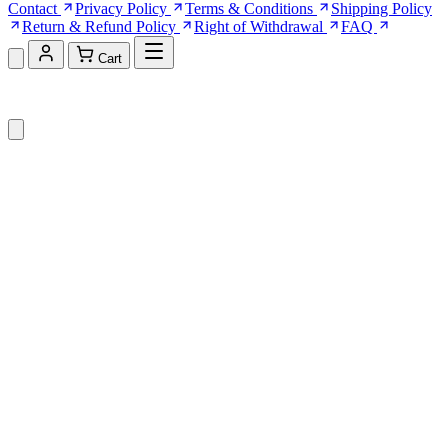
Contact
Privacy Policy
Terms & Conditions
Shipping Policy
Return & Refund Policy
Right of Withdrawal
FAQ
Cart
Shopping Cart (0)