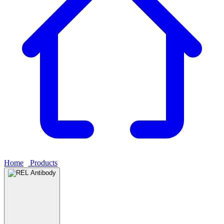
Home
›
Products
›
REL Antibody