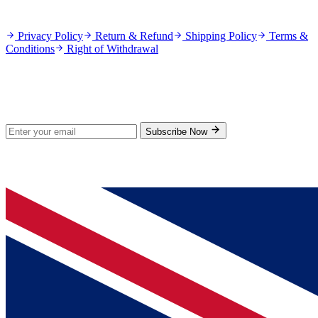
Policies
Privacy Policy
Return & Refund
Shipping Policy
Terms &
Conditions
Right of Withdrawal
Stay Updated
Subscribe for new products and exclusive offers.
Subscribe Now
© 2026 GenPrice. All rights reserved.
Serving the