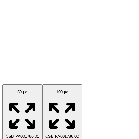
Available Sizes
50 µg
100 µg
CSB-PA001786-01
CSB-PA001786-02