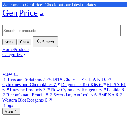
Welcome to GenPrice! Check out our latest updates.
Gen
Price
.uk
Name
Cat #
Search
Home
Products
Categories
Browse Categories
View all
Buffers and Solutions
7
cDNA Clone
11
CLIA Kit
6
Cytokines and Chemokines
7
Diagnostic Test Kits
6
ELISA Kit
6
Enzyme Products
7
Flow Cytometry Reagents
6
Peptide
6
Recombinant Protein
8
Secondary Antibodies
6
siRNA
6
Western Blot Reagents
6
Blogs
More
More Pages