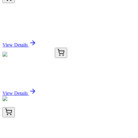
BNC743773-100
1x 100 µL
Lambda Light Chain (B-Cell Marker) (rLLC/1738),
CF740 conjugate, 0.1mg/mL
Sign In for Pricing
View Details
MB250003.25G
25 g
TentaGel® MB COOH
Sign In for Pricing
View Details
TA805259BM
100 µL
Thyroid Hormone Receptor alpha (THRA) Mouse