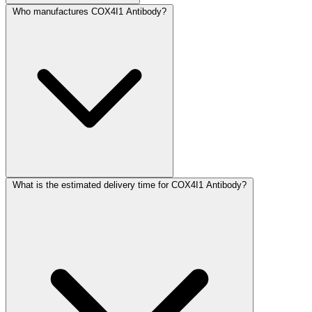
Who manufactures COX4I1 Antibody?
What is the estimated delivery time for COX4I1 Antibody?