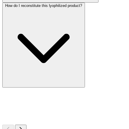
How do I reconstitute this lyophilized product?
More Discoveries
Explore Other Products
Browse additional items from our catalog