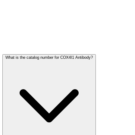
Frequently Asked Questions
What is the catalog number for COX4I1 Antibody?