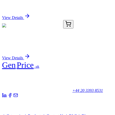
Monoclonal Antibody (HRP conjugated) [Clone ID:
OTI5C12]
Sign In for Pricing
View Details
8C12260-AAT
50 µg
Cytochrome P450 2A13 Antibody
Sign In for Pricing
View Details
Gen
Price
.uk
Your trusted partner for quality products and exceptional service.
Unicorn House, Station Close,
Potters Bar EN6 1TL, United Kingdom
+44 20 3393 8531
Quick Links