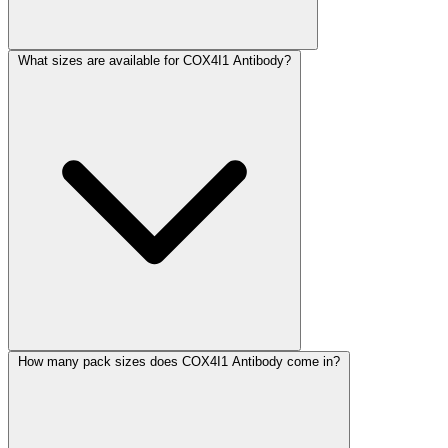
What sizes are available for COX4I1 Antibody?
How many pack sizes does COX4I1 Antibody come in?