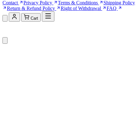
Contact
Privacy Policy
Terms & Conditions
Shipping Policy
Return & Refund Policy
Right of Withdrawal
FAQ
Cart
Shopping Cart (0)