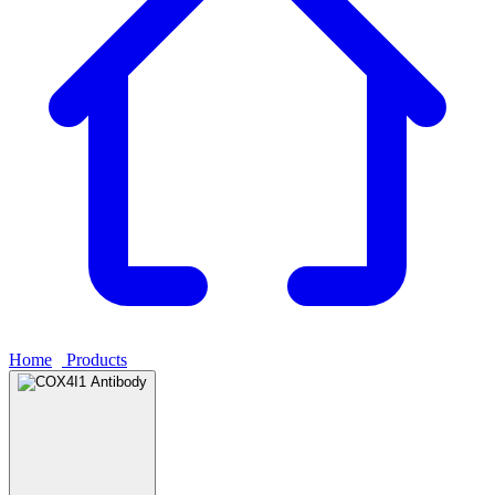
Home
›
Products
›
COX4I1 Antibody