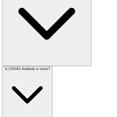
Is COX4I1 Antibody in stock?