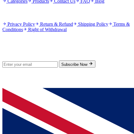
Categories
Products
Contact Us
FAQ
Blog
Policies
Privacy Policy
Return & Refund
Shipping Policy
Terms &
Conditions
Right of Withdrawal
Stay Updated
Subscribe for new products and exclusive offers.
Subscribe Now
© 2026 GenPrice. All rights reserved.
Serving the