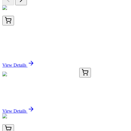
LA-6701-1
1 mg
Alkaline Phosphatase Conjugated Caragana
arborescens Lectin (Pea Tree) -CAA-
Sign In for Pricing
View Details
TP721330
25 µg
L1CAM Human Recombinant Protein
Sign In for Pricing
View Details