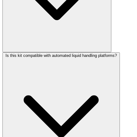
Is this kit compatible with automated liquid handling platforms?