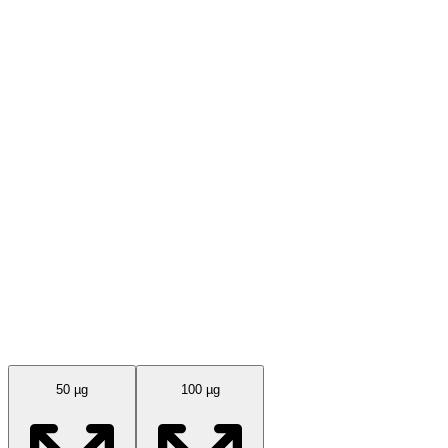
Available Sizes
50 µg
100 µg