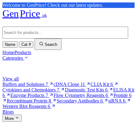
Welcome to GenPrice! Check out our latest updates.
Gen
Price
.uk
Name
Cat #
Search
Home
Products
Categories
Browse Categories
View all
Buffers and Solutions
7
cDNA Clone
11
CLIA Kit
6
Cytokines and Chemokines
7
Diagnostic Test Kits
6
ELISA Kit
6
Enzyme Products
7
Flow Cytometry Reagents
6
Peptide
6
Recombinant Protein
8
Secondary Antibodies
6
siRNA
6
Western Blot Reagents
6
Blogs
More
More Pages