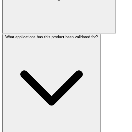
What applications has this product been validated for?