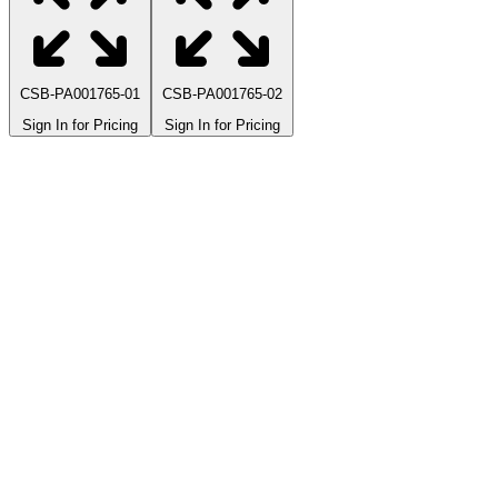
CSB-PA001765-01
CSB-PA001765-02
Sign In for Pricing
Sign In for Pricing