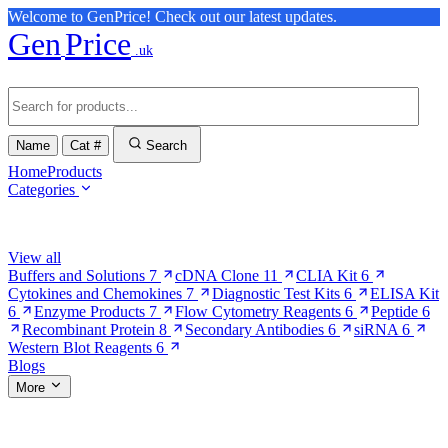
Welcome to GenPrice! Check out our latest updates.
Gen
Price
.uk
Name
Cat #
Search
Home
Products
Categories
Browse Categories
View all
Buffers and Solutions
7
cDNA Clone
11
CLIA Kit
6
Cytokines and Chemokines
7
Diagnostic Test Kits
6
ELISA Kit
6
Enzyme Products
7
Flow Cytometry Reagents
6
Peptide
6
Recombinant Protein
8
Secondary Antibodies
6
siRNA
6
Western Blot Reagents
6
Blogs
More
More Pages