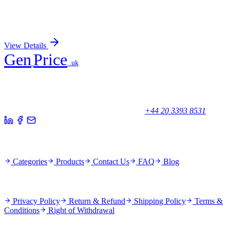
CD79a (B-Cell Marker) (rIGA/764), 0.2mg/mL
Sign In for Pricing
View Details
Gen
Price
.uk
Your trusted partner for quality products and exceptional service.
Unicorn House, Station Close,
Potters Bar EN6 1TL, United Kingdom
+44 20 3393 8531
Quick Links
Categories
Products
Contact Us
FAQ
Blog
Policies
Privacy Policy
Return & Refund
Shipping Policy
Terms &
Conditions
Right of Withdrawal