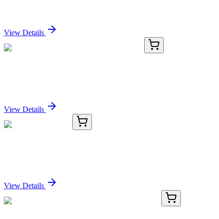
PDCD7 Polyclonal Antibody
Sign In for Pricing
View Details
TRC-R124250-10MG
10 mg
Rapamycin Dialdehyde (Technical Grade)
Sign In for Pricing
View Details
8C11801-AAT
50 µg
ARMX1 Antibody
Sign In for Pricing
View Details
BNUB1862-100
1x 100 µL