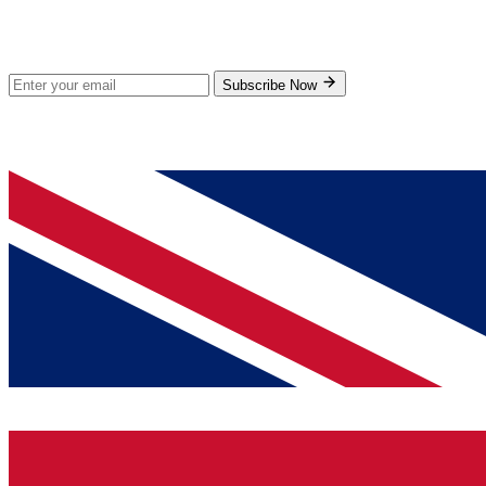
Stay Updated
Subscribe for new products and exclusive offers.
Subscribe Now
© 2026 GenPrice. All rights reserved.
Serving the