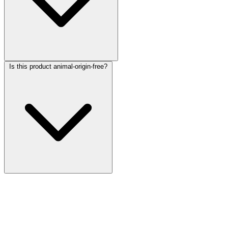
Is this product animal-origin-free?
More Discoveries
Explore Other Products
Browse additional items from our catalog