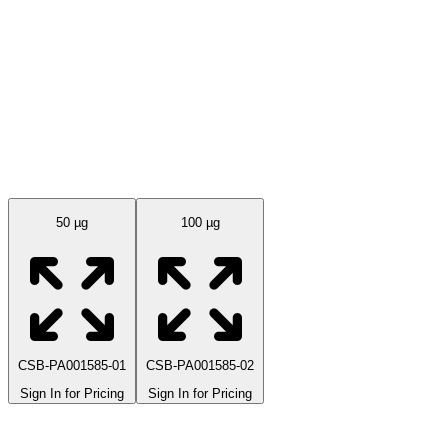
Available Sizes
50 µg
100 µg
CSB-PA001585-01
CSB-PA001585-02
Sign In for Pricing
Sign In for Pricing