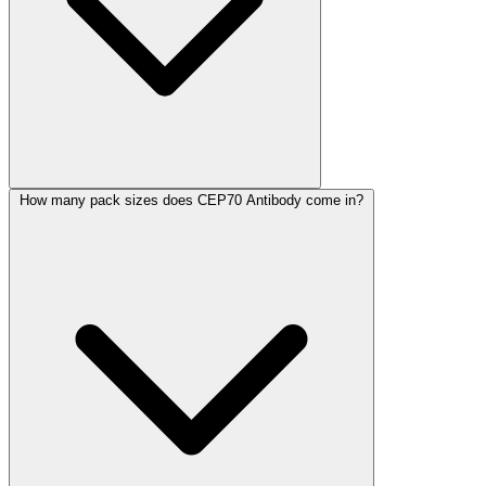
How many pack sizes does CEP70 Antibody come in?