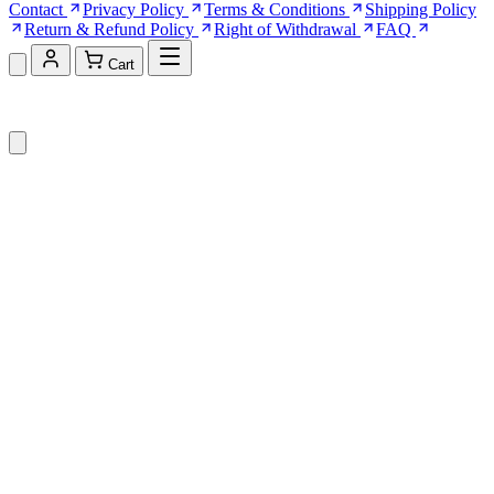
Contact
Privacy Policy
Terms & Conditions
Shipping Policy
Return & Refund Policy
Right of Withdrawal
FAQ
Cart
Shopping Cart (0)