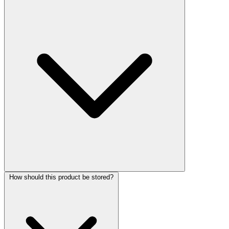
How should this product be stored?