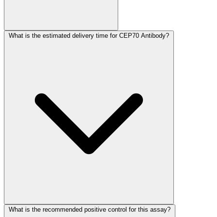
What is the estimated delivery time for CEP70 Antibody?
What is the recommended positive control for this assay?