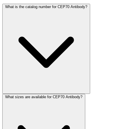
What is the catalog number for CEP70 Antibody?
What sizes are available for CEP70 Antibody?