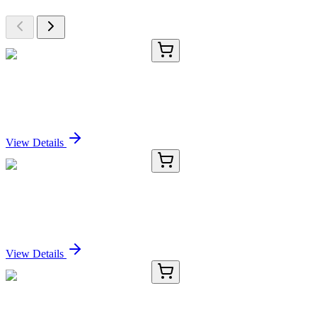
E-AB-90351-01
60 µL
PDCD7 Polyclonal Antibody
Sign In for Pricing
View Details
E-AB-90351-02
120 µL
PDCD7 Polyclonal Antibody
Sign In for Pricing
View Details
E-AB-90351-03
200 µL