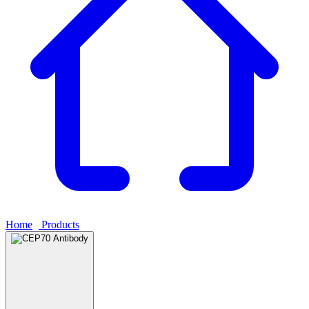
Home
›
Products
›
CEP70 Antibody