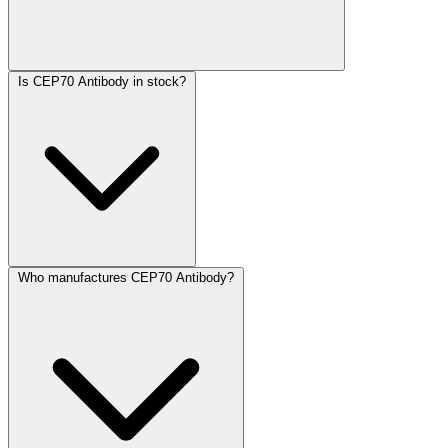
Is CEP70 Antibody in stock?
Who manufactures CEP70 Antibody?