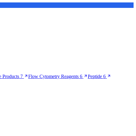
 Products
7
Flow Cytometry Reagents
6
Peptide
6