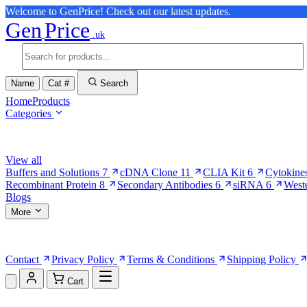
Welcome to GenPrice! Check out our latest updates.
Gen
Price
.uk
Name
Cat #
Search
Home
Products
Categories
Browse Categories
View all
Buffers and Solutions
7
cDNA Clone
11
CLIA Kit
6
Cytokine
Recombinant Protein
8
Secondary Antibodies
6
siRNA
6
West
Blogs
More
More Pages
Contact
Privacy Policy
Terms & Conditions
Shipping Policy
Cart
Shopping Cart (0)