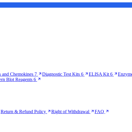
s and Chemokines
7
Diagnostic Test Kits
6
ELISA Kit
6
Enzyme
ern Blot Reagents
6
Return & Refund Policy
Right of Withdrawal
FAQ