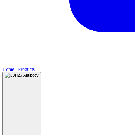
Home
›
Products
›
CDH26 Antibody