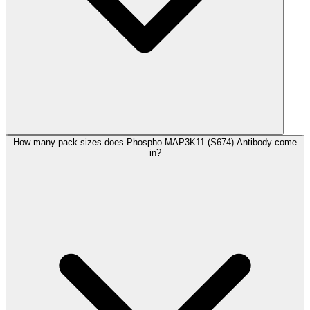
How many pack sizes does Phospho-MAP3K11 (S674) Antibody come
in?