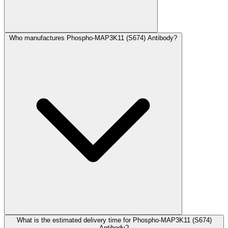
Who manufactures Phospho-MAP3K11 (S674) Antibody?
What is the estimated delivery time for Phospho-MAP3K11 (S674)
Antibody?