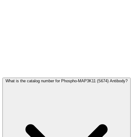
Frequently Asked Questions
What is the catalog number for Phospho-MAP3K11 (S674) Antibody?