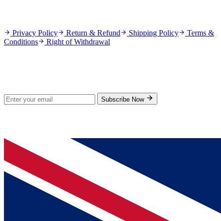
Policies
Privacy Policy
Return & Refund
Shipping Policy
Terms &
Conditions
Right of Withdrawal
Stay Updated
Subscribe for new products and exclusive offers.
Subscribe Now
© 2026 GenPrice. All rights reserved.
Serving the