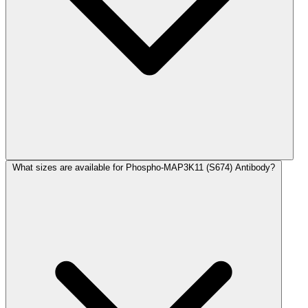
What sizes are available for Phospho-MAP3K11 (S674) Antibody?