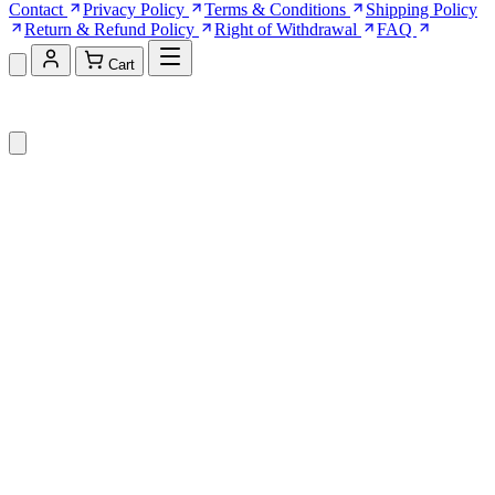
Contact
Privacy Policy
Terms & Conditions
Shipping Policy
Return & Refund Policy
Right of Withdrawal
FAQ
Cart
Shopping Cart (0)