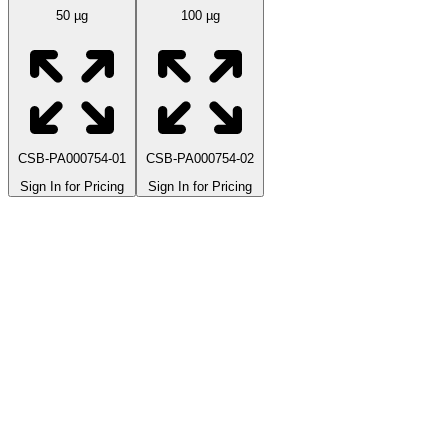
50 µg
100 µg
CSB-PA000754-01
CSB-PA000754-02
Sign In for Pricing
Sign In for Pricing