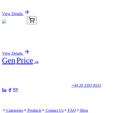
Sign In for Pricing
View Details
C2580-36
5 Units/Pack
Freezer Box
Sign In for Pricing
View Details
Gen
Price
.uk
Your trusted partner for quality products and exceptional service.
Unicorn House, Station Close,
Potters Bar EN6 1TL, United Kingdom
+44 20 3393 8531
Quick Links
Categories
Products
Contact Us
FAQ
Blog