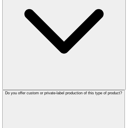
Do you offer custom or private-label production of this type of product?