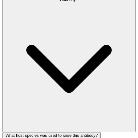
What host species was used to raise this antibody?