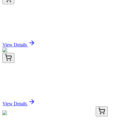
PDEO100017-03
500 µg
Recombinant Pennsylania firefly Luciferase Protein
(His Tag)
Sign In for Pricing
View Details
PDEO100017-04
1 mg
Recombinant Pennsylania firefly Luciferase Protein
(His Tag)
Sign In for Pricing
View Details
KN402522
1 Kit
CKLF Human Gene Knockout Kit (CRISPR)