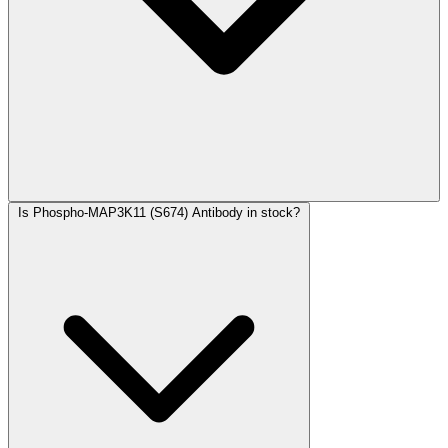
Is Phospho-MAP3K11 (S674) Antibody in stock?