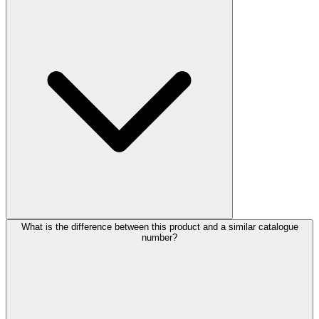
What is the difference between this product and a similar catalogue
number?