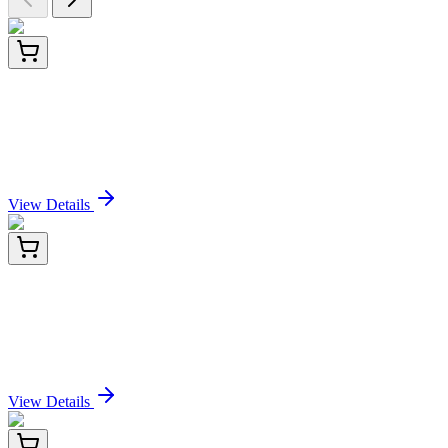
PDEO100017-01
20 µg
Recombinant Pennsylania firefly Luciferase Protein
(His Tag)
Sign In for Pricing
View Details
PDEO100017-02
100 µg
Recombinant Pennsylania firefly Luciferase Protein
(His Tag)
Sign In for Pricing
View Details