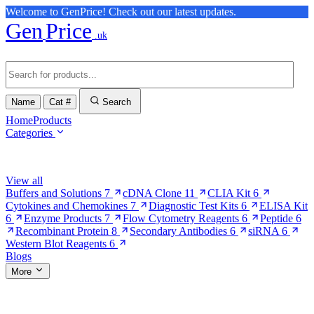
Welcome to GenPrice! Check out our latest updates.
Gen
Price
.uk
Name
Cat #
Search
Home
Products
Categories
Browse Categories
View all
Buffers and Solutions
7
cDNA Clone
11
CLIA Kit
6
Cytokines and Chemokines
7
Diagnostic Test Kits
6
ELISA Kit
6
Enzyme Products
7
Flow Cytometry Reagents
6
Peptide
6
Recombinant Protein
8
Secondary Antibodies
6
siRNA
6
Western Blot Reagents
6
Blogs
More
More Pages