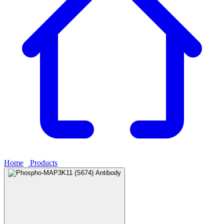
Home
›
Products
›
Phospho-MAP3K11 (S674) Antibody