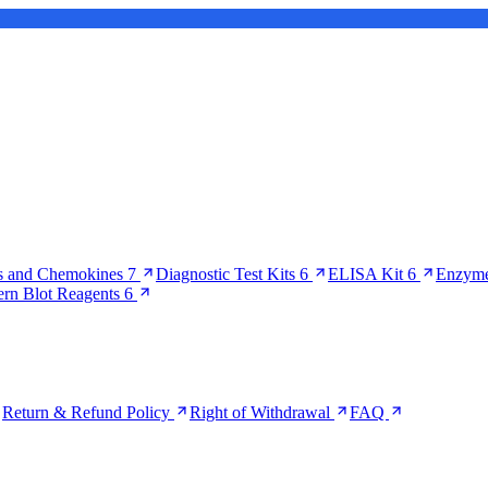
s and Chemokines
7
Diagnostic Test Kits
6
ELISA Kit
6
Enzyme
ern Blot Reagents
6
Return & Refund Policy
Right of Withdrawal
FAQ