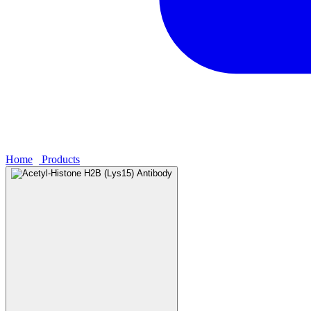
Home
›
Products
›
Acetyl-Histone H2B (Lys15) Antibody