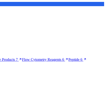
 Products
7
Flow Cytometry Reagents
6
Peptide
6