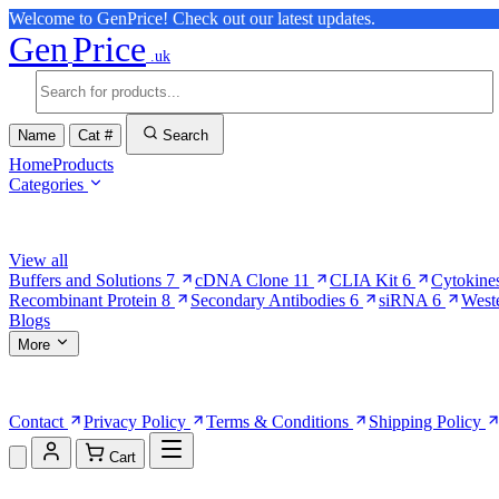
Welcome to GenPrice! Check out our latest updates.
Gen
Price
.uk
Name
Cat #
Search
Home
Products
Categories
Browse Categories
View all
Buffers and Solutions
7
cDNA Clone
11
CLIA Kit
6
Cytokine
Recombinant Protein
8
Secondary Antibodies
6
siRNA
6
West
Blogs
More
More Pages
Contact
Privacy Policy
Terms & Conditions
Shipping Policy
Cart
Shopping Cart (0)