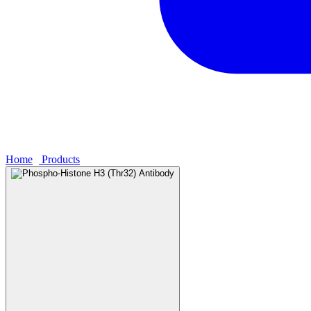
Home
›
Products
›
Phospho-Histone H3 (Thr32) Antibody