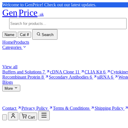
Welcome to GenPrice! Check out our latest updates.
Gen
Price
.uk
Name
Cat #
Search
Home
Products
Categories
Browse Categories
View all
Buffers and Solutions
7
cDNA Clone
11
CLIA Kit
6
Cytokine
Recombinant Protein
8
Secondary Antibodies
6
siRNA
6
West
Blogs
More
More Pages
Contact
Privacy Policy
Terms & Conditions
Shipping Policy
Cart
Shopping Cart (0)