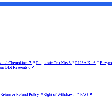
s and Chemokines
7
Diagnostic Test Kits
6
ELISA Kit
6
Enzyme
ern Blot Reagents
6
Return & Refund Policy
Right of Withdrawal
FAQ