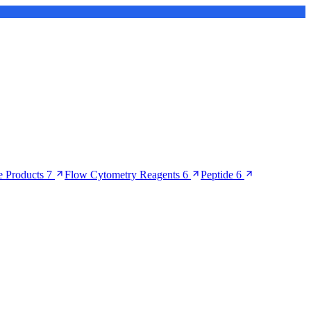
 Products
7
Flow Cytometry Reagents
6
Peptide
6