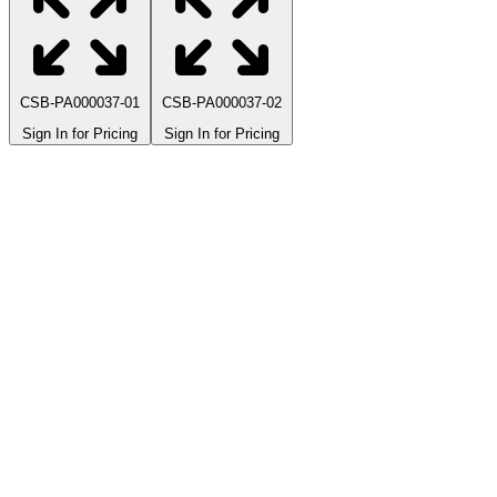
CSB-PA000037-01
CSB-PA000037-02
Sign In for Pricing
Sign In for Pricing