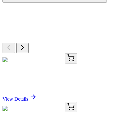
More Discoveries
Explore Other Products
Browse additional items from our catalog
E-AB-13329-01
20 µL
IL5RA Polyclonal Antibody
Sign In for Pricing
View Details
E-AB-13329-02
60 µL
IL5RA Polyclonal Antibody
Sign In for Pricing