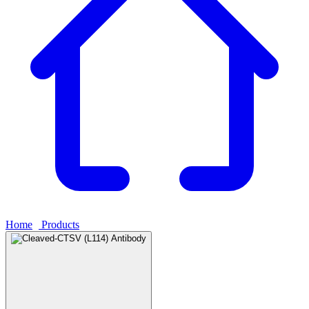
Home
›
Products
›
Cleaved-CTSV (L114) Antibody