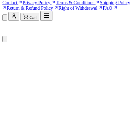
Contact
Privacy Policy
Terms & Conditions
Shipping Policy
Return & Refund Policy
Right of Withdrawal
FAQ
Cart
Shopping Cart (0)