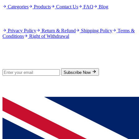
Categories
Products
Contact Us
FAQ
Blog
Policies
Privacy Policy
Return & Refund
Shipping Policy
Terms &
Conditions
Right of Withdrawal
Stay Updated
Subscribe for new products and exclusive offers.
Subscribe Now
© 2026 GenPrice. All rights reserved.
Serving the