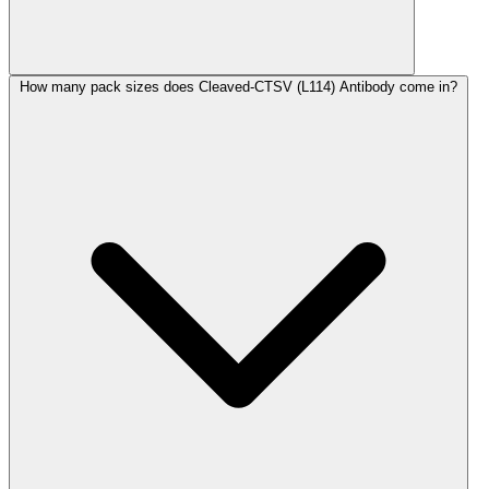
How many pack sizes does Cleaved-CTSV (L114) Antibody come in?