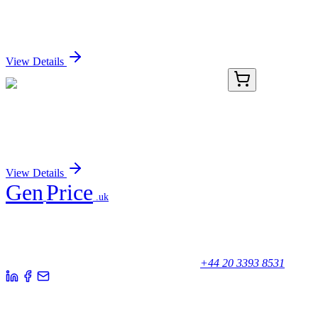
Protein
Sign In for Pricing
View Details
KN503404
1 Kit
Cldn13 Mouse Gene Knockout Kit (CRISPR)
Sign In for Pricing
View Details
Gen
Price
.uk
Your trusted partner for quality products and exceptional service.
Unicorn House, Station Close,
Potters Bar EN6 1TL, United Kingdom
+44 20 3393 8531
Quick Links