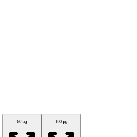
Available Sizes
50 µg
100 µg