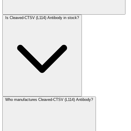
Is Cleaved-CTSV (L114) Antibody in stock?
Who manufactures Cleaved-CTSV (L114) Antibody?