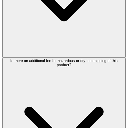
Is there an additional fee for hazardous or dry ice shipping of this
product?