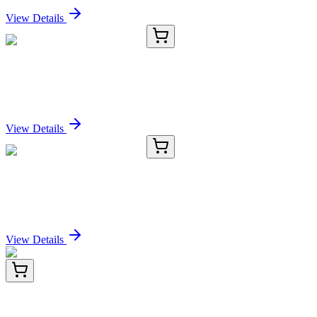
View Details
E-AB-13329-03
120 µL
IL5RA Polyclonal Antibody
Sign In for Pricing
View Details
E-AB-13329-04
200 µL
IL5RA Polyclonal Antibody
Sign In for Pricing
View Details
TP306777L
1 mg
HEXO (ERI1) (NM_153332) Human Recombinant