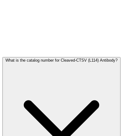
Frequently Asked Questions
What is the catalog number for Cleaved-CTSV (L114) Antibody?