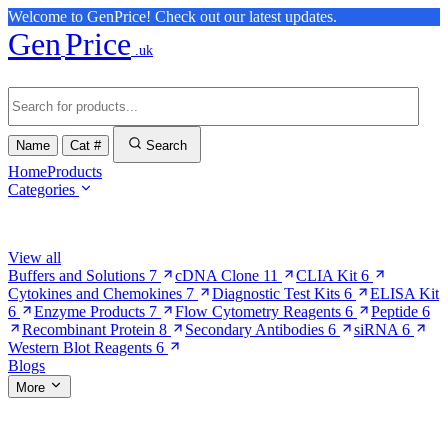
Welcome to GenPrice! Check out our latest updates.
Gen
Price
.uk
Name
Cat #
Search
Home
Products
Categories
Browse Categories
View all
Buffers and Solutions
7
cDNA Clone
11
CLIA Kit
6
Cytokines and Chemokines
7
Diagnostic Test Kits
6
ELISA Kit
6
Enzyme Products
7
Flow Cytometry Reagents
6
Peptide
6
Recombinant Protein
8
Secondary Antibodies
6
siRNA
6
Western Blot Reagents
6
Blogs
More
More Pages