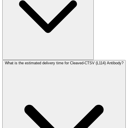
What is the estimated delivery time for Cleaved-CTSV (L114) Antibody?