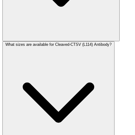
What sizes are available for Cleaved-CTSV (L114) Antibody?