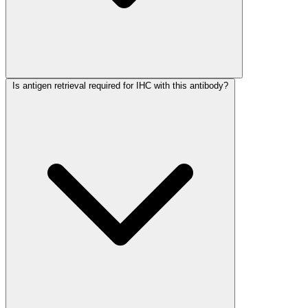
Is antigen retrieval required for IHC with this antibody?