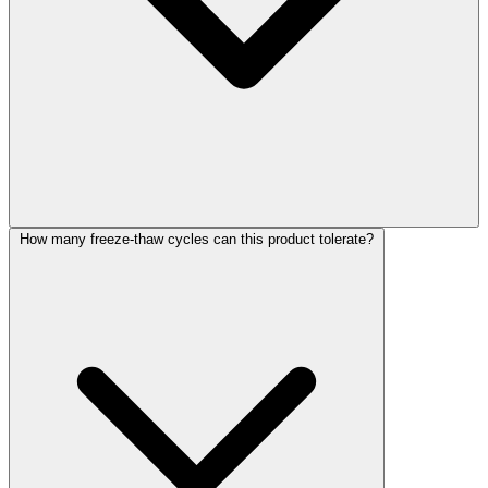
How many freeze-thaw cycles can this product tolerate?