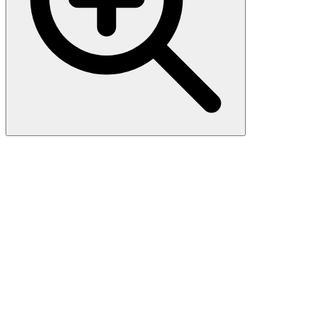
Streptavidin Protein-Alexa
Fluor™ 647 (HPLC verified)
Streptavidin is a tetrameric protein purified from the bacterium
Streptomyces avidinii, and exhibits high binding affinity for biotin.
Able to bind one molecule of biotin with each subunit. Streptavidin
(PI=6.0-7.5) has lower level of non-specific binding to various
biological components at physiological pH than avidin (PI=7.4),
resulting from its isoelectric point (PI) .Streptavidin is useful in
affinity chromatography, ELISA, immunohistochemistry and
Western Blotting.