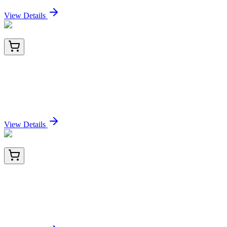
Sign In for Pricing
View Details
E-EL-H0183-01
24 Tests
Human PIIINP (N-Terminal Procollagen III
Propeptide) ELISA Kit
Sign In for Pricing
View Details
E-EL-H0183-02
48 Tests
Human PIIINP (N-Terminal Procollagen III
Propeptide) ELISA Kit
Sign In for Pricing