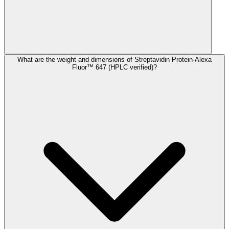
What are the weight and dimensions of Streptavidin Protein-Alexa
Fluor™ 647 (HPLC verified)?