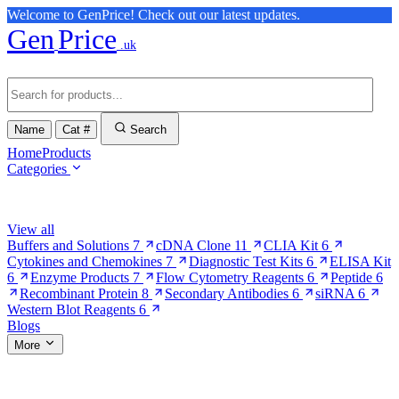
Welcome to GenPrice! Check out our latest updates.
Gen
Price
.uk
Name
Cat #
Search
Home
Products
Categories
Browse Categories
View all
Buffers and Solutions
7
cDNA Clone
11
CLIA Kit
6
Cytokines and Chemokines
7
Diagnostic Test Kits
6
ELISA Kit
6
Enzyme Products
7
Flow Cytometry Reagents
6
Peptide
6
Recombinant Protein
8
Secondary Antibodies
6
siRNA
6
Western Blot Reagents
6
Blogs
More
More Pages