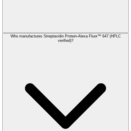
Who manufactures Streptavidin Protein-Alexa Fluor™ 647 (HPLC
verified)?