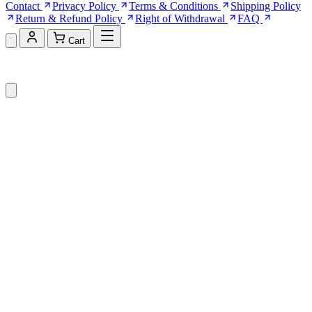
Contact
Privacy Policy
Terms & Conditions
Shipping Policy
Return & Refund Policy
Right of Withdrawal
FAQ
Cart
Shopping Cart (0)