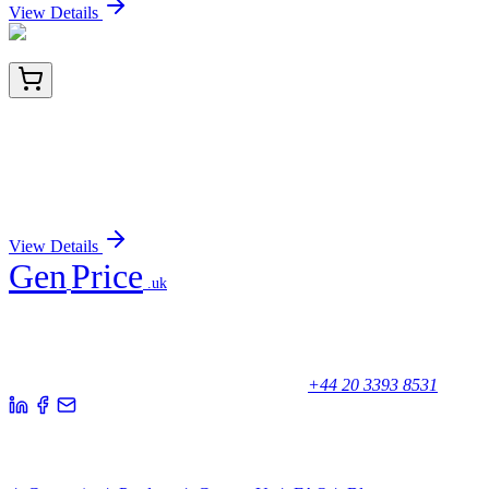
View Details
E-EL-H0183-03
96 Tests
Human PIIINP (N-Terminal Procollagen III
Propeptide) ELISA Kit
Sign In for Pricing
View Details
Gen
Price
.uk
Your trusted partner for quality products and exceptional service.
Unicorn House, Station Close,
Potters Bar EN6 1TL, United Kingdom
+44 20 3393 8531
Quick Links