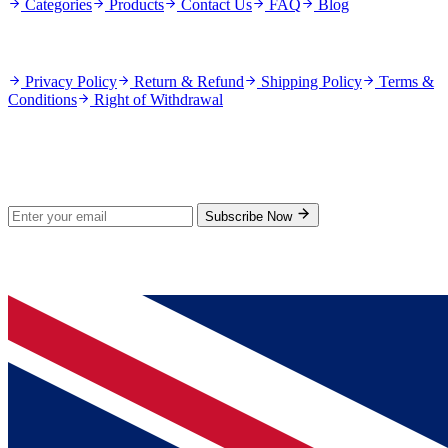
Categories
Products
Contact Us
FAQ
Blog
Policies
Privacy Policy
Return & Refund
Shipping Policy
Terms &
Conditions
Right of Withdrawal
Stay Updated
Subscribe for new products and exclusive offers.
Subscribe Now
© 2026 GenPrice. All rights reserved.
Serving the