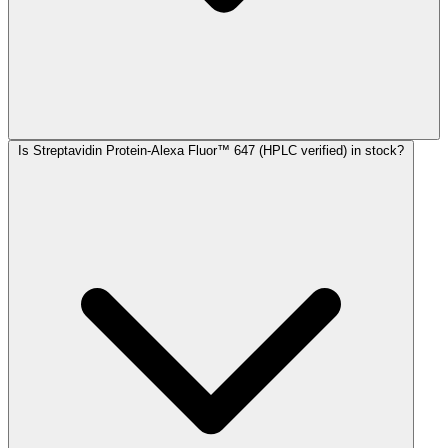
Is Streptavidin Protein-Alexa Fluor™ 647 (HPLC verified) in stock?