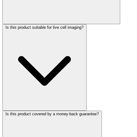
Is this product suitable for live cell imaging?
Is this product covered by a money-back guarantee?