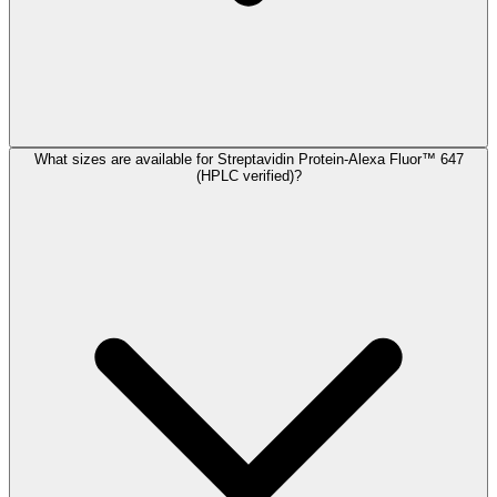
What sizes are available for Streptavidin Protein-Alexa Fluor™ 647
(HPLC verified)?