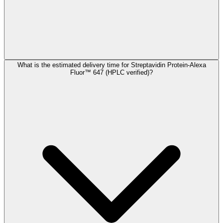
What is the estimated delivery time for Streptavidin Protein-Alexa
Fluor™ 647 (HPLC verified)?