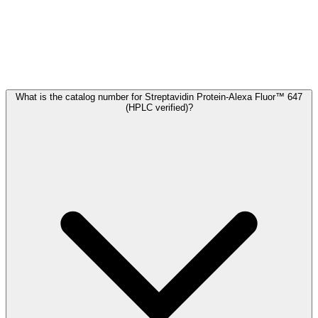
Frequently Asked Questions
What is the catalog number for Streptavidin Protein-Alexa Fluor™ 647
(HPLC verified)?