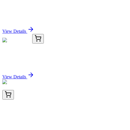
AP14707PU-N
400 µL
CDC25C (C-term) Rabbit Polyclonal Antibody
Sign In for Pricing
View Details
TRC-P191410-500G
500 g
Paraffin Wax
Sign In for Pricing
View Details
TA803784AM
100 µL
Fibronectin (FN1) Mouse Monoclonal Antibody
(Biotin conjugated) [Clone ID: OTI5C1]