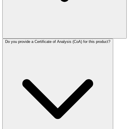
Do you provide a Certificate of Analysis (CoA) for this product?