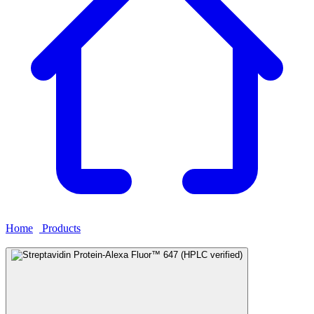
Home
›
Products
›
Streptavidin Protein-Alexa Fluor™ 647 (HPLC
verified)