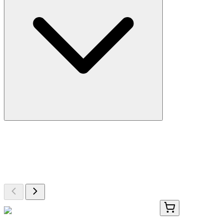
More Discoveries
Explore Other Products
Browse additional items from our catalog