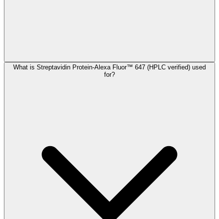
What is Streptavidin Protein-Alexa Fluor™ 647 (HPLC verified) used
for?