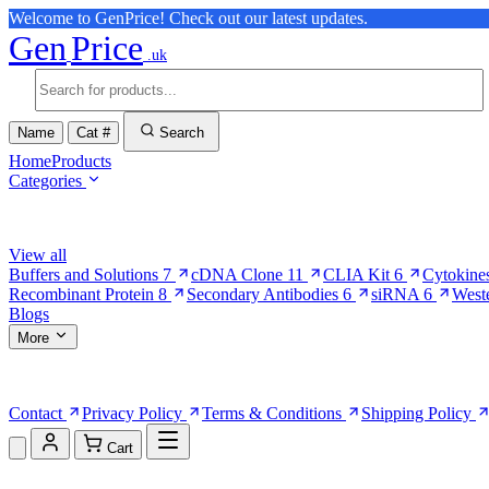
Welcome to GenPrice! Check out our latest updates.
Gen
Price
.uk
Name
Cat #
Search
Home
Products
Categories
Browse Categories
View all
Buffers and Solutions
7
cDNA Clone
11
CLIA Kit
6
Cytokine
Recombinant Protein
8
Secondary Antibodies
6
siRNA
6
West
Blogs
More
More Pages
Contact
Privacy Policy
Terms & Conditions
Shipping Policy
Cart
Shopping Cart (0)