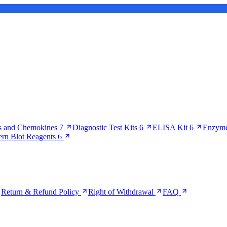
s and Chemokines
7
Diagnostic Test Kits
6
ELISA Kit
6
Enzyme
ern Blot Reagents
6
Return & Refund Policy
Right of Withdrawal
FAQ