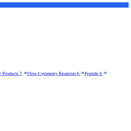
 Products
7
Flow Cytometry Reagents
6
Peptide
6