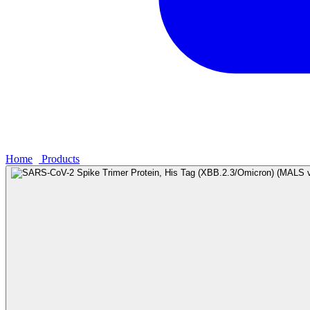
Home
›
Products
›
SARS-CoV-2 Spike Trimer Protein, His Tag (XBB