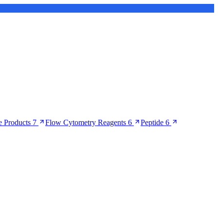
 Products
7
Flow Cytometry Reagents
6
Peptide
6