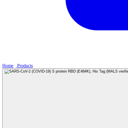
Home
›
Products
›
SARS-CoV-2 (COVID-19) S protein RBD (E484K)