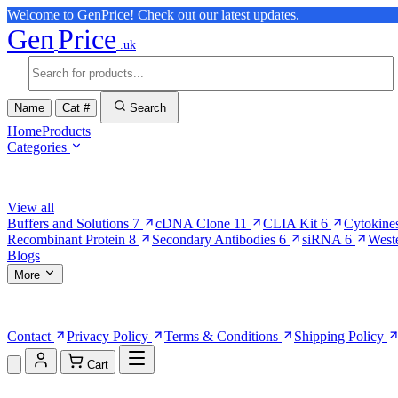
Welcome to GenPrice! Check out our latest updates.
Gen
Price
.uk
Name
Cat #
Search
Home
Products
Categories
Browse Categories
View all
Buffers and Solutions
7
cDNA Clone
11
CLIA Kit
6
Cytokine
Recombinant Protein
8
Secondary Antibodies
6
siRNA
6
West
Blogs
More
More Pages
Contact
Privacy Policy
Terms & Conditions
Shipping Policy
Cart
Shopping Cart (0)