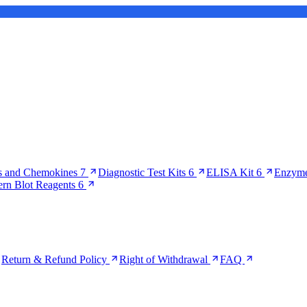
s and Chemokines
7
Diagnostic Test Kits
6
ELISA Kit
6
Enzyme
ern Blot Reagents
6
Return & Refund Policy
Right of Withdrawal
FAQ