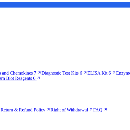
s and Chemokines
7
Diagnostic Test Kits
6
ELISA Kit
6
Enzyme
ern Blot Reagents
6
Return & Refund Policy
Right of Withdrawal
FAQ