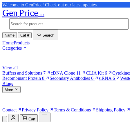
Welcome to GenPrice! Check out our latest updates.
Gen
Price
.uk
Name
Cat #
Search
Home
Products
Categories
Browse Categories
View all
Buffers and Solutions
7
cDNA Clone
11
CLIA Kit
6
Cytokine
Recombinant Protein
8
Secondary Antibodies
6
siRNA
6
West
Blogs
More
More Pages
Contact
Privacy Policy
Terms & Conditions
Shipping Policy
Cart
Shopping Cart (0)