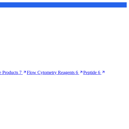
 Products
7
Flow Cytometry Reagents
6
Peptide
6