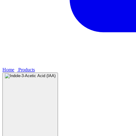
Home
›
Products
›
Indole-3-Acetic Acid (IAA)