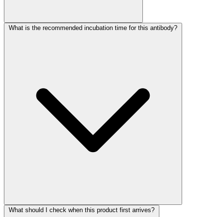
What is the recommended incubation time for this antibody?
What should I check when this product first arrives?