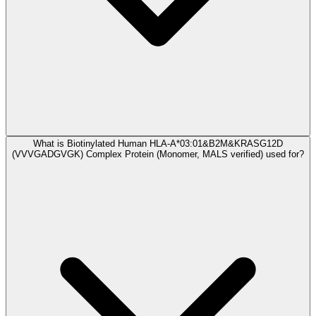
What is Biotinylated Human HLA-A*03:01&B2M&KRASG12D
(VVVGADGVGK) Complex Protein (Monomer, MALS verified) used for?