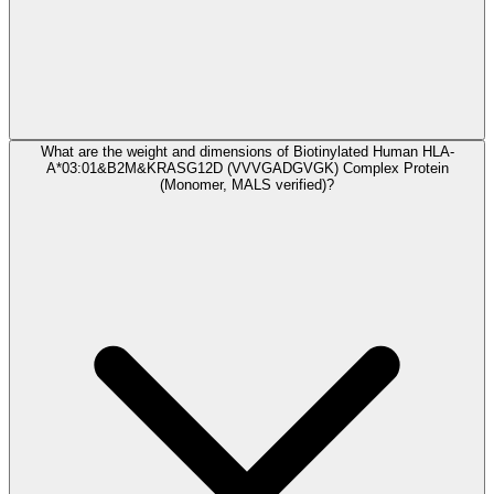
What are the weight and dimensions of Biotinylated Human HLA-
A*03:01&B2M&KRASG12D (VVVGADGVGK) Complex Protein
(Monomer, MALS verified)?