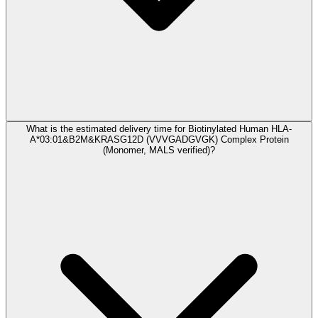
What is the estimated delivery time for Biotinylated Human HLA-
A*03:01&B2M&KRASG12D (VVVGADGVGK) Complex Protein
(Monomer, MALS verified)?