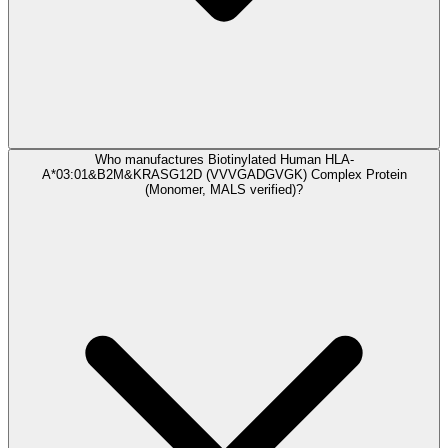
Who manufactures Biotinylated Human HLA-
A*03:01&B2M&KRASG12D (VVVGADGVGK) Complex Protein
(Monomer, MALS verified)?