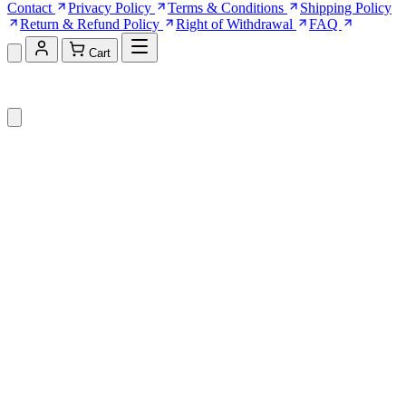
Contact
Privacy Policy
Terms & Conditions
Shipping Policy
Return & Refund Policy
Right of Withdrawal
FAQ
Cart
Shopping Cart (0)