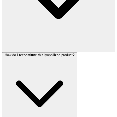
How do I reconstitute this lyophilized product?