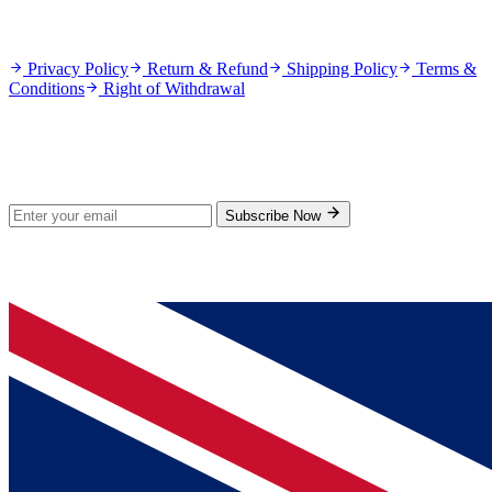
Policies
Privacy Policy
Return & Refund
Shipping Policy
Terms &
Conditions
Right of Withdrawal
Stay Updated
Subscribe for new products and exclusive offers.
Subscribe Now
© 2026 GenPrice. All rights reserved.
Serving the