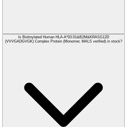
Is Biotinylated Human HLA-A*03:01&B2M&KRASG12D
(VVVGADGVGK) Complex Protein (Monomer, MALS verified) in stock?