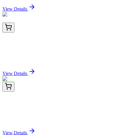
Sign In for Pricing
View Details
TA501438BM
100 µL
L1CAM Mouse Monoclonal Antibody (HRP
conjugated) [Clone ID: OTI2A5]
Sign In for Pricing
View Details
CF809576
100 µg
BCL7B Mouse Monoclonal Antibody [Clone ID:
OTI8E10]
Sign In for Pricing
View Details