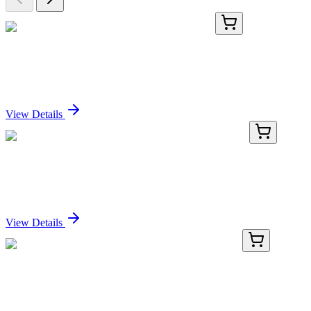
TRC-A603190-5MG
5 mg
6-Amino-N-b-D-glucopyranosylhexanamide
Sign In for Pricing
View Details
TRC-B674595-50MG
50 mg
2,5-Bis(phenylamino)-2,5-cyclohexadiene-1,4-dione
Sign In for Pricing
View Details
TP720328M
50 µg
PIGR (NM_002644) Human Recombinant Protein