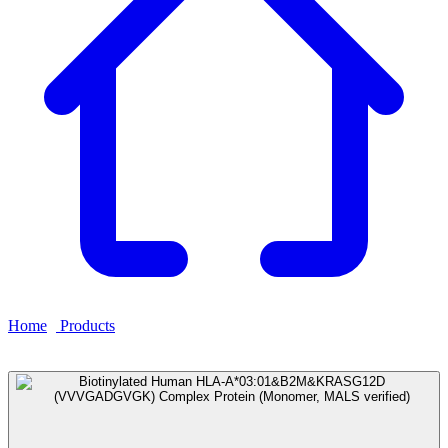
Home
›
Products
›
Biotinylated Human HLA-
A*03:01&B2M&KRASG12D (VVVGADGVGK) Complex
Protein (Monomer, MALS verified)