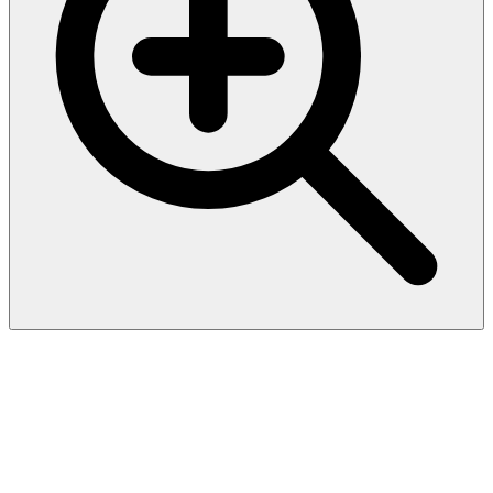
Biotinylated Human HLA-
A*03:01&B2M&KRASG12D
(VVVGADGVGK) Complex