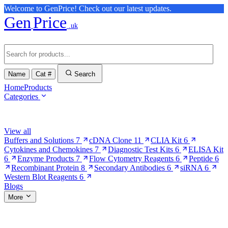
Welcome to GenPrice! Check out our latest updates.
Gen
Price
.uk
Name
Cat #
Search
Home
Products
Categories
Browse Categories
View all
Buffers and Solutions
7
cDNA Clone
11
CLIA Kit
6
Cytokines and Chemokines
7
Diagnostic Test Kits
6
ELISA Kit
6
Enzyme Products
7
Flow Cytometry Reagents
6
Peptide
6
Recombinant Protein
8
Secondary Antibodies
6
siRNA
6
Western Blot Reagents
6
Blogs
More
More Pages