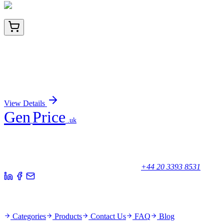
TA808242BM
100 µL
ZC3H8 Mouse Monoclonal Antibody (HRP
conjugated) [Clone ID: OTI5B12]
Sign In for Pricing
View Details
Gen
Price
.uk
Your trusted partner for quality products and exceptional service.
Unicorn House, Station Close,
Potters Bar EN6 1TL, United Kingdom
+44 20 3393 8531
Quick Links
Categories
Products
Contact Us
FAQ
Blog