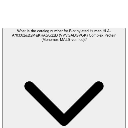
Frequently Asked Questions
What is the catalog number for Biotinylated Human HLA-
A*03:01&B2M&KRASG12D (VVVGADGVGK) Complex Protein
(Monomer, MALS verified)?