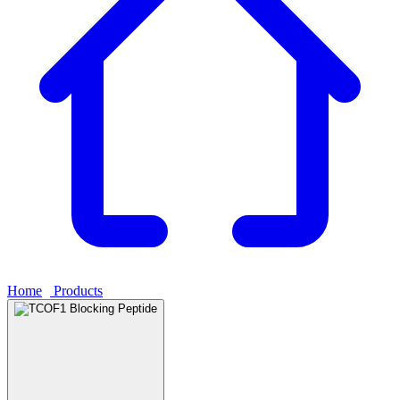
Home
›
Products
›
TCOF1 Blocking Peptide