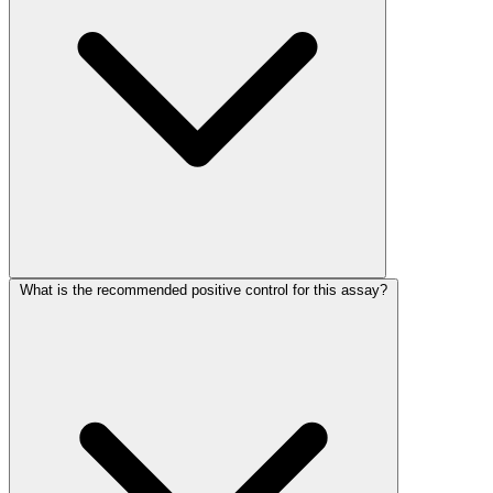
What is the recommended positive control for this assay?