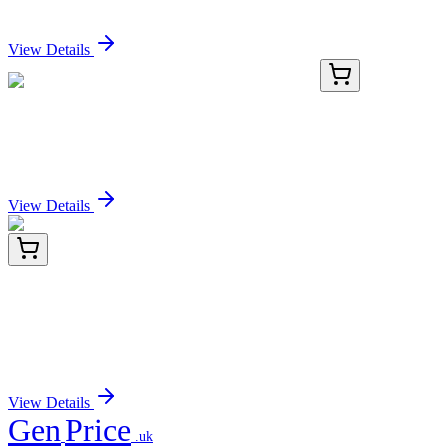
Sign In for Pricing
View Details
KN214877LP
1 Kit
EGFR Human Gene Knockout Kit (CRISPR)
Sign In for Pricing
View Details
ET1701-74
100 µL
mGluR2 Recombinant Rabbit Monoclonal
Antibody [JJ091-09]
Sign In for Pricing
View Details
Gen
Price
.uk