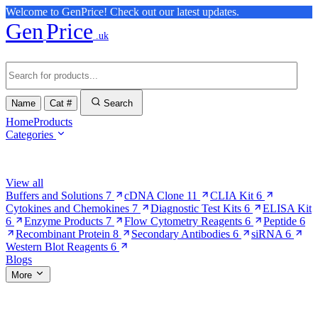
Welcome to GenPrice! Check out our latest updates.
Gen
Price
.uk
Name
Cat #
Search
Home
Products
Categories
Browse Categories
View all
Buffers and Solutions
7
cDNA Clone
11
CLIA Kit
6
Cytokines and Chemokines
7
Diagnostic Test Kits
6
ELISA Kit
6
Enzyme Products
7
Flow Cytometry Reagents
6
Peptide
6
Recombinant Protein
8
Secondary Antibodies
6
siRNA
6
Western Blot Reagents
6
Blogs
More
More Pages