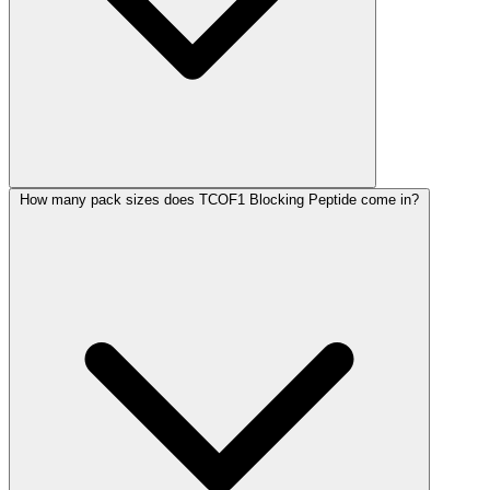
How many pack sizes does TCOF1 Blocking Peptide come in?