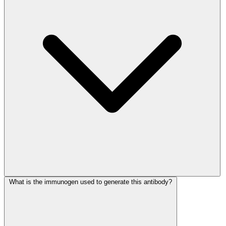
What is the immunogen used to generate this antibody?