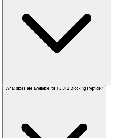
What sizes are available for TCOF1 Blocking Peptide?