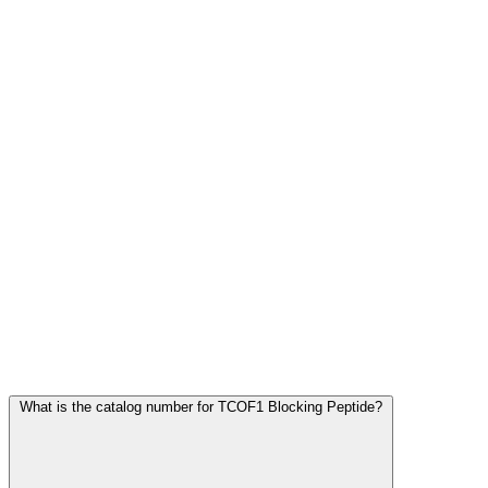
Frequently Asked Questions
What is the catalog number for TCOF1 Blocking Peptide?