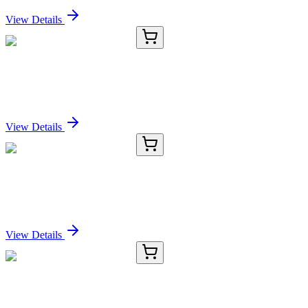
Sign In for Pricing
View Details
E-AB-52187-02
60 µL
LIPG Polyclonal Antibody
Sign In for Pricing
View Details
E-AB-52187-03
120 µL
LIPG Polyclonal Antibody
Sign In for Pricing
View Details
E-AB-52187-04
200 µL
LIPG Polyclonal Antibody