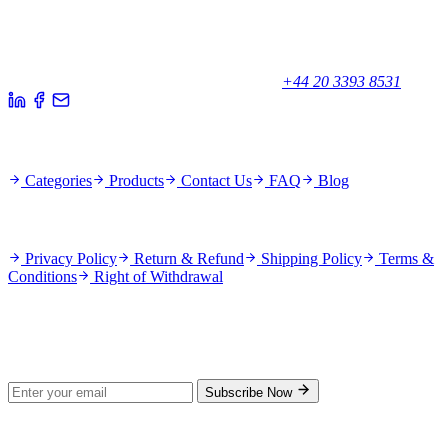
Your trusted partner for quality products and exceptional service.
Unicorn House, Station Close,
Potters Bar EN6 1TL, United Kingdom
+44 20 3393 8531
Quick Links
Categories
Products
Contact Us
FAQ
Blog
Policies
Privacy Policy
Return & Refund
Shipping Policy
Terms &
Conditions
Right of Withdrawal
Stay Updated
Subscribe for new products and exclusive offers.
Subscribe Now
© 2026 GenPrice. All rights reserved.