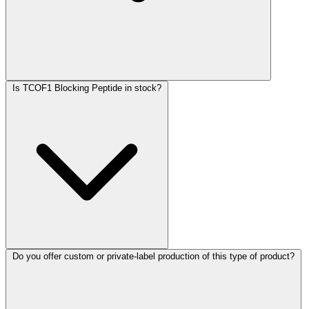
Is TCOF1 Blocking Peptide in stock?
Do you offer custom or private-label production of this type of product?