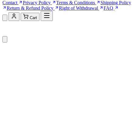
Contact
Privacy Policy
Terms & Conditions
Shipping Policy
Return & Refund Policy
Right of Withdrawal
FAQ
Cart
Shopping Cart (0)