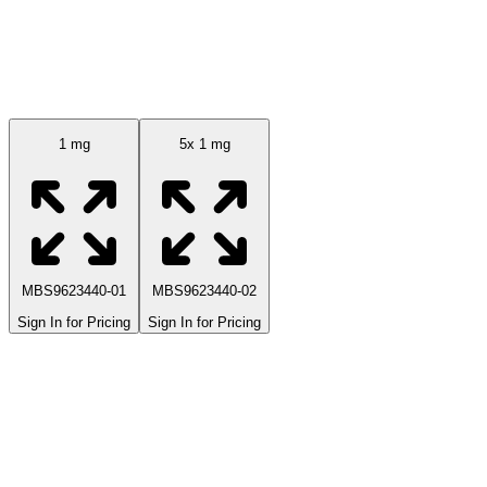
Available Sizes
1 mg
5x 1 mg
MBS9623440-01
MBS9623440-02
Sign In for Pricing
Sign In for Pricing