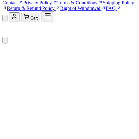
Contact
Privacy Policy
Terms & Conditions
Shipping Policy
Return & Refund Policy
Right of Withdrawal
FAQ
Cart
Shopping Cart (0)