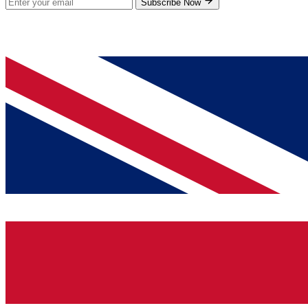
Subscribe Now
© 2026 GenPrice. All rights reserved.
Serving the