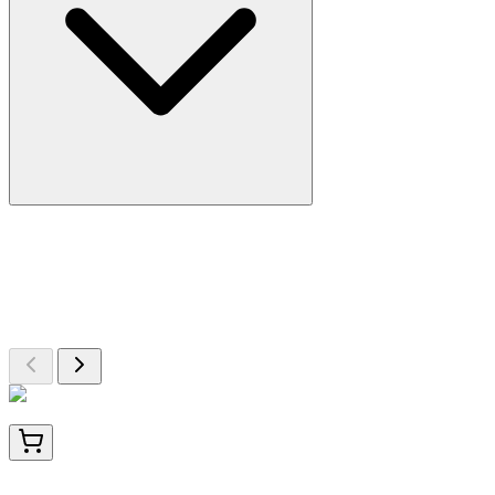
More Discoveries
Explore Other Products
Browse additional items from our catalog
BNC400922-100
1x 100 µL