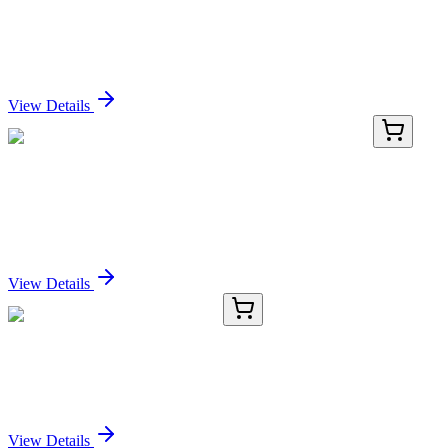
PD1 / PDCD1 / CD279 (PDCD1/922), CF640R
conjugate, 0.1mg/mL
Sign In for Pricing
View Details
TRC-P141055-1G
1 g
Palladium (5% on Calcium Carbonate, Lead
poisoned)
Sign In for Pricing
View Details
KC-186-01
50 μL
SMC2 (acetyl K114) Antibody
Sign In for Pricing
View Details