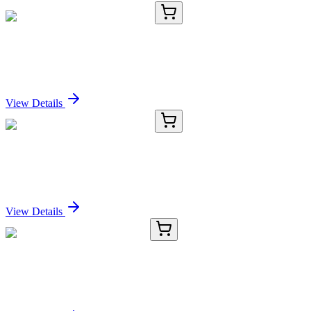
KC-186-02
100 µL
SMC2 (acetyl K114) Antibody
Sign In for Pricing
View Details
KC-186-03
1 mL
SMC2 (acetyl K114) Antibody
Sign In for Pricing
View Details
TRC-D939695-10MG
10 mg
2,7-Diaminomitosene (>85%)
Sign In for Pricing