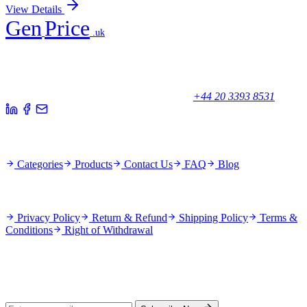
View Details
Gen
Price
.uk
Your trusted partner for quality products and exceptional service.
Unicorn House, Station Close,
Potters Bar EN6 1TL, United Kingdom
+44 20 3393 8531
Quick Links
Categories
Products
Contact Us
FAQ
Blog
Policies
Privacy Policy
Return & Refund
Shipping Policy
Terms &
Conditions
Right of Withdrawal
Stay Updated
Subscribe for new products and exclusive offers.