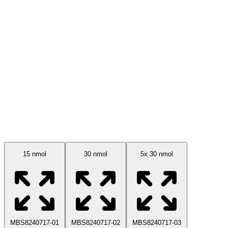
Available Sizes
15 nmol
30 nmol
5x 30 nmol
MBS8240717-01
MBS8240717-02
MBS8240717-03