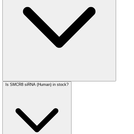
Is SMCR8 siRNA (Human) in stock?