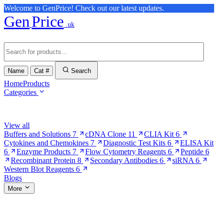
Welcome to GenPrice! Check out our latest updates.
Gen
Price
.uk
Name
Cat #
Search
Home
Products
Categories
Browse Categories
View all
Buffers and Solutions
7
cDNA Clone
11
CLIA Kit
6
Cytokines and Chemokines
7
Diagnostic Test Kits
6
ELISA Kit
6
Enzyme Products
7
Flow Cytometry Reagents
6
Peptide
6
Recombinant Protein
8
Secondary Antibodies
6
siRNA
6
Western Blot Reagents
6
Blogs
More
More Pages