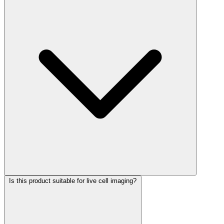
Is this product suitable for live cell imaging?