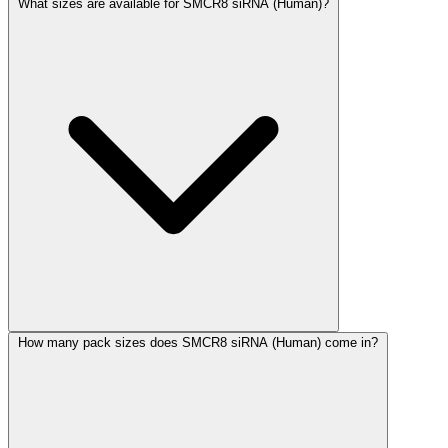
What sizes are available for SMCR8 siRNA (Human)?
How many pack sizes does SMCR8 siRNA (Human) come in?