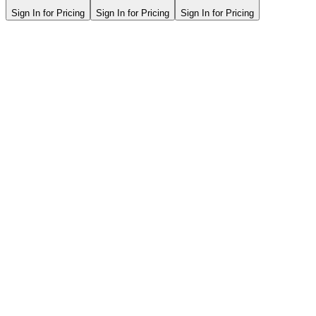
Sign In for Pricing
Sign In for Pricing
Sign In for Pricing