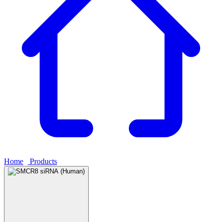
Home
›
Products
›
SMCR8 siRNA (Human)