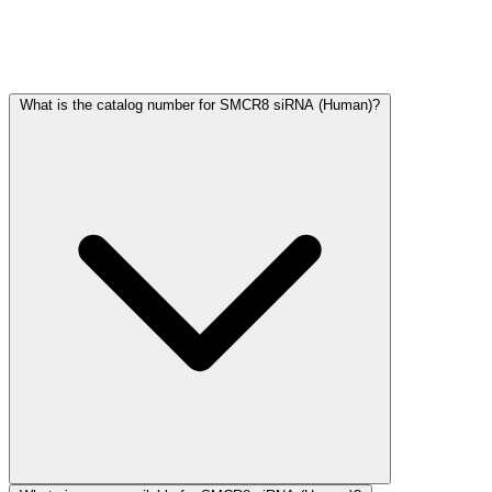
Frequently Asked Questions
What is the catalog number for SMCR8 siRNA (Human)?