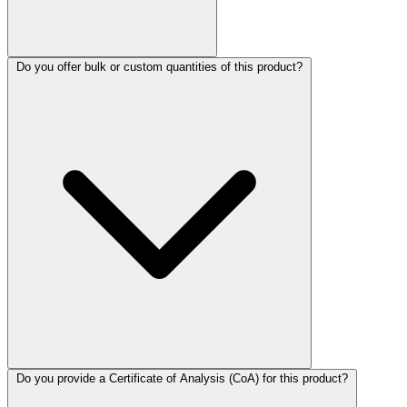
Do you offer bulk or custom quantities of this product?
Do you provide a Certificate of Analysis (CoA) for this product?