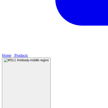
Home
›
Products
›
MSL1 Antibody-middle region