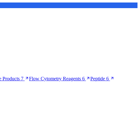
 Products
7
Flow Cytometry Reagents
6
Peptide
6