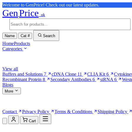
Welcome to GenPrice! Check out our latest updates.
Gen
Price
.uk
Name
Cat #
Search
Home
Products
Categories
Browse Categories
View all
Buffers and Solutions
7
cDNA Clone
11
CLIA Kit
6
Cytokine
Recombinant Protein
8
Secondary Antibodies
6
siRNA
6
West
Blogs
More
More Pages
Contact
Privacy Policy
Terms & Conditions
Shipping Policy
Cart
Shopping Cart (0)