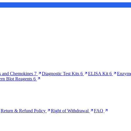
s and Chemokines
7
Diagnostic Test Kits
6
ELISA Kit
6
Enzyme
ern Blot Reagents
6
Return & Refund Policy
Right of Withdrawal
FAQ