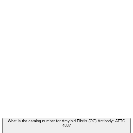
Frequently Asked Questions
What is the catalog number for Amyloid Fibrils (OC) Antibody: ATTO
488?