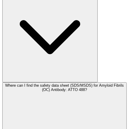
Where can I find the safety data sheet (SDS/MSDS) for Amyloid Fibrils
(OC) Antibody: ATTO 488?