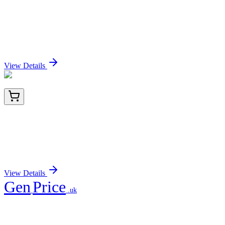
LC419189
20 µg
PLAG1 (NM_002655) Human Over-expression
Lysate
Sign In for Pricing
View Details
TA807246BM
100 µL
NR2C2 Mouse Monoclonal Antibody (HRP
conjugated) [Clone ID: OTI1E1]
Sign In for Pricing
View Details
Gen
Price
.uk
Your trusted partner for quality products and exceptional service.