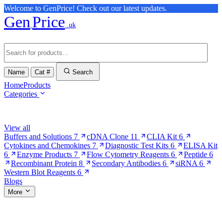
Welcome to GenPrice! Check out our latest updates.
Gen
Price
.uk
Name
Cat #
Search
Home
Products
Categories
Browse Categories
View all
Buffers and Solutions
7
cDNA Clone
11
CLIA Kit
6
Cytokines and Chemokines
7
Diagnostic Test Kits
6
ELISA Kit
6
Enzyme Products
7
Flow Cytometry Reagents
6
Peptide
6
Recombinant Protein
8
Secondary Antibodies
6
siRNA
6
Western Blot Reagents
6
Blogs
More
More Pages