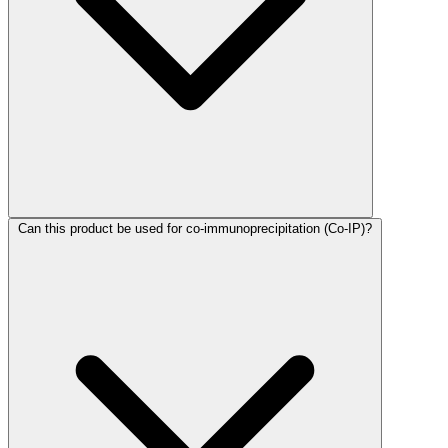
Can this product be used for co-immunoprecipitation (Co-IP)?