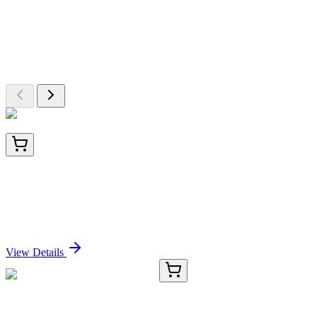
More Discoveries
Explore Other Products
Browse additional items from our catalog
BNUB3129-100
1x 100 µL
Cytokeratin 20 (KRT20) (Colorectal Epithelial
Marker) (KRT20/3129R), 0.2mg/mL
Sign In for Pricing
View Details
TRC-E325552-1MG
1 mg
(-)-Ecgonine-d3 Hydrochloride