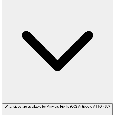
What sizes are available for Amyloid Fibrils (OC) Antibody: ATTO 488?