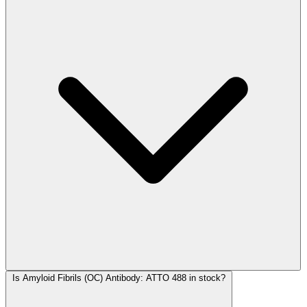
Is Amyloid Fibrils (OC) Antibody: ATTO 488 in stock?