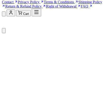
Contact
Privacy Policy
Terms & Conditions
Shipping Policy
Return & Refund Policy
Right of Withdrawal
FAQ
Cart
Shopping Cart (0)