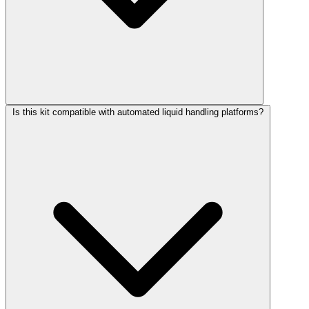
Is this kit compatible with automated liquid handling platforms?