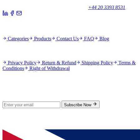
Unicorn House, Station Close,
Potters Bar EN6 1TL, United Kingdom
+44 20 3393 8531
Quick Links
Categories
Products
Contact Us
FAQ
Blog
Policies
Privacy Policy
Return & Refund
Shipping Policy
Terms &
Conditions
Right of Withdrawal
Stay Updated
Subscribe for new products and exclusive offers.
Subscribe Now
© 2026 GenPrice. All rights reserved.
Serving the