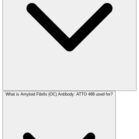
What is Amyloid Fibrils (OC) Antibody: ATTO 488 used for?