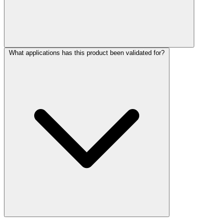
What applications has this product been validated for?