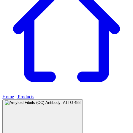
Home
›
Products
›
Amyloid Fibrils (OC) Antibody: ATTO 488