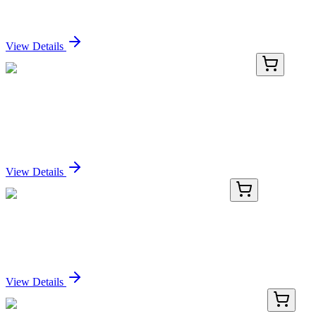
Sign In for Pricing
View Details
GA109252
1 Kit
Human TSP50 (PRSS50) activation kit by
CRISPRa
Sign In for Pricing
View Details
AP53678PU-N
400 µL
MRPL51 (C-term) Rabbit Polyclonal Antibody
Sign In for Pricing
View Details