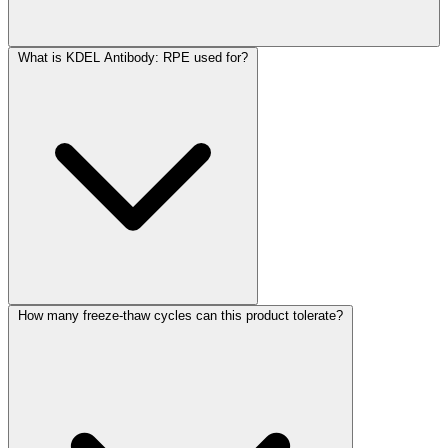
What is KDEL Antibody: RPE used for?
How many freeze-thaw cycles can this product tolerate?