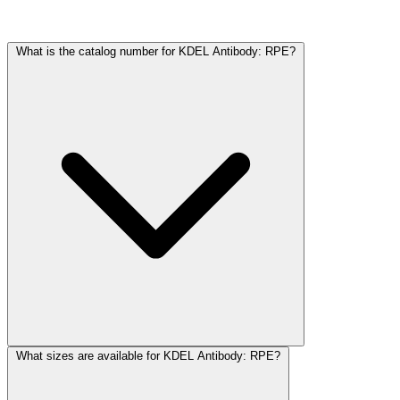
Frequently Asked Questions
What is the catalog number for KDEL Antibody: RPE?
What sizes are available for KDEL Antibody: RPE?