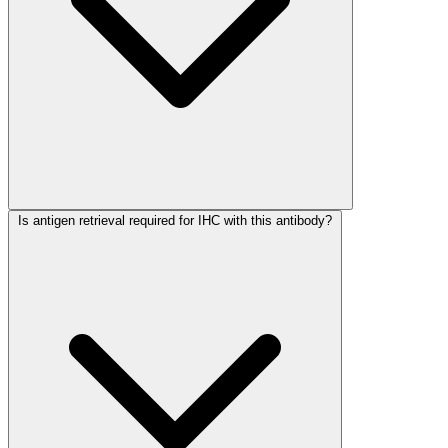
Is antigen retrieval required for IHC with this antibody?