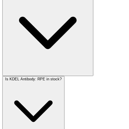
Is KDEL Antibody: RPE in stock?