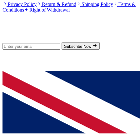
Privacy Policy
Return & Refund
Shipping Policy
Terms &
Conditions
Right of Withdrawal
Stay Updated
Subscribe for new products and exclusive offers.
Subscribe Now
© 2026 GenPrice. All rights reserved.
Serving the