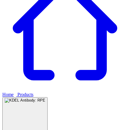
Home
›
Products
›
KDEL Antibody: RPE