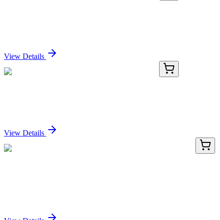
E-BC-K1217-M-01
48 T (16 samples)
Cellulase (CL) Activity Colorimetric Assay Kit
Sign In for Pricing
View Details
E-BC-K1217-M-02
96 T (40 samples)
Cellulase (CL) Activity Colorimetric Assay Kit
Sign In for Pricing
View Details
HA750136
100 µL
Cleaved PARP Recombinant Rabbit monoclonal
Antibody
Sign In for Pricing