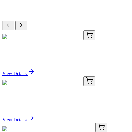
Explore Other Products
Browse additional items from our catalog
E-AB-81480-01
50 µL
Recombinant p38 Monoclonal Antibody
Sign In for Pricing
View Details
E-AB-81480-02
100 µL
Recombinant p38 Monoclonal Antibody
Sign In for Pricing
View Details