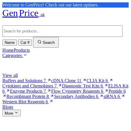
Welcome to GenPrice! Check out our latest updates.
Gen
Price
.uk
Name
Cat #
Search
Home
Products
Categories
Browse Categories
View all
Buffers and Solutions
7
cDNA Clone
11
CLIA Kit
6
Cytokines and Chemokines
7
Diagnostic Test Kits
6
ELISA Kit
6
Enzyme Products
7
Flow Cytometry Reagents
6
Peptide
6
Recombinant Protein
8
Secondary Antibodies
6
siRNA
6
Western Blot Reagents
6
Blogs
More
More Pages