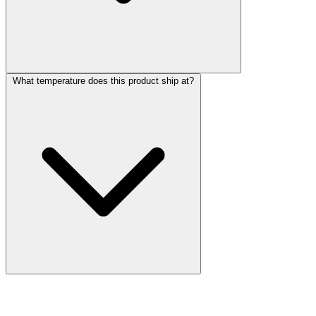
What temperature does this product ship at?
More Discoveries