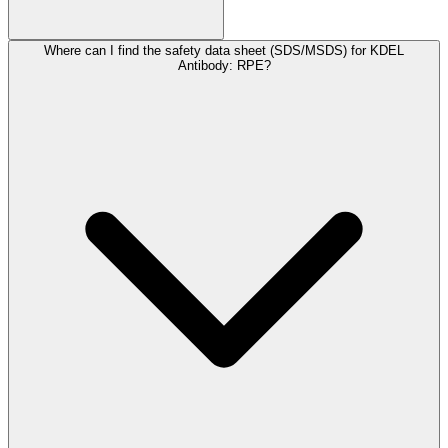
Where can I find the safety data sheet (SDS/MSDS) for KDEL
Antibody: RPE?