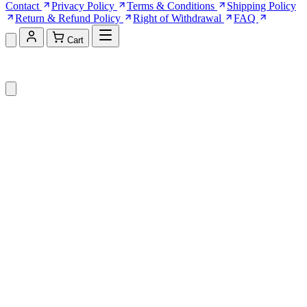
Contact
Privacy Policy
Terms & Conditions
Shipping Policy
Return & Refund Policy
Right of Withdrawal
FAQ
Cart
Shopping Cart (0)