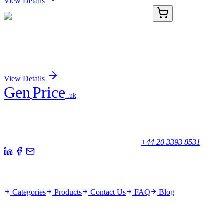
View Details
KN503072
1 Kit
Cdr2 Mouse Gene Knockout Kit (CRISPR)
Sign In for Pricing
View Details
Gen
Price
.uk
Your trusted partner for quality products and exceptional service.
Unicorn House, Station Close,
Potters Bar EN6 1TL, United Kingdom
+44 20 3393 8531
Quick Links
Categories
Products
Contact Us
FAQ
Blog
Policies