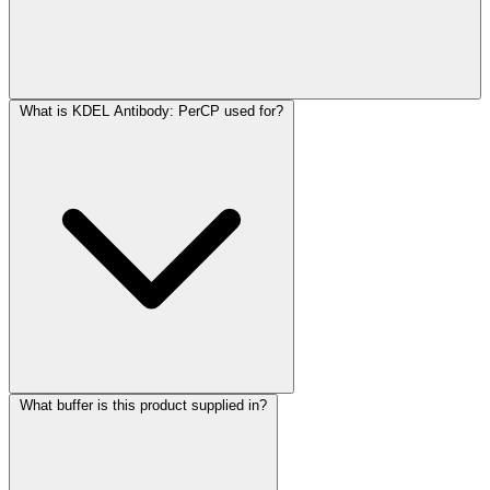
What is KDEL Antibody: PerCP used for?
What buffer is this product supplied in?