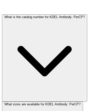
Frequently Asked Questions
What is the catalog number for KDEL Antibody: PerCP?
What sizes are available for KDEL Antibody: PerCP?