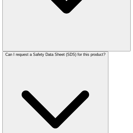
Can I request a Safety Data Sheet (SDS) for this product?