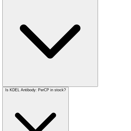
Is KDEL Antibody: PerCP in stock?