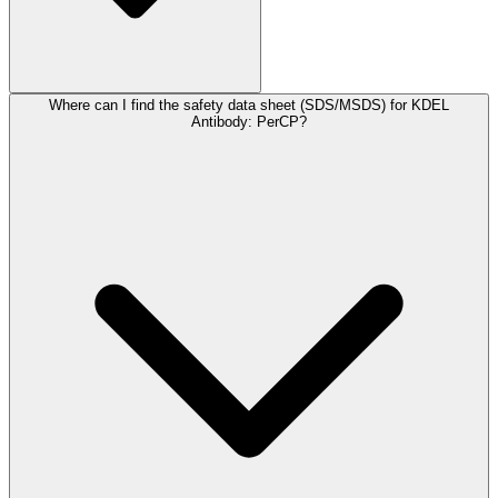
Where can I find the safety data sheet (SDS/MSDS) for KDEL
Antibody: PerCP?