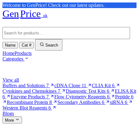
Welcome to GenPrice! Check out our latest updates.
Gen
Price
.uk
Name
Cat #
Search
Home
Products
Categories
Browse Categories
View all
Buffers and Solutions
7
cDNA Clone
11
CLIA Kit
6
Cytokines and Chemokines
7
Diagnostic Test Kits
6
ELISA Kit
6
Enzyme Products
7
Flow Cytometry Reagents
6
Peptide
6
Recombinant Protein
8
Secondary Antibodies
6
siRNA
6
Western Blot Reagents
6
Blogs
More
More Pages