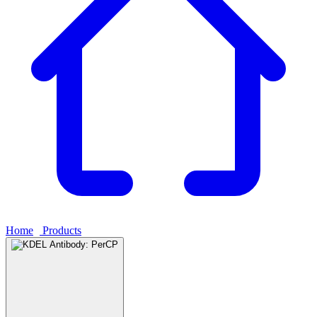
Home
›
Products
›
KDEL Antibody: PerCP