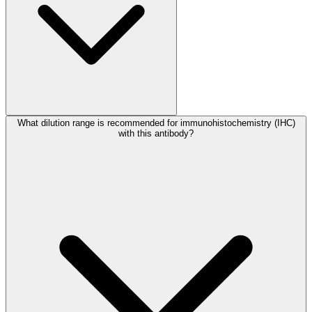
What dilution range is recommended for immunohistochemistry (IHC)
with this antibody?