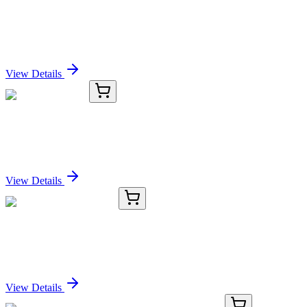
KC-3791-02
100 µL
CD70 Antibody
Sign In for Pricing
View Details
KC-3791-03
1 mL
CD70 Antibody
Sign In for Pricing
View Details
TRC-D435687-5MG
5 mg
2,4-Dichlorophenol-d3
Sign In for Pricing
View Details