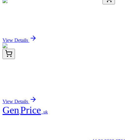
K037-H1
1 Plate
Pregnanediol-3-Glucuronide (PDG) ELISA Kit
Sign In for Pricing
View Details
ET1601-16
100 µL
Ras Recombinant Rabbit Monoclonal Antibody
[SA39-05]
Sign In for Pricing
View Details
Gen
Price
.uk
Your trusted partner for quality products and exceptional service.
Unicorn House, Station Close,