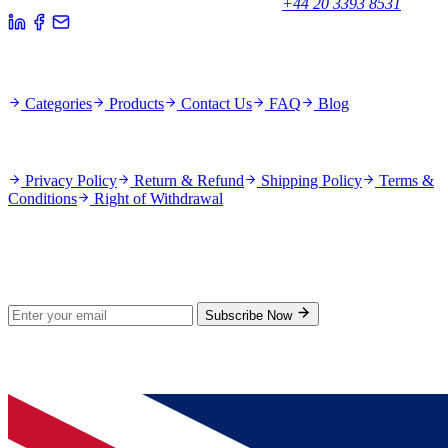
Potters Bar EN6 1TL, United Kingdom
+44 20 3393 8531
Quick Links
Categories
Products
Contact Us
FAQ
Blog
Policies
Privacy Policy
Return & Refund
Shipping Policy
Terms &
Conditions
Right of Withdrawal
Stay Updated
Subscribe for new products and exclusive offers.
Subscribe Now
© 2026 GenPrice. All rights reserved.
Serving the