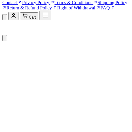
Contact
Privacy Policy
Terms & Conditions
Shipping Policy
Return & Refund Policy
Right of Withdrawal
FAQ
Cart
Shopping Cart (0)