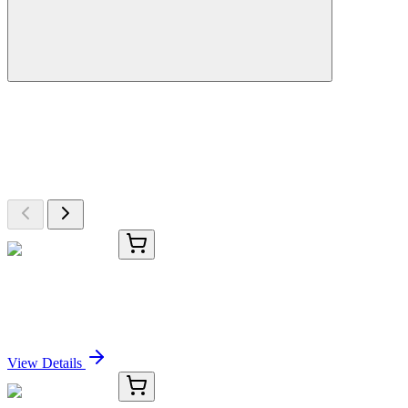
More Discoveries
Explore Other Products
Browse additional items from our catalog
KC-3791-01
50 μL
CD70 Antibody
Sign In for Pricing
View Details