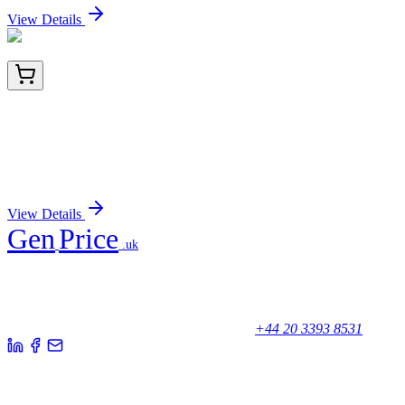
View Details
HA721354
100 µL
P70 S6 Kinase beta Recombinant Rabbit
Monoclonal Antibody [JE35-69]
Sign In for Pricing
View Details
Gen
Price
.uk
Your trusted partner for quality products and exceptional service.
Unicorn House, Station Close,
Potters Bar EN6 1TL, United Kingdom
+44 20 3393 8531
Quick Links