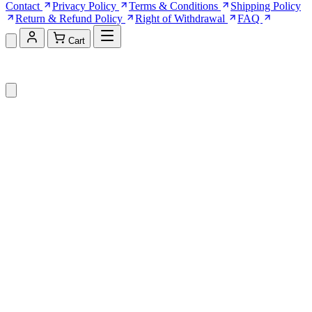
Contact
Privacy Policy
Terms & Conditions
Shipping Policy
Return & Refund Policy
Right of Withdrawal
FAQ
Cart
Shopping Cart (0)