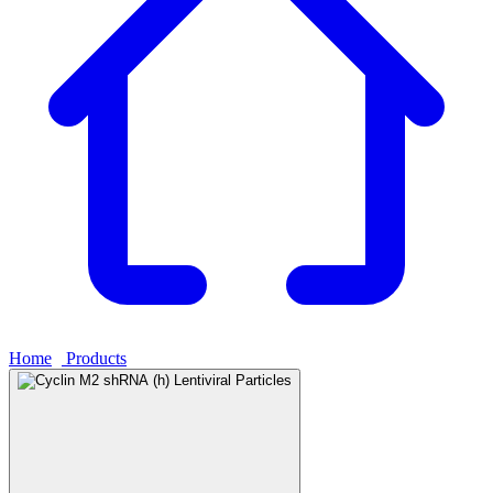
Home
›
Products
›
Cyclin M2 shRNA (h) Lentiviral Particles