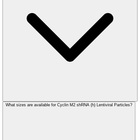
What sizes are available for Cyclin M2 shRNA (h) Lentiviral Particles?