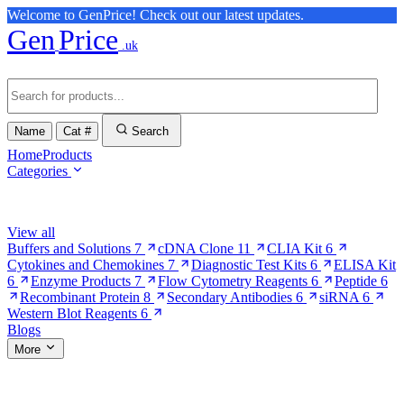
Welcome to GenPrice! Check out our latest updates.
Gen
Price
.uk
Name
Cat #
Search
Home
Products
Categories
Browse Categories
View all
Buffers and Solutions
7
cDNA Clone
11
CLIA Kit
6
Cytokines and Chemokines
7
Diagnostic Test Kits
6
ELISA Kit
6
Enzyme Products
7
Flow Cytometry Reagents
6
Peptide
6
Recombinant Protein
8
Secondary Antibodies
6
siRNA
6
Western Blot Reagents
6
Blogs
More
More Pages