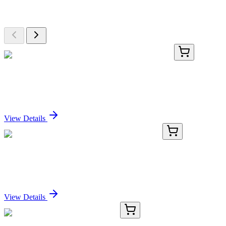
Browse additional items from our catalog
BNCB0091-500
1x 500 µL
Fibronectin (2755-8), Biotin conjugate, 0.1mg/mL
Sign In for Pricing
View Details
TRC-D468790-25MG
25 mg
syn-4,5-Dihydroxyhexanoic Acid Lithium Salt
Sign In for Pricing
View Details
HA710341
100 µg