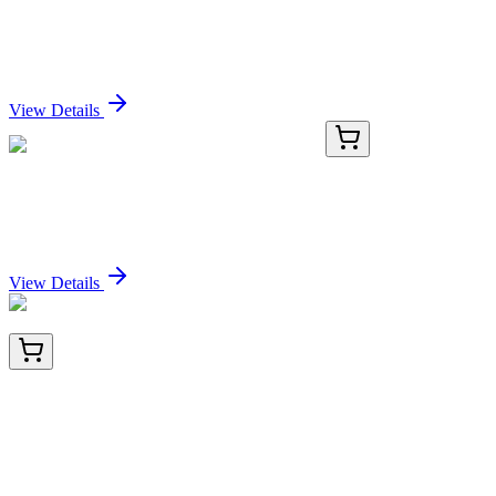
Claudin-18, AlpHcAbs® Human
Sign In for Pricing
View Details
TRC-P354502-5MG
5 mg
Phosphocholine-d9 Chloride Calcium Salt
Sign In for Pricing
View Details
TA812140BM
100 µL
KDM3A / JHDM2A (KDM3A) Mouse Monoclonal
Antibody (HRP conjugated) [Clone ID: OTI9F6]
Sign In for Pricing