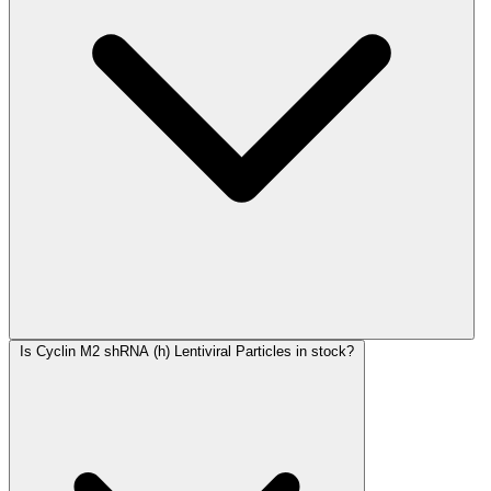
Is Cyclin M2 shRNA (h) Lentiviral Particles in stock?