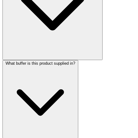
What buffer is this product supplied in?