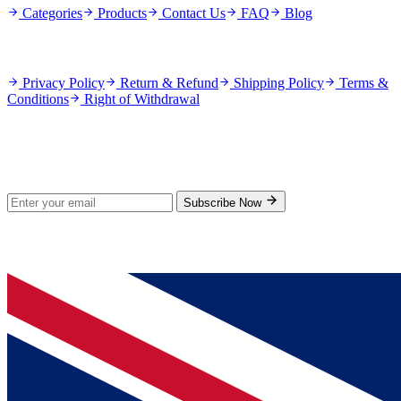
Categories
Products
Contact Us
FAQ
Blog
Policies
Privacy Policy
Return & Refund
Shipping Policy
Terms &
Conditions
Right of Withdrawal
Stay Updated
Subscribe for new products and exclusive offers.
Subscribe Now
© 2026 GenPrice. All rights reserved.
Serving the