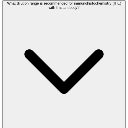
What dilution range is recommended for immunohistochemistry (IHC)
with this antibody?