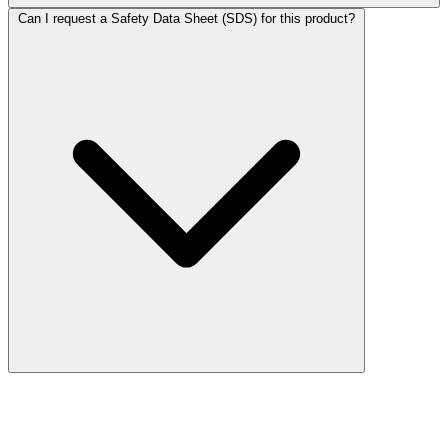
Can I request a Safety Data Sheet (SDS) for this product?
More Discoveries
Explore Other Products