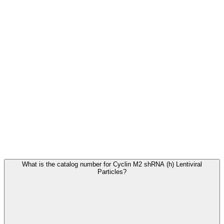
Frequently Asked Questions
What is the catalog number for Cyclin M2 shRNA (h) Lentiviral
Particles?