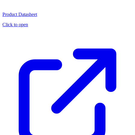
Product Datasheet
Click to open