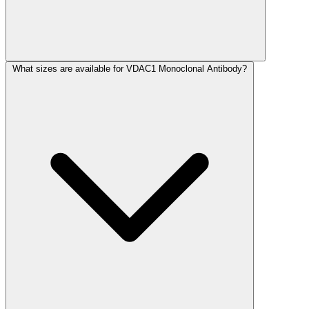
What sizes are available for VDAC1 Monoclonal Antibody?