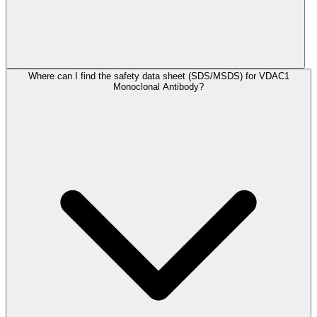
Where can I find the safety data sheet (SDS/MSDS) for VDAC1
Monoclonal Antibody?