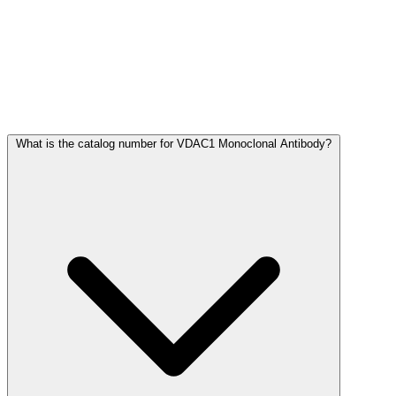
Frequently Asked Questions
What is the catalog number for VDAC1 Monoclonal Antibody?