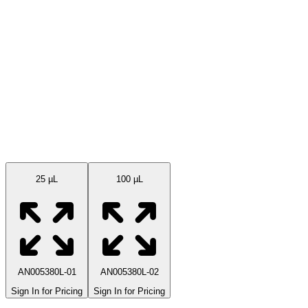
Available Sizes
25 µL
100 µL
AN005380L-01
AN005380L-02
Sign In for Pricing
Sign In for Pricing