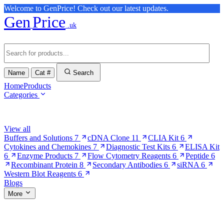
Welcome to GenPrice! Check out our latest updates.
Gen
Price
.uk
Name
Cat #
Search
Home
Products
Categories
Browse Categories
View all
Buffers and Solutions
7
cDNA Clone
11
CLIA Kit
6
Cytokines and Chemokines
7
Diagnostic Test Kits
6
ELISA Kit
6
Enzyme Products
7
Flow Cytometry Reagents
6
Peptide
6
Recombinant Protein
8
Secondary Antibodies
6
siRNA
6
Western Blot Reagents
6
Blogs
More
More Pages