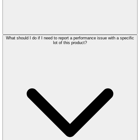
What should I do if I need to report a performance issue with a specific
lot of this product?