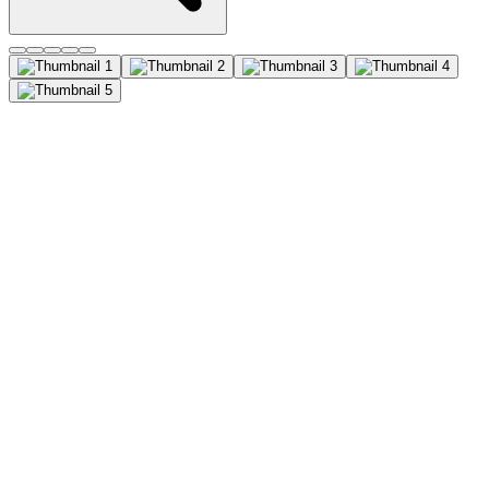
VDAC1 Monoclonal Antibody