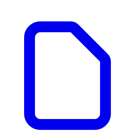
Documents