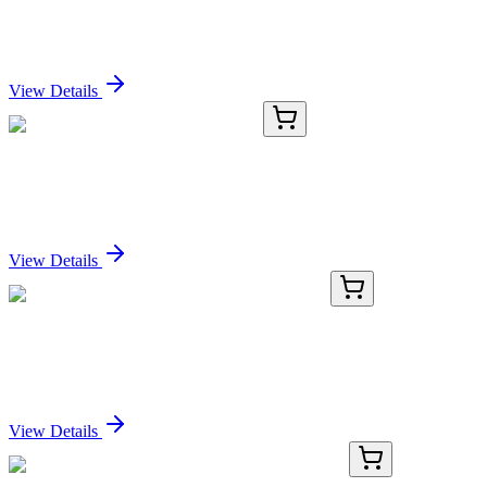
Recombinant SOX9 Antibody
Sign In for Pricing
View Details
J2013-4.1G
1 g
TentaGel® cMAP 4 branch ß-Ala
Sign In for Pricing
View Details
GA117286
1 Kit
Human C9orf47 activation kit by CRISPRa
Sign In for Pricing
View Details
KN202665LP
1 Kit