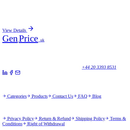
UFM1 Human Gene Knockout Kit (CRISPR)
Sign In for Pricing
View Details
Gen
Price
.uk
Your trusted partner for quality products and exceptional service.
Unicorn House, Station Close,
Potters Bar EN6 1TL, United Kingdom
+44 20 3393 8531
Quick Links
Categories
Products
Contact Us
FAQ
Blog
Policies
Privacy Policy
Return & Refund
Shipping Policy
Terms &
Conditions
Right of Withdrawal