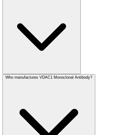
Who manufactures VDAC1 Monoclonal Antibody?