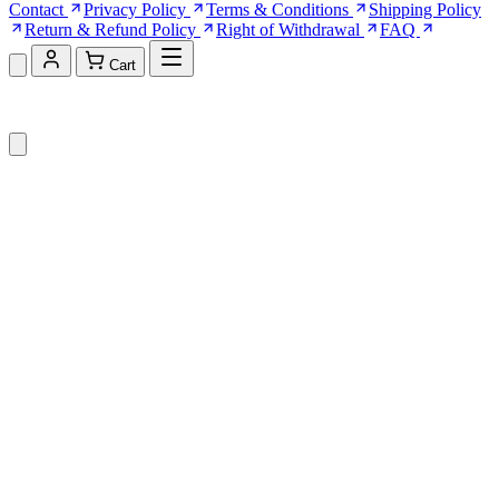
Contact
Privacy Policy
Terms & Conditions
Shipping Policy
Return & Refund Policy
Right of Withdrawal
FAQ
Cart
Shopping Cart (0)