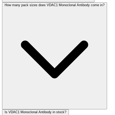
How many pack sizes does VDAC1 Monoclonal Antibody come in?
Is VDAC1 Monoclonal Antibody in stock?