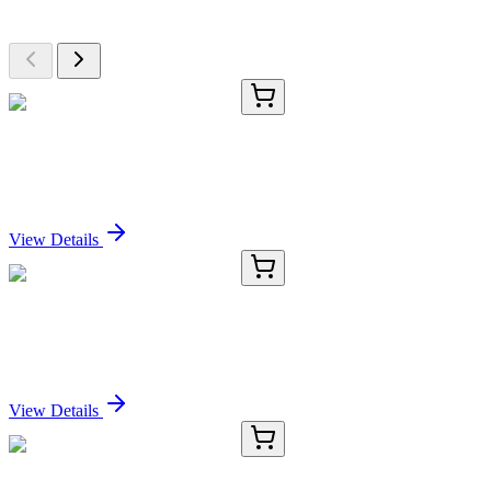
Browse additional items from our catalog
RC-4165-01
50 μL
Recombinant SOX9 Antibody
Sign In for Pricing
View Details
RC-4165-02
100 µL
Recombinant SOX9 Antibody
Sign In for Pricing
View Details
RC-4165-03
1 mL