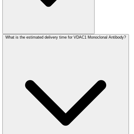
What is the estimated delivery time for VDAC1 Monoclonal Antibody?