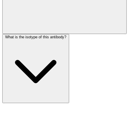
What is the isotype of this antibody?
More Discoveries
Explore Other Products