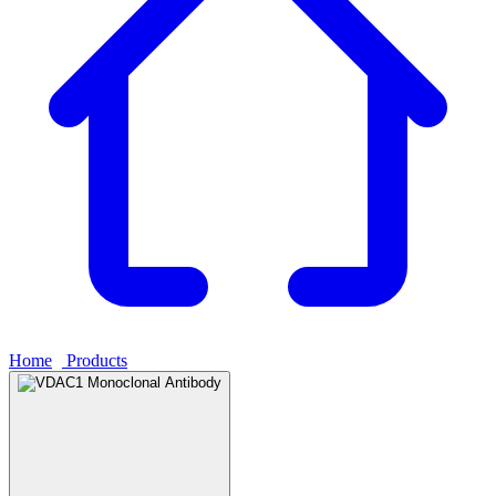
Home
›
Products
›
VDAC1 Monoclonal Antibody