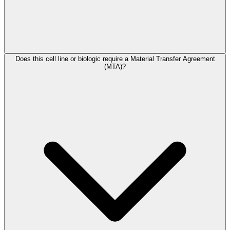
Does this cell line or biologic require a Material Transfer Agreement
(MTA)?