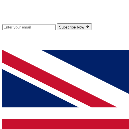
Stay Updated
Subscribe for new products and exclusive offers.
Subscribe Now
© 2026 GenPrice. All rights reserved.
Serving the