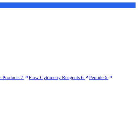
 Products
7
Flow Cytometry Reagents
6
Peptide
6