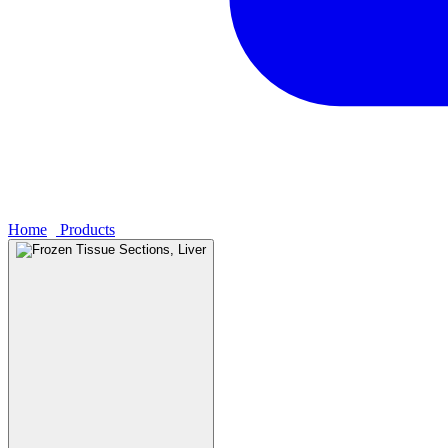
Home
›
Products
›
Frozen Tissue Sections, Liver