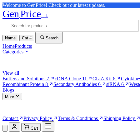
Welcome to GenPrice! Check out our latest updates.
Gen
Price
.uk
Name
Cat #
Search
Home
Products
Categories
Browse Categories
View all
Buffers and Solutions
7
cDNA Clone
11
CLIA Kit
6
Cytokine
Recombinant Protein
8
Secondary Antibodies
6
siRNA
6
West
Blogs
More
More Pages
Contact
Privacy Policy
Terms & Conditions
Shipping Policy
Cart
Shopping Cart (0)