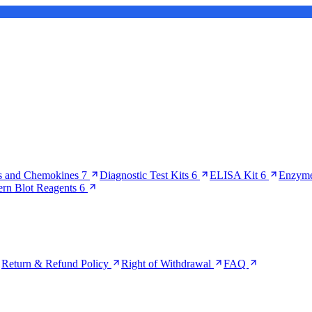
s and Chemokines
7
Diagnostic Test Kits
6
ELISA Kit
6
Enzyme
ern Blot Reagents
6
Return & Refund Policy
Right of Withdrawal
FAQ