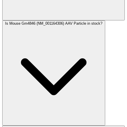
Is Mouse Gm4846 (NM_001164306) AAV Particle in stock?