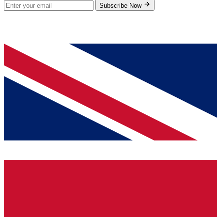
Subscribe Now
© 2026 GenPrice. All rights reserved.
Serving the