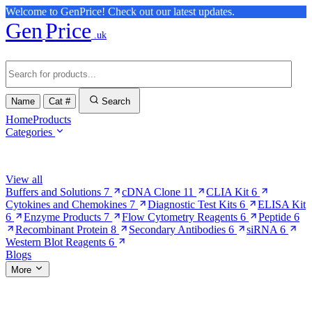
Welcome to GenPrice! Check out our latest updates.
Gen
Price
.uk
Name
Cat #
Search
Home
Products
Categories
Browse Categories
View all
Buffers and Solutions
7
cDNA Clone
11
CLIA Kit
6
Cytokines and Chemokines
7
Diagnostic Test Kits
6
ELISA Kit
6
Enzyme Products
7
Flow Cytometry Reagents
6
Peptide
6
Recombinant Protein
8
Secondary Antibodies
6
siRNA
6
Western Blot Reagents
6
Blogs
More
More Pages