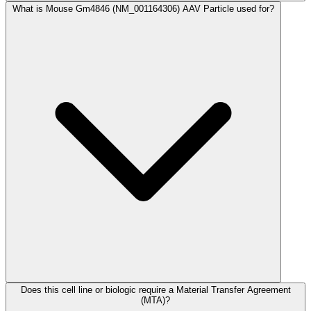
What is Mouse Gm4846 (NM_001164306) AAV Particle used for?
Does this cell line or biologic require a Material Transfer Agreement
(MTA)?