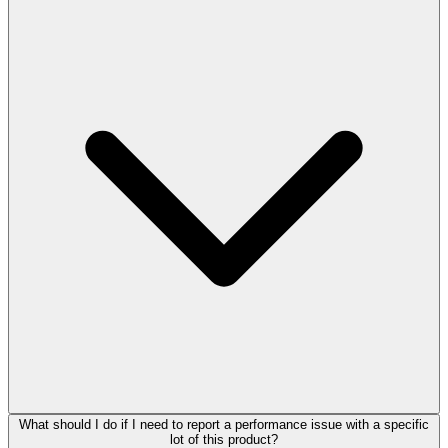
What should I do if I need to report a performance issue with a specific
lot of this product?