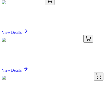
KC-277-03
1 mL
Cytokeratin-19 Antibody
Sign In for Pricing
View Details
PG-001-5
5 mL
Thyroglobulin (Porcine) Gel Immobilized Proteins
Sign In for Pricing
View Details
LY423493
100 µg
F8A2 (NM_001007523) Human Over-expression
Lysate
Sign In for Pricing