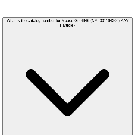
Frequently Asked Questions
What is the catalog number for Mouse Gm4846 (NM_001164306) AAV
Particle?