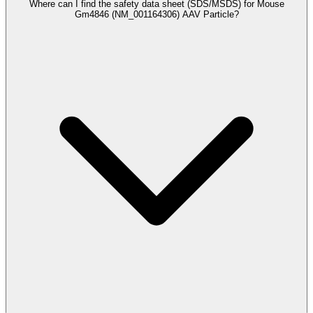
Where can I find the safety data sheet (SDS/MSDS) for Mouse
Gm4846 (NM_001164306) AAV Particle?