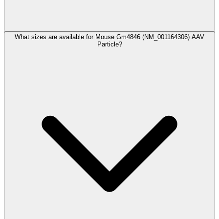
What sizes are available for Mouse Gm4846 (NM_001164306) AAV
Particle?