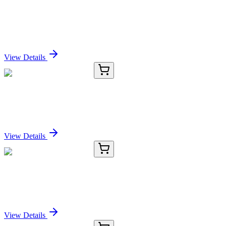
gamma-Bisabolene (Mixture of Isomers) (Technical
Grade)
Sign In for Pricing
View Details
KC-277-01
50 μL
Cytokeratin-19 Antibody
Sign In for Pricing
View Details
KC-277-02
100 µL
Cytokeratin-19 Antibody
Sign In for Pricing
View Details