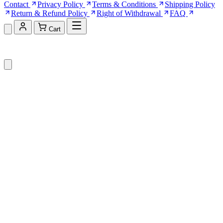
Contact
Privacy Policy
Terms & Conditions
Shipping Policy
Return & Refund Policy
Right of Withdrawal
FAQ
Cart
Shopping Cart (0)