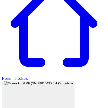
Home
›
Products
›
Mouse Gm4846 (NM_001164306) AAV Particle