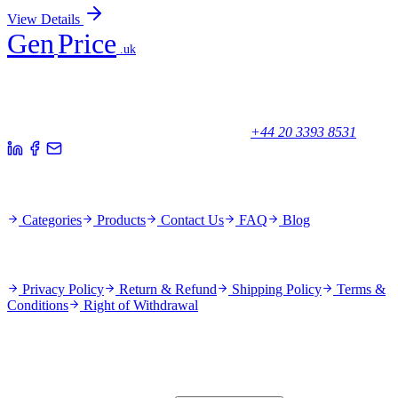
View Details
Gen
Price
.uk
Your trusted partner for quality products and exceptional service.
Unicorn House, Station Close,
Potters Bar EN6 1TL, United Kingdom
+44 20 3393 8531
Quick Links
Categories
Products
Contact Us
FAQ
Blog
Policies
Privacy Policy
Return & Refund
Shipping Policy
Terms &
Conditions
Right of Withdrawal
Stay Updated
Subscribe for new products and exclusive offers.