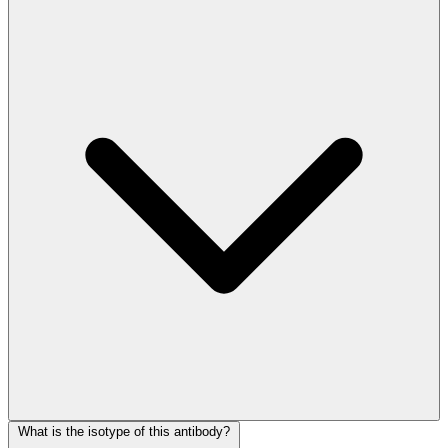
What is the isotype of this antibody?