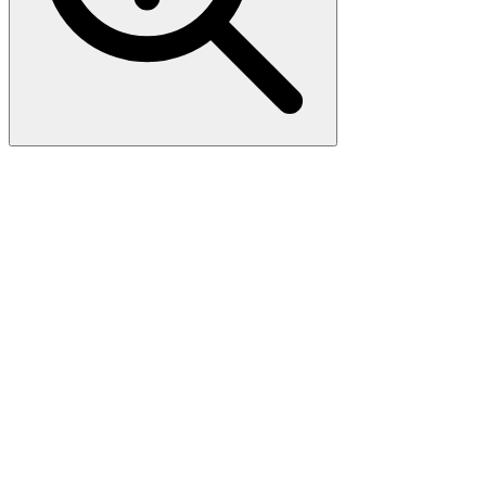
Mouse Gm4846
(NM_001164306) AAV Particle
AAV ORF Particles, serotype AAV-2, Gm4846 (Myc-DDK-tagged)
- Mouse predicted gene 4846 (Gm4846), 250uL, >10^13 GC/mL