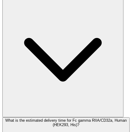
What is the estimated delivery time for Fc gamma RIIA/CD32a, Human
(HEK293, His)?