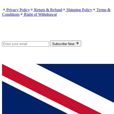
Privacy Policy
Return & Refund
Shipping Policy
Terms &
Conditions
Right of Withdrawal
Stay Updated
Subscribe for new products and exclusive offers.
Subscribe Now
© 2026 GenPrice. All rights reserved.
Serving the