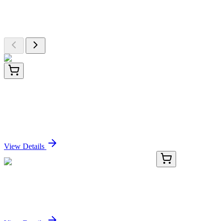
Explore Other Products
Browse additional items from our catalog
CF805020
100 µg
UBA52 Mouse Monoclonal Antibody [Clone ID:
OTI7G6]
Sign In for Pricing
View Details
KN500017
1 Kit
Rab5if Mouse Gene Knockout Kit (CRISPR)
Sign In for Pricing