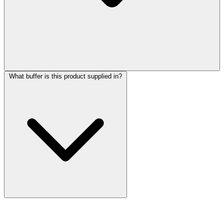
What buffer is this product supplied in?
More Discoveries