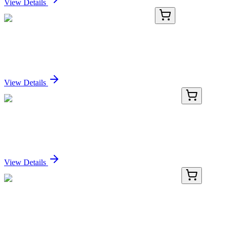
View Details
AP32070PU-N
100 µg
Adgre5 (C-term) Goat Polyclonal Antibody
Sign In for Pricing
View Details
PDER100216-01
20 µg
Recombinant Rat CD38/ADPRC1 protein (His tag)
Sign In for Pricing
View Details
PDER100216-02
100 µg
Recombinant Rat CD38/ADPRC1 protein (His tag)
Sign In for Pricing