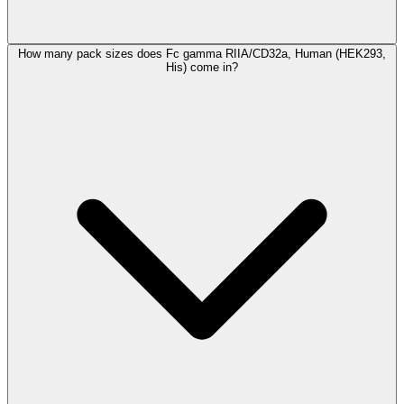
How many pack sizes does Fc gamma RIIA/CD32a, Human (HEK293,
His) come in?