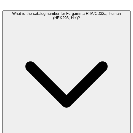
Frequently Asked Questions
What is the catalog number for Fc gamma RIIA/CD32a, Human
(HEK293, His)?