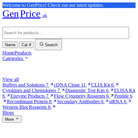
Welcome to GenPrice! Check out our latest updates.
Gen
Price
.uk
Name
Cat #
Search
Home
Products
Categories
Browse Categories
View all
Buffers and Solutions
7
cDNA Clone
11
CLIA Kit
6
Cytokines and Chemokines
7
Diagnostic Test Kits
6
ELISA Kit
6
Enzyme Products
7
Flow Cytometry Reagents
6
Peptide
6
Recombinant Protein
8
Secondary Antibodies
6
siRNA
6
Western Blot Reagents
6
Blogs
More
More Pages