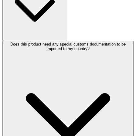
Does this product need any special customs documentation to be
imported to my country?