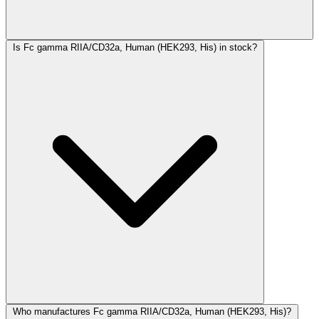
Is Fc gamma RIIA/CD32a, Human (HEK293, His) in stock?
Who manufactures Fc gamma RIIA/CD32a, Human (HEK293, His)?