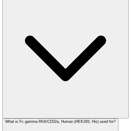
What is Fc gamma RIIA/CD32a, Human (HEK293, His) used for?