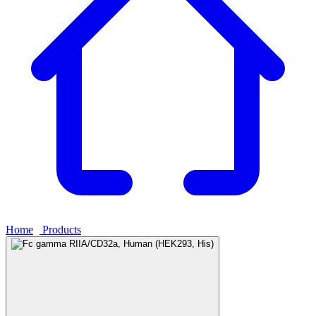
Home
›
Products
›
Fc gamma RIIA/CD32a, Human (HEK293, His)