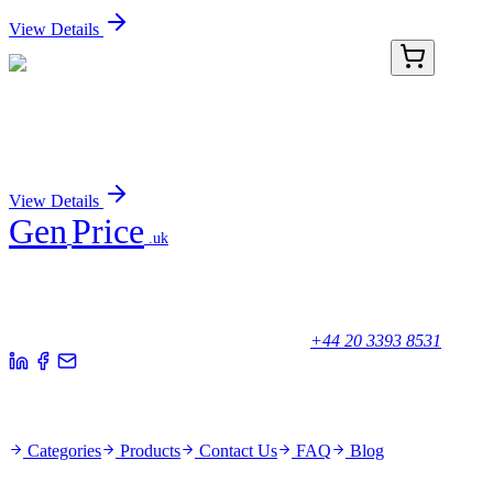
View Details
PDER100216-03
500 µg
Recombinant Rat CD38/ADPRC1 protein (His tag)
Sign In for Pricing
View Details
Gen
Price
.uk
Your trusted partner for quality products and exceptional service.
Unicorn House, Station Close,
Potters Bar EN6 1TL, United Kingdom
+44 20 3393 8531
Quick Links
Categories
Products
Contact Us
FAQ
Blog
Policies