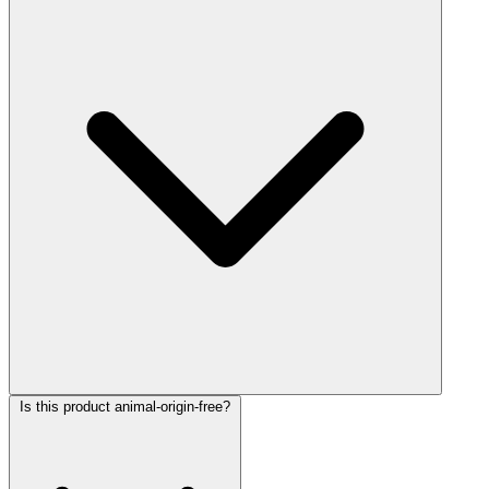
Is this product animal-origin-free?