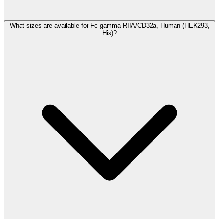
What sizes are available for Fc gamma RIIA/CD32a, Human (HEK293,
His)?