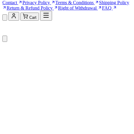
Contact
Privacy Policy
Terms & Conditions
Shipping Policy
Return & Refund Policy
Right of Withdrawal
FAQ
Cart
Shopping Cart (0)