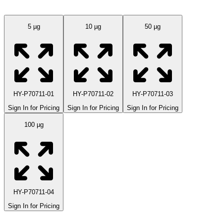
5 µg
10 µg
50 µg
HY-P70711-01
HY-P70711-02
HY-P70711-03
Sign In for Pricing
Sign In for Pricing
Sign In for Pricing
100 µg
HY-P70711-04
Sign In for Pricing