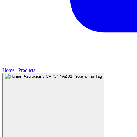
Home
›
Products
›
Human Azurocidin / CAP37 / AZU1 Protein, His 