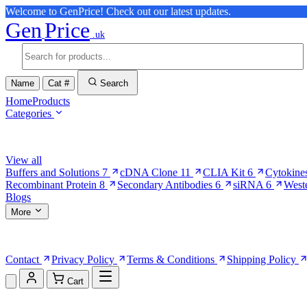
Welcome to GenPrice! Check out our latest updates.
Gen
Price
.uk
Name
Cat #
Search
Home
Products
Categories
Browse Categories
View all
Buffers and Solutions
7
cDNA Clone
11
CLIA Kit
6
Cytokine
Recombinant Protein
8
Secondary Antibodies
6
siRNA
6
West
Blogs
More
More Pages
Contact
Privacy Policy
Terms & Conditions
Shipping Policy
Cart
Shopping Cart (0)