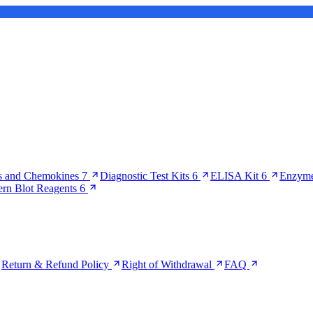
s and Chemokines
7
Diagnostic Test Kits
6
ELISA Kit
6
Enzyme
ern Blot Reagents
6
Return & Refund Policy
Right of Withdrawal
FAQ