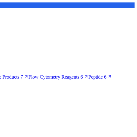
 Products
7
Flow Cytometry Reagents
6
Peptide
6