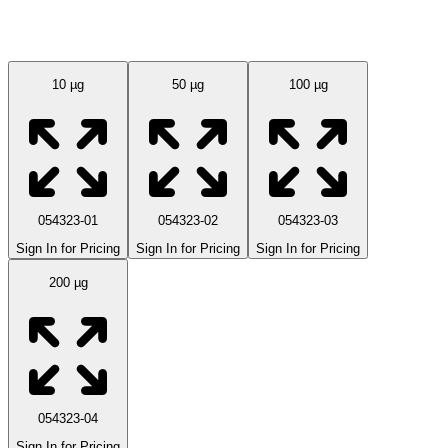
Available Sizes
10 µg
50 µg
100 µg
054323-01
054323-02
054323-03
Sign In for Pricing
Sign In for Pricing
Sign In for Pricing
200 µg
054323-04
Sign In for Pricing