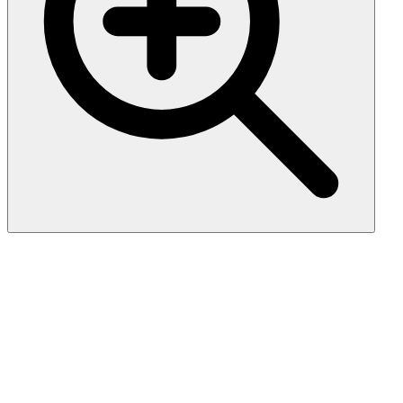
Fibroblast Growth Factor 23
(FGF23), Recombinant, Rat,
His-Tag