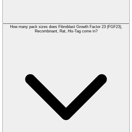
How many pack sizes does Fibroblast Growth Factor 23 (FGF23),
Recombinant, Rat, His-Tag come in?