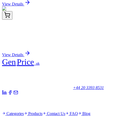
View Details
HP229589
200 Reactions
PAP2D (PLPPR5) Human qPCR Primer Pair
(NM_001037317)
Sign In for Pricing
View Details
Gen
Price
.uk
Your trusted partner for quality products and exceptional service.
Unicorn House, Station Close,
Potters Bar EN6 1TL, United Kingdom
+44 20 3393 8531
Quick Links
Categories
Products
Contact Us
FAQ
Blog