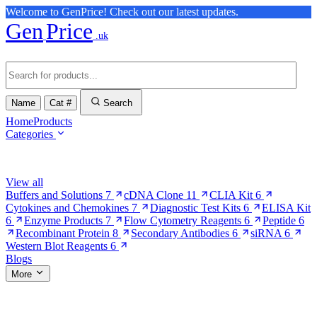
Welcome to GenPrice! Check out our latest updates.
Gen
Price
.uk
Name
Cat #
Search
Home
Products
Categories
Browse Categories
View all
Buffers and Solutions
7
cDNA Clone
11
CLIA Kit
6
Cytokines and Chemokines
7
Diagnostic Test Kits
6
ELISA Kit
6
Enzyme Products
7
Flow Cytometry Reagents
6
Peptide
6
Recombinant Protein
8
Secondary Antibodies
6
siRNA
6
Western Blot Reagents
6
Blogs
More
More Pages