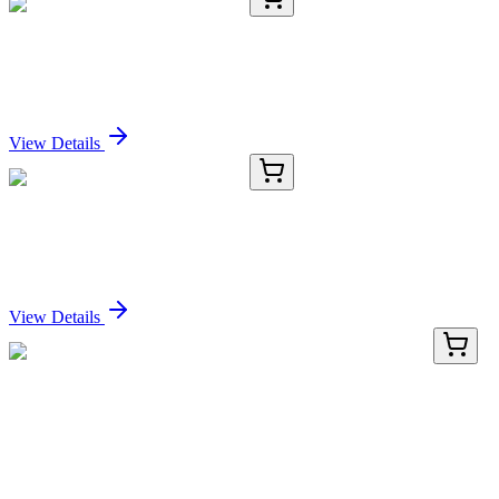
RC-5434-02
100 µL
Recombinant TRIB3 Antibody
Sign In for Pricing
View Details
RC-5434-03
1 mL
Recombinant TRIB3 Antibody
Sign In for Pricing
View Details
GA109386
1 Kit
Human ERVWE1 (ERVW-1) activation kit by
CRISPRa
Sign In for Pricing