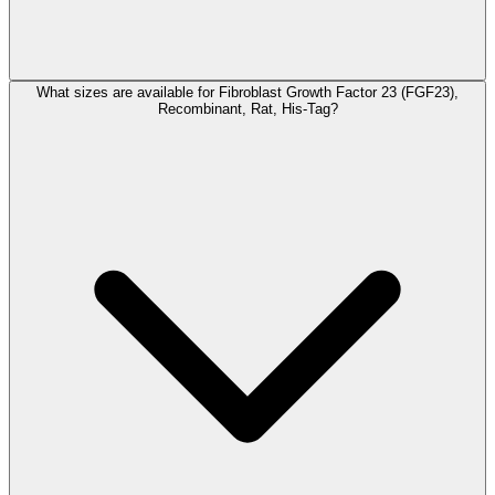
What sizes are available for Fibroblast Growth Factor 23 (FGF23),
Recombinant, Rat, His-Tag?