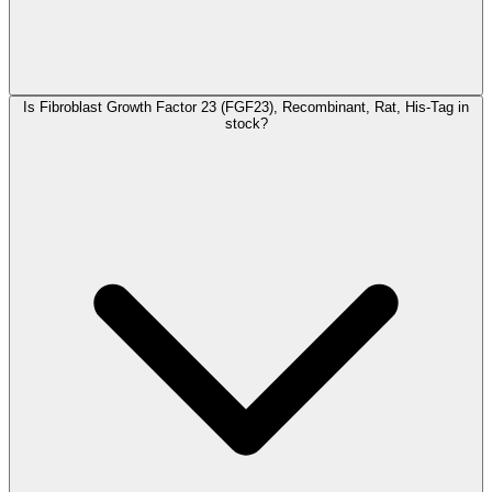
Is Fibroblast Growth Factor 23 (FGF23), Recombinant, Rat, His-Tag in
stock?