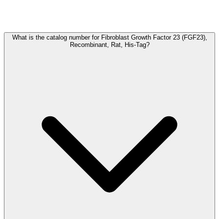
Frequently Asked Questions
What is the catalog number for Fibroblast Growth Factor 23 (FGF23),
Recombinant, Rat, His-Tag?