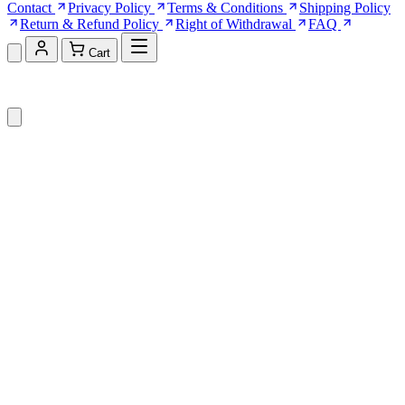
Contact
Privacy Policy
Terms & Conditions
Shipping Policy
Return & Refund Policy
Right of Withdrawal
FAQ
Cart
Shopping Cart (0)