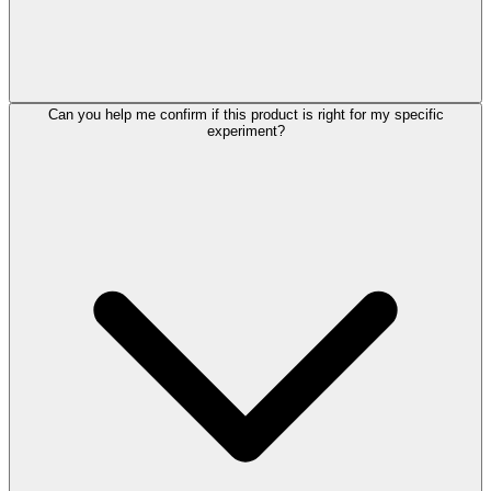
Can you help me confirm if this product is right for my specific
experiment?