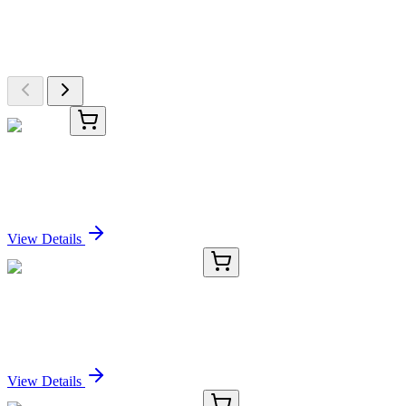
Explore Other Products
Browse additional items from our catalog
TRC-O237200-50G
50 g
Octanal
Sign In for Pricing
View Details
RC-5434-01
50 μL
Recombinant TRIB3 Antibody
Sign In for Pricing
View Details