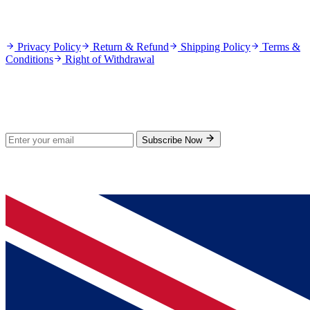
Policies
Privacy Policy
Return & Refund
Shipping Policy
Terms &
Conditions
Right of Withdrawal
Stay Updated
Subscribe for new products and exclusive offers.
Subscribe Now
© 2026 GenPrice. All rights reserved.
Serving the