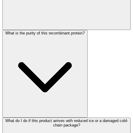
What is the purity of this recombinant protein?
What do I do if this product arrives with reduced ice or a damaged cold-
chain package?