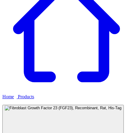
Home
›
Products
›
Fibroblast Growth Factor 23 (FGF23),
Recombinant, Rat, His-Tag