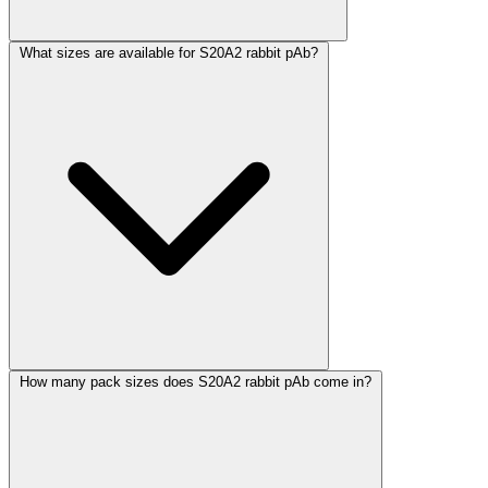
What sizes are available for S20A2 rabbit pAb?
How many pack sizes does S20A2 rabbit pAb come in?