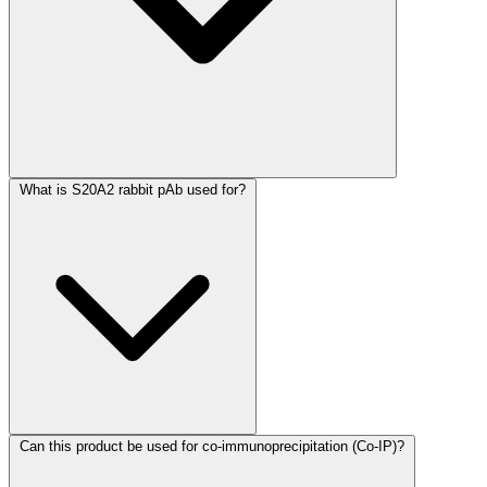
What is S20A2 rabbit pAb used for?
Can this product be used for co-immunoprecipitation (Co-IP)?