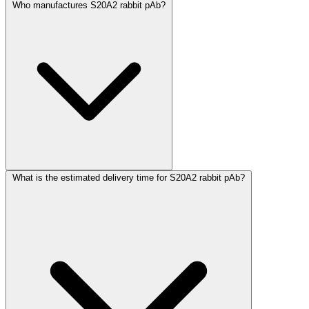
Who manufactures S20A2 rabbit pAb?
What is the estimated delivery time for S20A2 rabbit pAb?