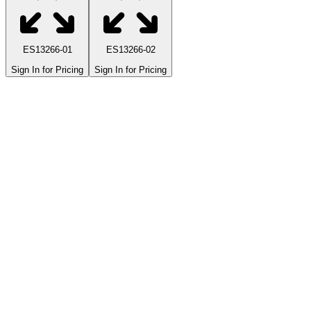
ES13266-01
ES13266-02
Sign In for Pricing
Sign In for Pricing