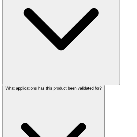
What applications has this product been validated for?