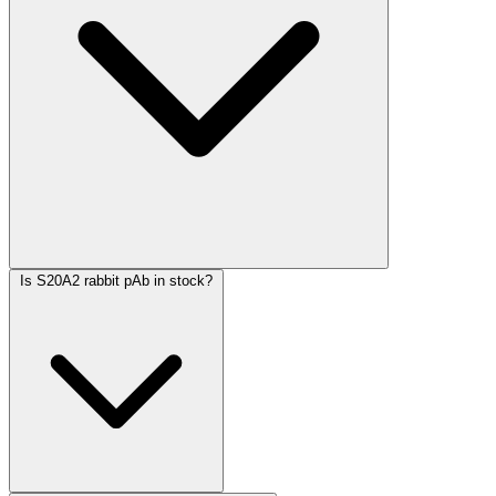
Is S20A2 rabbit pAb in stock?