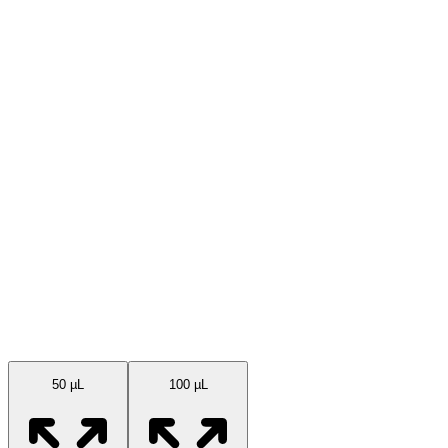
Available Sizes
50 µL
100 µL