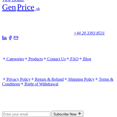
Gen
Price
.uk
Your trusted partner for quality products and exceptional service.
Unicorn House, Station Close,
Potters Bar EN6 1TL, United Kingdom
+44 20 3393 8531
Quick Links
Categories
Products
Contact Us
FAQ
Blog
Policies
Privacy Policy
Return & Refund
Shipping Policy
Terms &
Conditions
Right of Withdrawal
Stay Updated
Subscribe for new products and exclusive offers.
Subscribe Now