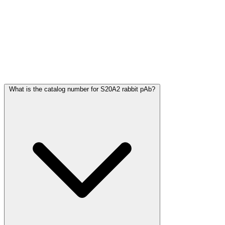
Frequently Asked Questions
What is the catalog number for S20A2 rabbit pAb?