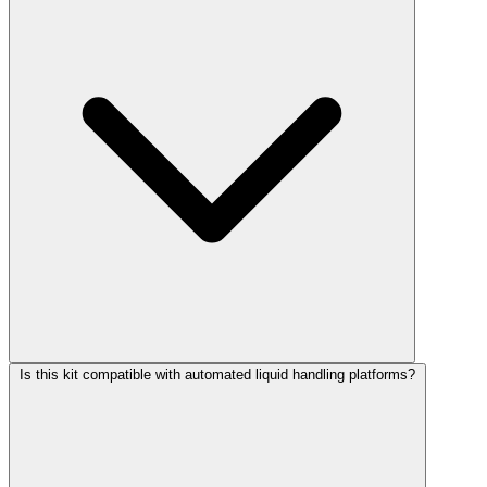
Is this kit compatible with automated liquid handling platforms?