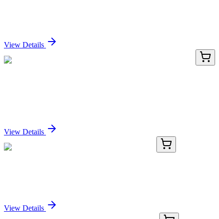
CELA3B / ELA3B (Pancreatic Function Marker)
(CELA3B/2809R), CF640R conjugate, 0.1mg/mL
Sign In for Pricing
View Details
TP315831L
1 mg
HIST1H2AH (NM_080596) Human Recombinant
Protein
Sign In for Pricing
View Details
KN518236
1 Kit
Trim68 Mouse Gene Knockout Kit (CRISPR)
Sign In for Pricing
View Details