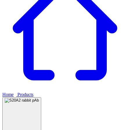
Home
›
Products
›
S20A2 rabbit pAb