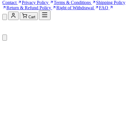
Contact
Privacy Policy
Terms & Conditions
Shipping Policy
Return & Refund Policy
Right of Withdrawal
FAQ
Cart
Shopping Cart (0)