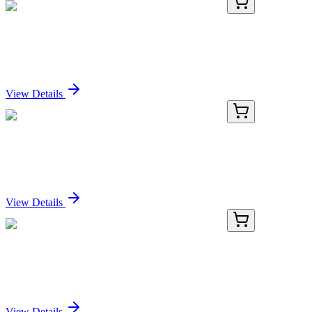
E-AB-F1146F-01
20 Tests
PerCP Anti-Human CD11b Antibody[ICRF44]
Sign In for Pricing
View Details
E-AB-F1146F-02
100 Tests
PerCP Anti-Human CD11b Antibody[ICRF44]
Sign In for Pricing
View Details
E-AB-F1146F-03
2x 100 Tests
PerCP Anti-Human CD11b Antibody[ICRF44]
Sign In for Pricing
View Details