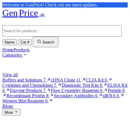
Welcome to GenPrice! Check out our latest updates.
Gen
Price
.uk
Name
Cat #
Search
Home
Products
Categories
Browse Categories
View all
Buffers and Solutions
7
cDNA Clone
11
CLIA Kit
6
Cytokines and Chemokines
7
Diagnostic Test Kits
6
ELISA Kit
6
Enzyme Products
7
Flow Cytometry Reagents
6
Peptide
6
Recombinant Protein
8
Secondary Antibodies
6
siRNA
6
Western Blot Reagents
6
Blogs
More
More Pages